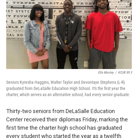
o
y
r
I
k
n
Elle Moxley
/
KCUR 89.3
Seniors Kyresha Haggins, Walter Taylor and Devontaye Stephens (L-R)
graduated from DeLaSalle Education High School. It's the first year the
charter, which serves as an alternative school, had every senior graduate.
Thirty-two seniors from DeLaSalle Education
Center received their diplomas Friday, marking the
first time the charter high school has graduated
every student who started the year as a twelfth