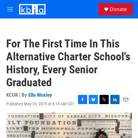
Skip to main content
S
Donate
e
M
a
e
r
n
c
u
h
For The First Time In This
u
e
Alternative Charter School's
r
y
History, Every Senior
Graduated
KCUR | By
Elle Moxley
Published May 26, 2019 at 6:18 AM CDT
F
B
T
L
E
a
l
w
i
m
c
u
i
n
a
e
e
t
k
i
b
s
t
e
l
o
k
e
d