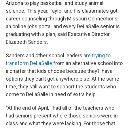
Arizona to play basketball and study animal
science. This year, Taylor and his classmates got
career counseling through Missouri Connections,
an online jobs portal, and every DeLaSalle senior is
graduating with a plan, said Executive Director
Elizabeth Sanders.
Sanders and other school leaders
are trying to
transform DeLaSalle
from an alternative school into
a charter that kids choose because they’ll have
options they can’t get anywhere else. At the same
time, they still want to support the students who
come to DeLaSalle in need of extra help.
“At the end of April, I had all of the teachers who
had seniors present where those seniors were in
class and what they were lacking. For those that