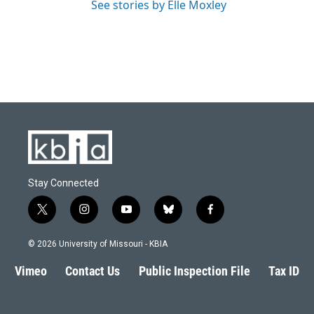
See stories by Elle Moxley
Stay Connected
t
i
y
b
f
w
n
o
l
a
i
s
u
u
c
© 2026 University of Missouri - KBIA
t
t
t
e
e
t
a
u
s
b
Vimeo
Contact Us
Public Inspection File
Tax ID
e
g
b
k
o
r
r
e
y
o
a
k