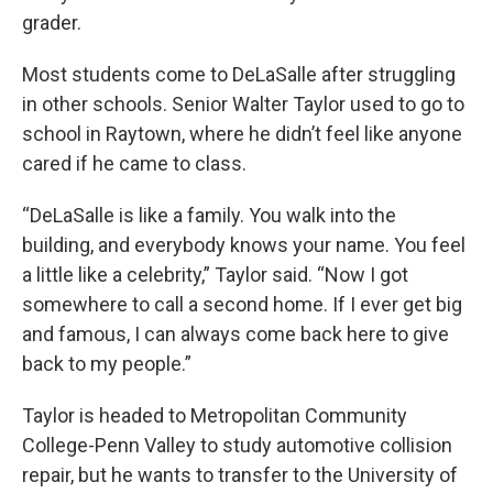
grader.
Most students come to DeLaSalle after struggling
in other schools. Senior Walter Taylor used to go to
school in Raytown, where he didn’t feel like anyone
cared if he came to class.
“DeLaSalle is like a family. You walk into the
building, and everybody knows your name. You feel
a little like a celebrity,” Taylor said. “Now I got
somewhere to call a second home. If I ever get big
and famous, I can always come back here to give
back to my people.”
Taylor is headed to Metropolitan Community
College-Penn Valley to study automotive collision
repair, but he wants to transfer to the University of