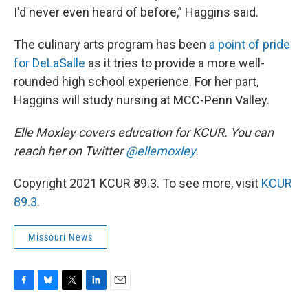
I'd never even heard of before,” Haggins said.
The culinary arts program has been
a point of pride
for DeLaSalle
as it tries to provide a more well-
rounded high school experience. For her part,
Haggins will study nursing at MCC-Penn Valley.
Elle Moxley covers education for KCUR. You can
reach her on Twitter
@ellemoxley
.
Copyright 2021 KCUR 89.3. To see more, visit
KCUR
89.3
.
Missouri News
F
B
T
L
E