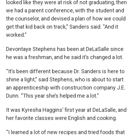
looked like they were at risk of not graduating, then
we had a parent conference, with the student and
the counselor, and devised a plan of how we could
get that kid back on track,” Sanders said. “And it
worked.”
Devontaye Stephens has been at DeLaSalle since
he was a freshman, and he said it’s changed a lot.
“It’s been different because Dr. Sanders is here to
shine a light,” said Stephens, who is about to start
an apprenticeship with construction company J.E.
Dunn. “This year she’s helped me a lot.”
It was Kyresha Haggins’ first year at DeLaSalle, and
her favorite classes were English and cooking.
“I learned a lot of new recipes and tried foods that