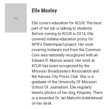
a
l
w
i
m
c
u
i
n
a
e
e
t
k
i
Elle Moxley
b
s
t
e
l
o
k
e
d
o
y
r
I
Elle covers education for KCUR. The best
k
n
part of her job is talking to students.
Before coming to KCUR in 2014, Elle
covered Indiana education policy for
NPR’s StateImpact project. Her work
covering Indiana’s exit from the Common
Core was nationally recognized with an
Edward R. Murrow award. Her work at
KCUR has been recognized by the
Missouri Broadcasters Association and
the Kansas City Press Club. She is a
graduate of the University Of Missouri
School Of Journalism. Elle regularly
tweets photos of her dog, Kingsley. There
is a wounded Dr. Ian Malcolm bobblehead
on her desk.