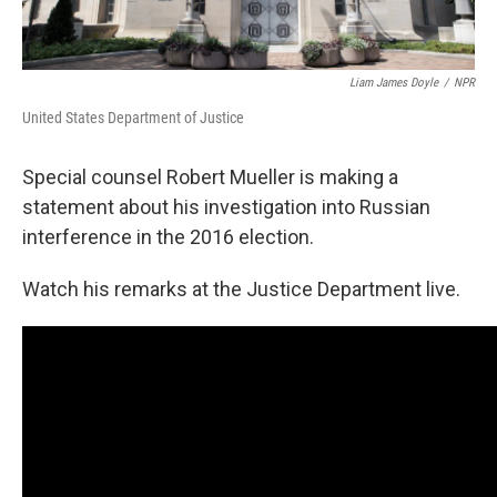
Liam James Doyle
/
NPR
United States Department of Justice
Special counsel Robert Mueller is making a
statement about his investigation into Russian
interference in the 2016 election.
Watch his remarks at the Justice Department live.