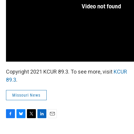
Copyright 2021 KCUR 89.3. To see more, visit
KCUR
89.3
.
Missouri News
F
B
T
L
E
a
l
w
i
m
c
u
i
n
a