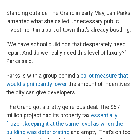
Standing outside The Grand in early May, Jan Parks
lamented what she called unnecessary public
investment in a part of town that’s already bustling.
"We have school buildings that desperately need
repair. And do we really need this level of luxury?”
Parks said.
Parks is with a group behind a
ballot measure that
would significantly lower
the amount of incentives
the city can give developers.
The Grand got a pretty generous deal. The $67
million project had its property tax
essentially
frozen, keeping it at the same level as when the
building was deteriorating
and empty. That’s on top