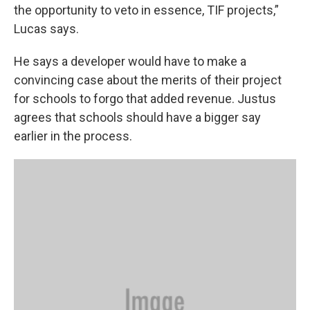
the opportunity to veto in essence, TIF projects,”
Lucas says.
He says a developer would have to make a
convincing case about the merits of their project
for schools to forgo that added revenue. Justus
agrees that schools should have a bigger say
earlier in the process.