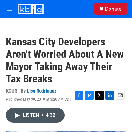
Skip to main content
S
Donate
e
M
a
e
r
n
c
u
h
Kansas City Developers
u
e
Aren't Worried About A New
r
y
Mayor Taking Away Their
Tax Breaks
KCUR | By
Lisa Rodriguez
Published May 30, 2019 at 3:20 AM CDT
F
B
T
L
E
a
l
w
i
m
c
u
i
n
a
LISTEN
•
4:32
e
e
t
k
i
b
s
t
e
l
o
k
e
d