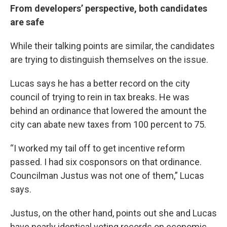
From developers’ perspective, both candidates
are safe
While their talking points are similar, the candidates
are trying to distinguish themselves on the issue.
Lucas says he has a better record on the city
council of trying to rein in tax breaks. He was
behind an ordinance that lowered the amount the
city can abate new taxes from 100 percent to 75.
“I worked my tail off to get incentive reform
passed. I had six cosponsors on that ordinance.
Councilman Justus was not one of them,” Lucas
says.
Justus, on the other hand, points out she and Lucas
have nearly identical voting records on economic