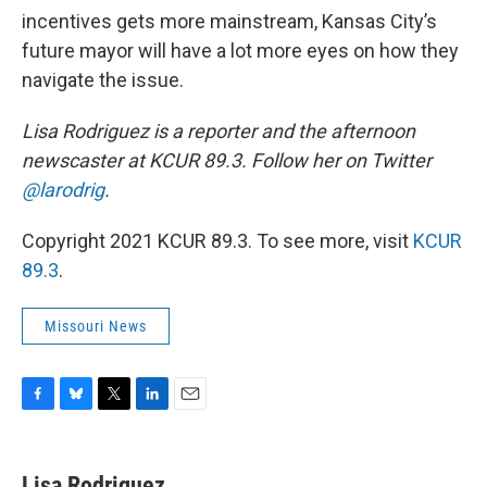
incentives gets more mainstream, Kansas City’s
future mayor will have a lot more eyes on how they
navigate the issue.
Lisa Rodriguez is a reporter and the afternoon
newscaster at KCUR 89.3. Follow her on Twitter
@larodrig
.
Copyright 2021 KCUR 89.3. To see more, visit
KCUR
89.3
.
Missouri News
F
B
T
L
E
a
l
w
i
m
c
u
i
n
a
e
e
t
k
i
Lisa Rodriguez