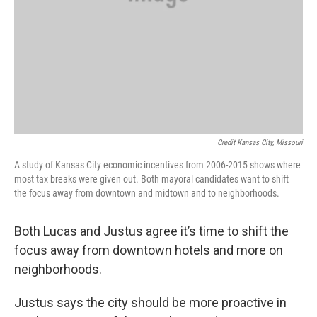
Credit Kansas City, Missouri
A study of Kansas City economic incentives from 2006-2015 shows where
most tax breaks were given out. Both mayoral candidates want to shift
the focus away from downtown and midtown and to neighborhoods.
Both Lucas and Justus agree it’s time to shift the
focus away from downtown hotels and more on
neighborhoods.
Justus says the city should be more proactive in