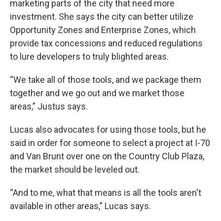
marketing parts of the city that need more
investment. She says the city can better utilize
Opportunity Zones and Enterprise Zones, which
provide tax concessions and reduced regulations
to lure developers to truly blighted areas.
“We take all of those tools, and we package them
together and we go out and we market those
areas,” Justus says.
Lucas also advocates for using those tools, but he
said in order for someone to select a project at I-70
and Van Brunt over one on the Country Club Plaza,
the market should be leveled out.
“And to me, what that means is all the tools aren't
available in other areas,” Lucas says.