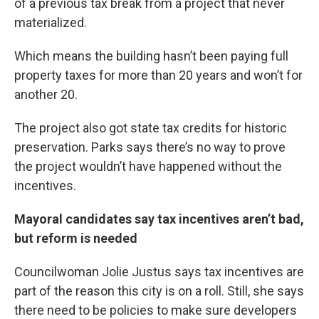
of a previous tax break from a project that never
materialized.
Which means the building hasn’t been paying full
property taxes for more than 20 years and won’t for
another 20.
The project also got state tax credits for historic
preservation. Parks says there’s no way to prove
the project wouldn’t have happened without the
incentives.
Mayoral candidates say tax incentives aren’t bad,
but reform is needed
Councilwoman Jolie Justus says tax incentives are
part of the reason this city is on a roll. Still, she says
there need to be policies to make sure developers