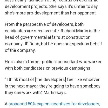
development projects. She says it's unfair to say
she’s more pro-development than her opponent.
From the perspective of developers, both
candidates are seen as safe. Richard Martin is the
head of governmental affairs at construction
company JE Dunn, but he does not speak on behalf
of the company.
He is also a former political consultant who worked
with both candidates on previous campaigns.
“I think most of [the developers] feel like whoever
is the next mayor, they're going to have somebody
they can work with,” Martin says.
A
proposed 50% cap on incentives for developers
,