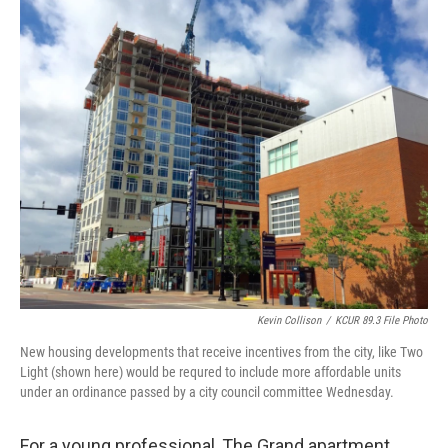
o
y
r
I
k
n
Kevin Collison
/
KCUR 89.3 File Photo
New housing developments that receive incentives from the city, like Two
Light (shown here) would be requred to include more affordable units
under an ordinance passed by a city council committee Wednesday.
For a young professional, The Grand apartment