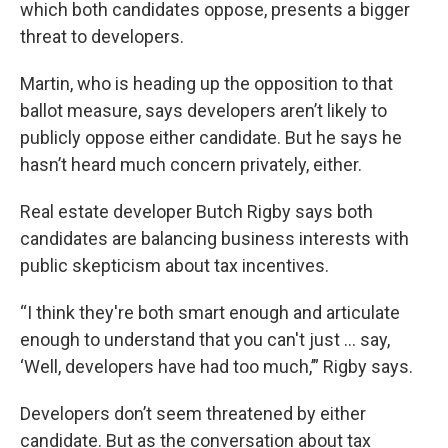
which both candidates oppose, presents a bigger
threat to developers.
Martin, who is heading up the opposition to that
ballot measure, says developers aren’t likely to
publicly oppose either candidate. But he says he
hasn’t heard much concern privately, either.
Real estate developer Butch Rigby says both
candidates are balancing business interests with
public skepticism about tax incentives.
“I think they're both smart enough and articulate
enough to understand that you can't just … say,
‘Well, developers have had too much,’” Rigby says.
Developers don’t seem threatened by either
candidate. But as the conversation about tax