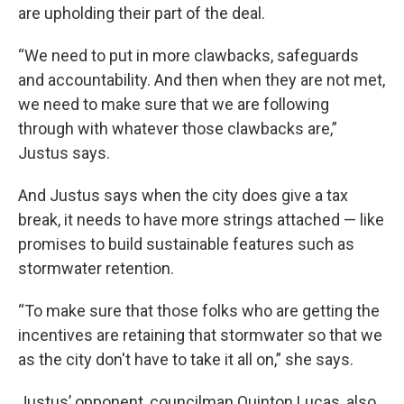
are upholding their part of the deal.
“We need to put in more clawbacks, safeguards
and accountability. And then when they are not met,
we need to make sure that we are following
through with whatever those clawbacks are,”
Justus says.
And Justus says when the city does give a tax
break, it needs to have more strings attached — like
promises to build sustainable features such as
stormwater retention.
“To make sure that those folks who are getting the
incentives are retaining that stormwater so that we
as the city don't have to take it all on,” she says.
Justus’ opponent, councilman Quinton Lucas, also