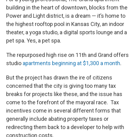
building in the heart of downtown, blocks from the
Power and Light district, is a dream — it’s home to
the highest rooftop pool in Kansas City, an indoor
theater, a yoga studio, a digital sports lounge and a
pet spa. Yes, a pet spa.
The repurposed high rise on 11th and Grand offers
studio
apartments beginning at $1,300 a month
.
But the project has drawn the ire of citizens
concerned that the city is giving too many tax
breaks for projects like these, and the issue has
come to the forefront of the mayoral race. Tax
incentives come in several different forms that
generally include abating property taxes or
redirecting them back to a developer to help with
construction costs.