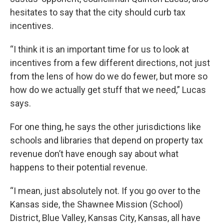
hesitates to say that the city should curb tax
incentives.
“I think it is an important time for us to look at
incentives from a few different directions, not just
from the lens of how do we do fewer, but more so
how do we actually get stuff that we need,” Lucas
says.
For one thing, he says the other jurisdictions like
schools and libraries that depend on property tax
revenue don’t have enough say about what
happens to their potential revenue.
“I mean, just absolutely not. If you go over to the
Kansas side, the Shawnee Mission (School)
District, Blue Valley, Kansas City, Kansas, all have