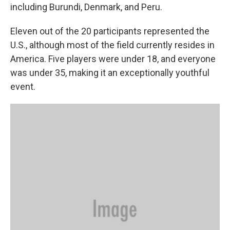
including Burundi, Denmark, and Peru.
Eleven out of the 20 participants represented the
U.S., although most of the field currently resides in
America. Five players were under 18, and everyone
was under 35, making it an exceptionally youthful
event.