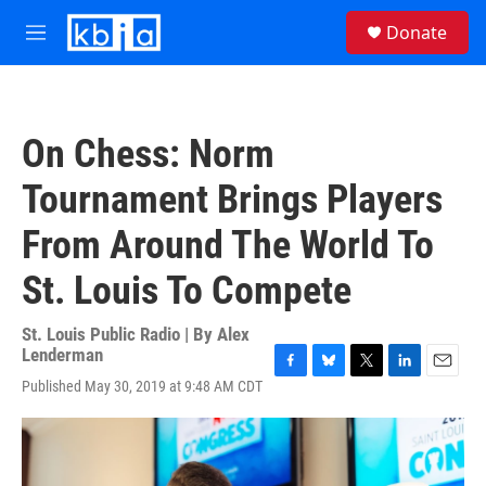
Skip to main content
S
Donate
e
M
a
e
r
n
c
u
h
On Chess: Norm
u
e
Tournament Brings Players
r
y
From Around The World To
St. Louis To Compete
St. Louis Public Radio | By
Alex
Lenderman
F
B
T
L
E
Published May 30, 2019 at 9:48 AM CDT
a
l
w
i
m
c
u
i
n
a
e
e
t
k
i
b
s
t
e
l
o
k
e
d