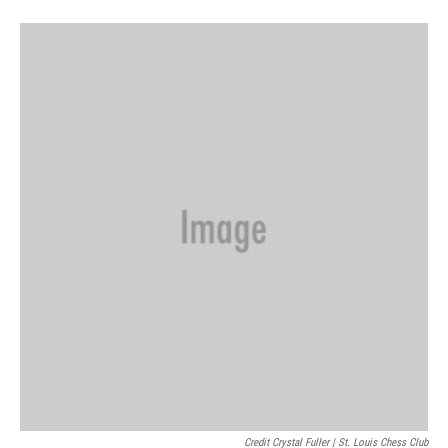
Credit Crystal Fuller | St. Louis Chess Club