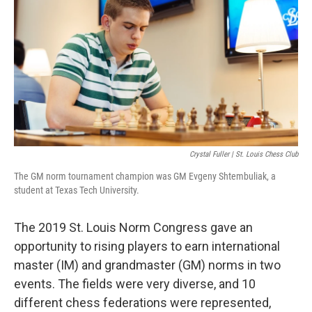
o
y
r
I
k
n
Crystal Fuller | St. Louis Chess Club
The GM norm tournament champion was GM Evgeny Shtembuliak, a
student at Texas Tech University.
The 2019 St. Louis Norm Congress gave an
opportunity to rising players to earn international
master (IM) and grandmaster (GM) norms in two
events. The fields were very diverse, and 10
different chess federations were represented,