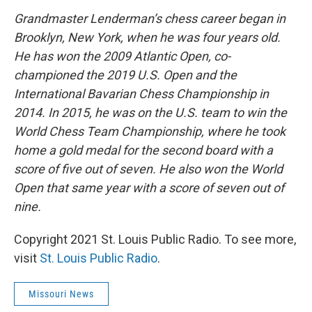
Grandmaster Lenderman’s chess career began in
Brooklyn, New York, when he was four years old.
He has won the 2009 Atlantic Open, co-
championed the 2019 U.S. Open and the
International Bavarian Chess Championship in
2014. In 2015, he was on the U.S. team to win the
World Chess Team Championship, where he took
home a gold medal for the second board with a
score of five out of seven. He also won the World
Open that same year with a score of seven out of
nine.
Copyright 2021 St. Louis Public Radio. To see more,
visit
St. Louis Public Radio
.
Missouri News