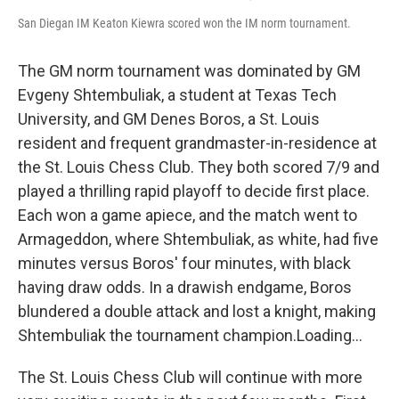
San Diegan IM Keaton Kiewra scored won the IM norm tournament.
The GM norm tournament was dominated by GM
Evgeny Shtembuliak, a student at Texas Tech
University, and GM Denes Boros, a St. Louis
resident and frequent grandmaster-in-residence at
the St. Louis Chess Club. They both scored 7/9 and
played a thrilling rapid playoff to decide first place.
Each won a game apiece, and the match went to
Armageddon, where Shtembuliak, as white, had five
minutes versus Boros' four minutes, with black
having draw odds. In a drawish endgame, Boros
blundered a double attack and lost a knight, making
Shtembuliak the tournament champion.Loading...
The St. Louis Chess Club will continue with more