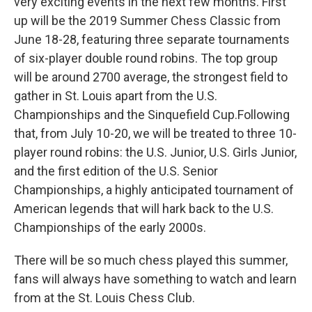
very exciting events in the next few months. First
up will be the 2019 Summer Chess Classic from
June 18-28, featuring three separate tournaments
of six-player double round robins. The top group
will be around 2700 average, the strongest field to
gather in St. Louis apart from the U.S.
Championships and the Sinquefield Cup.Following
that, from July 10-20, we will be treated to three 10-
player round robins: the U.S. Junior, U.S. Girls Junior,
and the first edition of the U.S. Senior
Championships, a highly anticipated tournament of
American legends that will hark back to the U.S.
Championships of the early 2000s.
There will be so much chess played this summer,
fans will always have something to watch and learn
from at the St. Louis Chess Club.