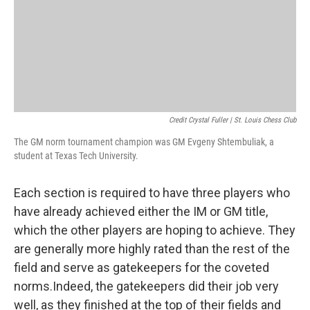
Credit Crystal Fuller | St. Louis Chess Club
The GM norm tournament champion was GM Evgeny Shtembuliak, a
student at Texas Tech University.
Each section is required to have three players who
have already achieved either the IM or GM title,
which the other players are hoping to achieve. They
are generally more highly rated than the rest of the
field and serve as gatekeepers for the coveted
norms.Indeed, the gatekeepers did their job very
well, as they finished at the top of their fields and