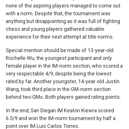
none of the aspiring players managed to come out
with a norm. Despite that, the tournament was
anything but disappointing as it was full of fighting
chess and young players gathered valuable
experience for their next attempt at title norms.
Special mention should be made of 13-year-old
Rochelle Wu, the youngest participant and only
female player in the IM-norm section, who scored a
very respectable 4/9, despite being the lowest
rated by far. Another youngster, 14-year-old Justin
Wang, took third place in the GM-norm section
behind two GMs. Both players gained rating points.
In the end, San Diegan IM Keaton Kiewra scored
6.5/9 and won the IM-norm tournament by half a
point over IM Luis Carlos Torres.