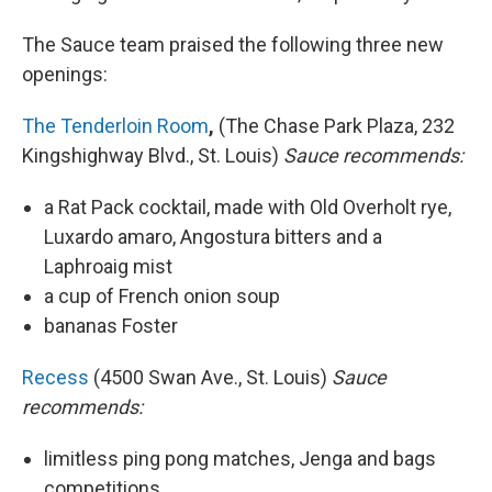
The Sauce team praised the following three new
openings:
The Tenderloin Room
,
(The Chase Park Plaza, 232
Kingshighway Blvd., St. Louis)
Sauce recommends:
a Rat Pack cocktail, made with Old Overholt rye,
Luxardo amaro, Angostura bitters and a
Laphroaig mist
a cup of French onion soup
bananas Foster
Recess
(4500 Swan Ave., St. Louis)
Sauce
recommends:
limitless ping pong matches, Jenga and bags
competitions