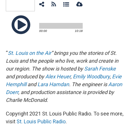
“
St. Louis on the Air
” brings you the stories of St.
Louis and the people who live, work and create in
our region. The show is hosted by
Sarah Fenske
and produced by
Alex Heuer
,
Emily Woodbury
,
Evie
Hemphill
and
Lara Hamdan
. The engineer is
Aaron
Doerr
, and production assistance is provided by
Charlie McDonald.
Copyright 2021 St. Louis Public Radio. To see more,
visit
St. Louis Public Radio
.