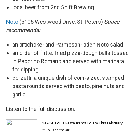
local beer from 2nd Shift Brewing
Noto
(5105 Westwood Drive, St. Peters)
Sauce
recommends:
an artichoke- and Parmesan-laden Noto salad
an order of fritte: fried pizza-dough balls tossed
in Pecorino Romano and served with marinara
for dipping
corzetti: a unique dish of coin-sized, stamped
pasta rounds served with pesto, pine nuts and
garlic
Listen to the full discussion: