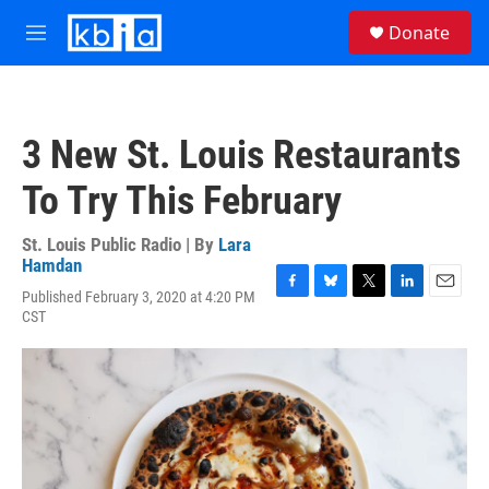
Skip to main content
S
Donate
e
M
a
e
r
n
c
u
h
3 New St. Louis Restaurants
u
e
To Try This February
r
y
St. Louis Public Radio | By
Lara
Hamdan
Published February 3, 2020 at 4:20 PM
F
B
T
L
E
CST
a
l
w
i
m
c
u
i
n
a
e
e
t
k
i
b
s
t
e
l
o
k
e
d
o
y
r
I
k
n