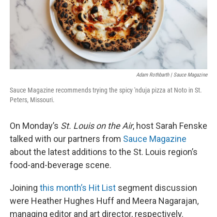
Adam Rothbarth | Sauce Magazine
Sauce Magazine recommends trying the spicy 'nduja pizza at Noto in St.
Peters, Missouri.
On Monday’s
St. Louis on the Air
, host Sarah Fenske
talked with our partners from
Sauce Magazine
about the latest additions to the St. Louis region’s
food-and-beverage scene.
Joining
this month’s Hit List
segment discussion
were Heather Hughes Huff and Meera Nagarajan,
managing editor and art director, respectively.