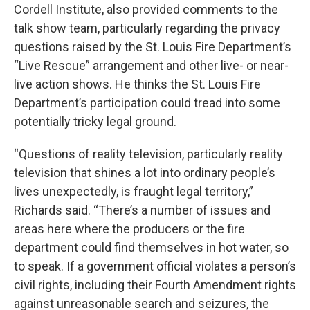
Cordell Institute, also provided comments to the
talk show team, particularly regarding the privacy
questions raised by the St. Louis Fire Department’s
“Live Rescue” arrangement and other live- or near-
live action shows. He thinks the St. Louis Fire
Department’s participation could tread into some
potentially tricky legal ground.
“Questions of reality television, particularly reality
television that shines a lot into ordinary people’s
lives unexpectedly, is fraught legal territory,”
Richards said. “There’s a number of issues and
areas here where the producers or the fire
department could find themselves in hot water, so
to speak. If a government official violates a person’s
civil rights, including their Fourth Amendment rights
against unreasonable search and seizures, the