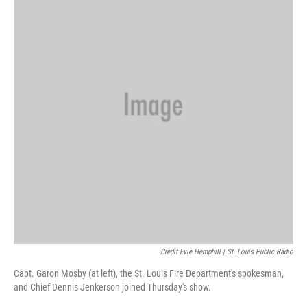
Credit Evie Hemphill | St. Louis Public Radio
Capt. Garon Mosby (at left), the St. Louis Fire Department's spokesman,
and Chief Dennis Jenkerson joined Thursday's show.