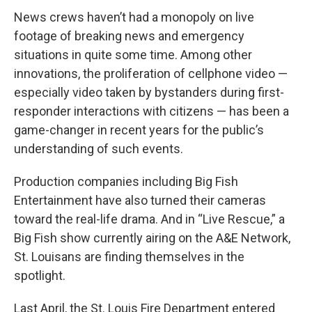
News crews haven’t had a monopoly on live
footage of breaking news and emergency
situations in quite some time. Among other
innovations, the proliferation of cellphone video —
especially video taken by bystanders during first-
responder interactions with citizens — has been a
game-changer in recent years for the public’s
understanding of such events.
Production companies including Big Fish
Entertainment have also turned their cameras
toward the real-life drama. And in “Live Rescue,” a
Big Fish show currently airing on the A&E Network,
St. Louisans are finding themselves in the
spotlight.
Last April, the St. Louis Fire Department entered