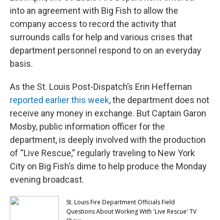
into an agreement with Big Fish to allow the
company access to record the activity that
surrounds calls for help and various crises that
department personnel respond to on an everyday
basis.
As the St. Louis Post-Dispatch’s Erin Heffernan
reported earlier this week
, the department does not
receive any money in exchange. But Captain Garon
Mosby, public information officer for the
department, is deeply involved with the production
of “Live Rescue,” regularly traveling to New York
City on Big Fish’s dime to help produce the Monday
evening broadcast.