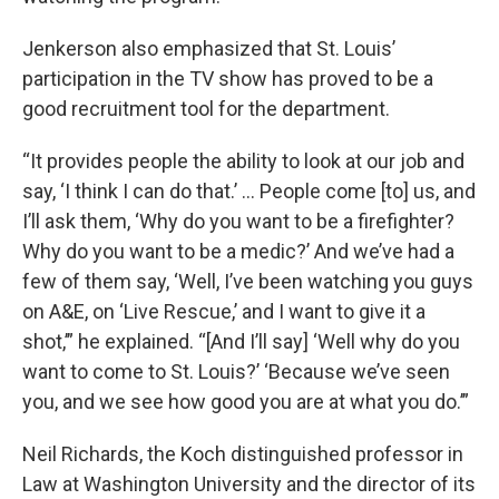
Jenkerson also emphasized that St. Louis’
participation in the TV show has proved to be a
good recruitment tool for the department.
“It provides people the ability to look at our job and
say, ‘I think I can do that.’ … People come [to] us, and
I’ll ask them, ‘Why do you want to be a firefighter?
Why do you want to be a medic?’ And we’ve had a
few of them say, ‘Well, I’ve been watching you guys
on A&E, on ‘Live Rescue,’ and I want to give it a
shot,’” he explained. “[And I’ll say] ‘Well why do you
want to come to St. Louis?’ ‘Because we’ve seen
you, and we see how good you are at what you do.’”
Neil Richards, the Koch distinguished professor in
Law at Washington University and the director of its