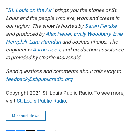
“
St. Louis on the Air
” brings you the stories of St.
Louis and the people who live, work and create in
our region. The show is hosted by
Sarah Fenske
and produced by
Alex Heuer
,
Emily Woodbury
,
Evie
Hemphill
,
Lara Hamdan
and Joshua Phelps. The
engineer is
Aaron Doerr
, and production assistance
is provided by Charlie McDonald.
Send questions and comments about this story to
feedback@stlpublicradio.org
.
Copyright 2021 St. Louis Public Radio. To see more,
visit
St. Louis Public Radio
.
Missouri News