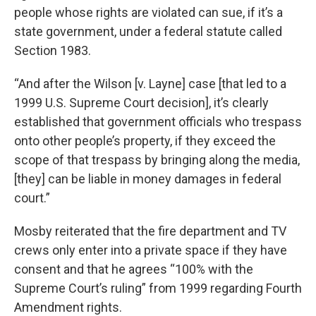
people whose rights are violated can sue, if it’s a
state government, under a federal statute called
Section 1983.
“And after the Wilson [v. Layne] case [that led to a
1999 U.S. Supreme Court decision], it’s clearly
established that government officials who trespass
onto other people’s property, if they exceed the
scope of that trespass by bringing along the media,
[they] can be liable in money damages in federal
court.”
Mosby reiterated that the fire department and TV
crews only enter into a private space if they have
consent and that he agrees “100% with the
Supreme Court’s ruling” from 1999 regarding Fourth
Amendment rights.