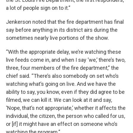
a lot of people sign on to it.”
Jenkerson noted that the fire department has final
say before anything in its district airs during the
sometimes nearly live portions of the show.
“With the appropriate delay, we’re watching these
live feeds come in, and when I say ‘we,’ there’s two,
three, four members of the fire department,” the
chief said. “There’s also somebody on set who’s
watching what’s going on live. And we have the
ability to say, you know, even if they did agree to be
filmed, we can kill it. We can look at it and say,
‘Nope, that’s not appropriate,’ whether it affects the
individual, the citizen, the person who called for us,
or [if] it might have an effect on someone who’s
watching the program.”