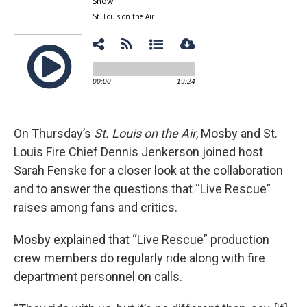
On Thursday’s
St. Louis on the Air
, Mosby and St.
Louis Fire Chief Dennis Jenkerson joined host
Sarah Fenske for a closer look at the collaboration
and to answer the questions that “Live Rescue”
raises among fans and critics.
Mosby explained that “Live Rescue” production
crew members do regularly ride along with fire
department personnel on calls.