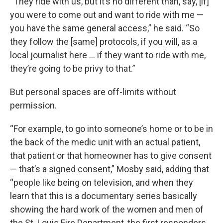
“They ride with us, but it’s no different than, say, [if]
you were to come out and want to ride with me —
you have the same general access,” he said. “So
they follow the [same] protocols, if you will, as a
local journalist here … if they want to ride with me,
they’re going to be privy to that.”
But personal spaces are off-limits without
permission.
“For example, to go into someone’s home or to be in
the back of the medic unit with an actual patient,
that patient or that homeowner has to give consent
— that’s a signed consent,” Mosby said, adding that
“people like being on television, and when they
learn that this is a documentary series basically
showing the hard work of the women and men of
the St. Louis Fire Department, the first responders,