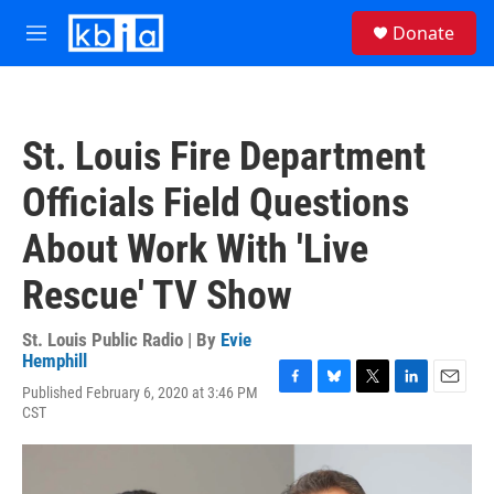
Skip to main content
S
Donate
e
M
a
e
r
n
c
u
h
St. Louis Fire Department
u
e
Officials Field Questions
r
y
About Work With 'Live
Rescue' TV Show
St. Louis Public Radio | By
Evie
Hemphill
Published February 6, 2020 at 3:46 PM
F
B
T
L
E
CST
a
l
w
i
m
c
u
i
n
a
e
e
t
k
i
b
s
t
e
l