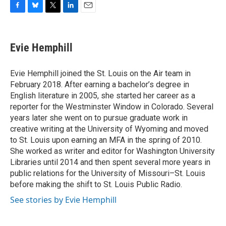
F
B
T
L
E
a
l
w
i
m
c
u
i
n
a
e
e
t
k
i
Evie Hemphill
b
s
t
e
l
o
k
e
d
o
y
r
I
Evie Hemphill joined the St. Louis on the Air team in
k
n
February 2018. After earning a bachelor’s degree in
English literature in 2005, she started her career as a
reporter for the Westminster Window in Colorado. Several
years later she went on to pursue graduate work in
creative writing at the University of Wyoming and moved
to St. Louis upon earning an MFA in the spring of 2010.
She worked as writer and editor for Washington University
Libraries until 2014 and then spent several more years in
public relations for the University of Missouri–St. Louis
before making the shift to St. Louis Public Radio.
See stories by Evie Hemphill