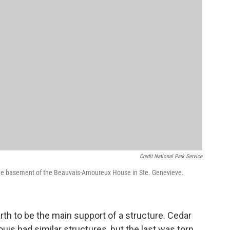
Credit National Park Service
 the basement of the Beauvais-Amoureux House in Ste. Genevieve.
arth to be the main support of a structure. Cedar
ouis had similar structures, but the last was torn