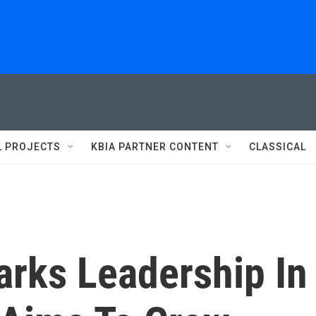
L PROJECTS
KBIA PARTNER CONTENT
CLASSICAL
arks Leadership In