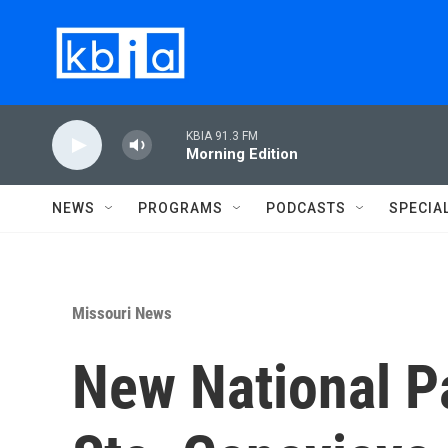
Skip to main content
KBIA 91.3 FM
Morning Edition
NEWS
PROGRAMS
PODCASTS
SPECIA
Missouri News
New National P