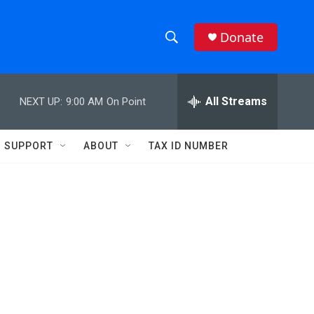
Donate
S
S
e
h
a
r
All Streams
NEXT UP:
9:00 AM
On Point
o
c
h
w
Q
SUPPORT
ABOUT
TAX ID NUMBER
u
S
e
r
e
y
a
r
c
h