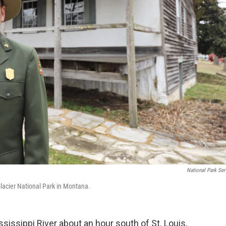
National Park Ser
Glacier National Park in Montana.
sissippi River about an hour south of St. Louis,