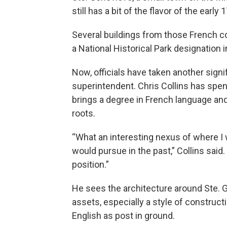
still has a bit of the flavor of the early
Several buildings from those French colo
a National Historical Park designation 
Now, officials have taken another signif
superintendent. Chris Collins has spen
brings a degree in French language and
roots.
“What an interesting nexus of where I 
would pursue in the past,” Collins said
position.”
He sees the architecture around Ste. G
assets, especially a style of construct
English as post in ground.