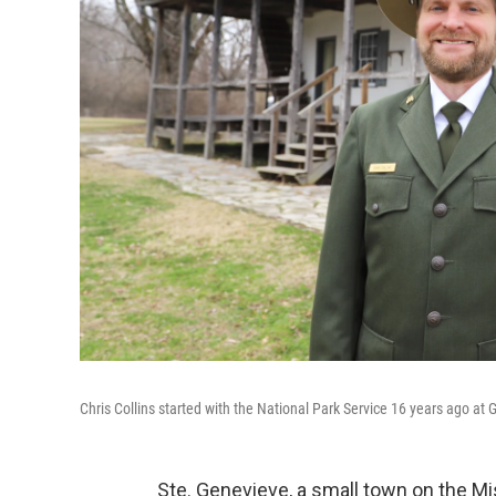
Chris Collins started with the National Park Service 16 years ago at 
Ste. Genevieve, a small town on the Mis