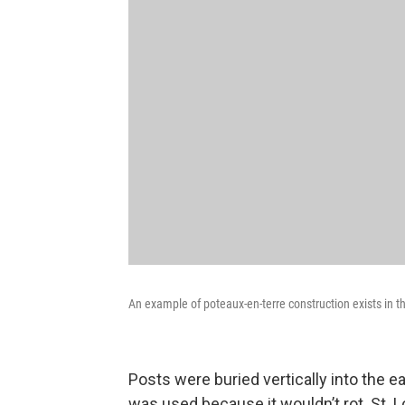
An example of poteaux-en-terre construction exists in
Posts were buried vertically into the e
was used because it wouldn’t rot. St. L