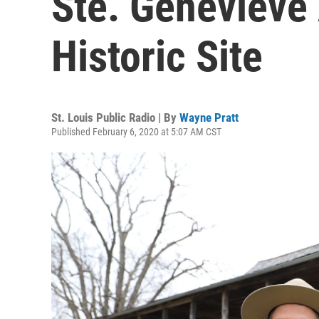
Ste. Genevieve
Historic Site
St. Louis Public Radio | By
Wayne Pratt
Published February 6, 2020 at 5:07 AM CST