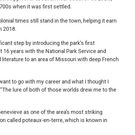
 1700s when it was first settled.
nial times still stand in the town, helping it earn
in 2018.
icant step by introducing the park’s first
t 16 years with the National Park Service and
 literature to an area of Missouri with deep French
want to go with my career and what I thought I
. “The lure of both of those worlds drew me to the
enevieve as one of the area’s most striking
ion called poteaux-en-terre, which is known in