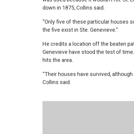
down in 1875, Collins said.
“Only five of these particular houses s
the five exist in Ste. Genevieve.”
He credits a location off the beaten p
Genevieve have stood the test of time.
hits the area.
“Their houses have survived, althoug
Collins said.