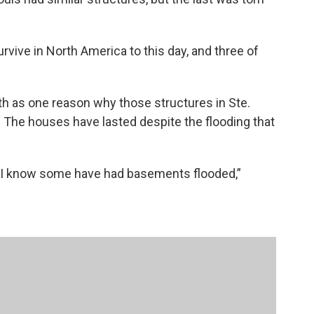
urvive in North America to this day, and three of
ath as one reason why those structures in Ste.
 The houses have lasted despite the flooding that
h I know some have had basements flooded,”