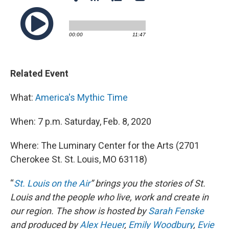
Related Event
What:
America's Mythic Time
When: 7 p.m. Saturday, Feb. 8, 2020
Where: The Luminary Center for the Arts (2701
Cherokee St. St. Louis, MO 63118)
“
St. Louis on the Air
” brings you the stories of St.
Louis and the people who live, work and create in
our region. The show is hosted by
Sarah Fenske
and produced by
Alex Heuer
,
Emily Woodbury
,
Evie