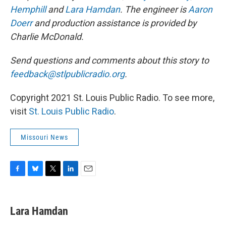
Hemphill
and
Lara Hamdan
. The engineer is
Aaron
Doerr
and production assistance is provided by
Charlie McDonald.
Send questions and comments about this story to
feedback@stlpublicradio.org
.
Copyright 2021 St. Louis Public Radio. To see more,
visit
St. Louis Public Radio
.
Missouri News
F
B
T
L
E
a
l
w
i
m
c
u
i
n
a
e
e
t
k
i
Lara Hamdan
b
s
t
e
l
o
k
e
d