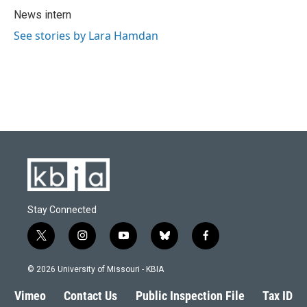
o
y
r
I
News intern
k
n
See stories by Lara Hamdan
Stay Connected
t
i
y
b
f
w
n
o
l
a
i
s
u
u
c
© 2026 University of Missouri - KBIA
t
t
t
e
e
t
a
u
s
b
Vimeo
Contact Us
Public Inspection File
Tax ID
e
g
b
k
o