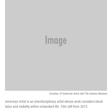
o
k
e
d
o
y
r
I
k
n
Courtesy Of American Artist And The Queens Museum
American Artist is an interdisciplinary artist whose work considers black
labor and visibility within networked life. Film still from 2015.