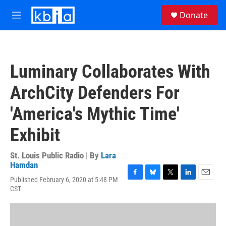
Skip to main content
S
Donate
e
M
a
e
r
n
c
u
h
Luminary Collaborates With
u
e
ArchCity Defenders For
r
y
'America's Mythic Time'
Exhibit
St. Louis Public Radio | By
Lara
Hamdan
Published February 6, 2020 at 5:48 PM
F
B
T
L
E
CST
a
l
w
i
m
c
u
i
n
a
e
e
t
k
i
b
s
t
e
l