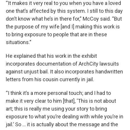
“It makes it very real to you when you have a loved
one that’s affected by this system. I still to this day
don’t know what he’s in there for,” McCoy said. “But
the purpose of my wife [and I] making this work is
to bring exposure to people that are in these
situations.”
He explained that his work in the exhibit
incorporates documentation of ArchCity lawsuits
against unjust bail. It also incorporates handwritten
letters from his cousin currently in jail.
“I think it’s a more personal touch; and I had to
make it very clear to him [that], ‘This is not about
art; this is really me using your story to bring
exposure to what you’re dealing with while you’re in
jail.’ So … it is actually about the message and the