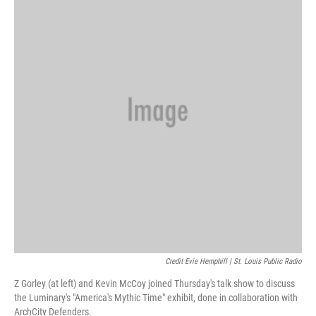
Credit Evie Hemphill | St. Louis Public Radio
Z Gorley (at left) and Kevin McCoy joined Thursday's talk show to discuss
the Luminary's "America's Mythic Time" exhibit, done in collaboration with
ArchCity Defenders.