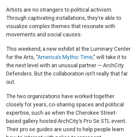
Artists are no strangers to political activism.
Through captivating installations, they’re able to
visualize complex themes that resonate with
movements and social causes.
This weekend, a new exhibit at the Luminary Center
for the Arts, “
America’s Mythic Time
,” will take it to
the next level with an unusual partner — ArchCity
Defenders. But the collaboration isn’t really that far
out.
The two organizations have worked together
closely for years, co-sharing spaces and political
expertise, such as when the Cherokee Street-
based gallery hosted ArchCity’s Pro Se STL event.
Their pro se guides are used to help people learn