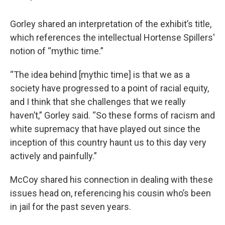
Gorley shared an interpretation of the exhibit’s title,
which references the intellectual Hortense Spillers'
notion of “mythic time.”
“The idea behind [mythic time] is that we as a
society have progressed to a point of racial equity,
and I think that she challenges that we really
haven’t,” Gorley said. “So these forms of racism and
white supremacy that have played out since the
inception of this country haunt us to this day very
actively and painfully.”
McCoy shared his connection in dealing with these
issues head on, referencing his cousin who’s been
in jail for the past seven years.