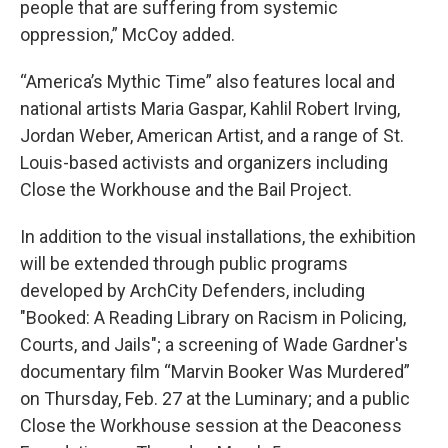
people that are suffering from systemic
oppression,” McCoy added.
“America’s Mythic Time” also features local and
national artists Maria Gaspar, Kahlil Robert Irving,
Jordan Weber, American Artist, and a range of St.
Louis-based activists and organizers including
Close the Workhouse and the Bail Project.
In addition to the visual installations, the exhibition
will be extended through public programs
developed by ArchCity Defenders, including
"Booked: A Reading Library on Racism in Policing,
Courts, and Jails"; a screening of Wade Gardner's
documentary film “Marvin Booker Was Murdered”
on Thursday, Feb. 27 at the Luminary; and a public
Close the Workhouse session at the Deaconess