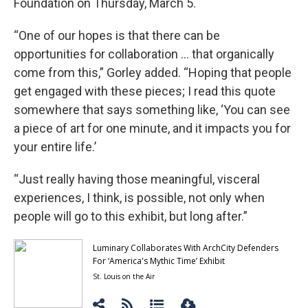
Foundation on Thursday, March 5.
“One of our hopes is that there can be
opportunities for collaboration … that organically
come from this,” Gorley added. “Hoping that people
get engaged with these pieces; I read this quote
somewhere that says something like, ‘You can see
a piece of art for one minute, and it impacts you for
your entire life.’
“Just really having those meaningful, visceral
experiences, I think, is possible, not only when
people will go to this exhibit, but long after.”