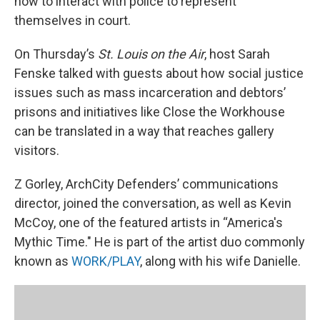
how to interact with police to represent
themselves in court.
On Thursday’s
St. Louis on the Air
, host Sarah
Fenske talked with guests about how social justice
issues such as mass incarceration and debtors’
prisons and initiatives like Close the Workhouse
can be translated in a way that reaches gallery
visitors.
Z Gorley, ArchCity Defenders’ communications
director, joined the conversation, as well as Kevin
McCoy, one of the featured artists in “America's
Mythic Time." He is part of the artist duo commonly
known as
WORK/PLAY
, along with his wife Danielle.