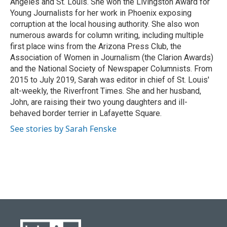
Angeles and St. Louis. She won the Livingston Award for
Young Journalists for her work in Phoenix exposing
corruption at the local housing authority. She also won
numerous awards for column writing, including multiple
first place wins from the Arizona Press Club, the
Association of Women in Journalism (the Clarion Awards)
and the National Society of Newspaper Columnists. From
2015 to July 2019, Sarah was editor in chief of St. Louis'
alt-weekly, the Riverfront Times. She and her husband,
John, are raising their two young daughters and ill-
behaved border terrier in Lafayette Square.
See stories by Sarah Fenske