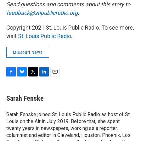
Send questions and comments about this story to
feedback@stlpublicradio.org
.
Copyright 2021 St. Louis Public Radio. To see more,
visit
St. Louis Public Radio
.
Missouri News
F
B
T
L
E
a
l
w
i
m
c
u
i
n
a
e
e
t
k
i
Sarah Fenske
b
s
t
e
l
o
k
e
d
o
y
r
I
Sarah Fenske joined St. Louis Public Radio as host of St.
k
n
Louis on the Air in July 2019. Before that, she spent
twenty years in newspapers, working as a reporter,
columnist and editor in Cleveland, Houston, Phoenix, Los