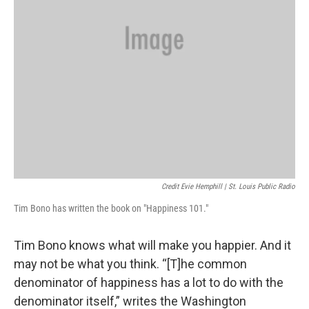
Credit Evie Hemphill | St. Louis Public Radio
Tim Bono has written the book on "Happiness 101."
Tim Bono knows what will make you happier. And it
may not be what you think. “[T]he common
denominator of happiness has a lot to do with the
denominator itself,” writes the Washington