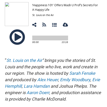
“
St. Louis on the Air
” brings you the stories of St.
Louis and the people who live, work and create in
our region. The show is hosted by
Sarah Fenske
and produced by
Alex Heuer
,
Emily Woodbury
,
Evie
Hemphill
,
Lara Hamdan
and Joshua Phelps. The
engineer is
Aaron Doerr
, and production assistance
is provided by Charlie McDonald.