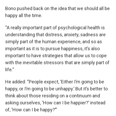
Bono pushed back on the idea that we should all be
happy all the time.
“A really important part of psychological health is
understanding that distress, anxiety, sadness are
simply part of the human experience, and so as
important as it is to pursue happiness, it’s also
important to have strategies that allow us to cope
with the inevitable stressors that are simply part of
life.”
He added: “People expect, ‘Either I’m going to be
happy, or I’m going to be unhappy.’ But it’s better to
think about those residing on a continuum and
asking ourselves, ‘How can I be happier?’ instead
of, ‘How can I be happy?’”