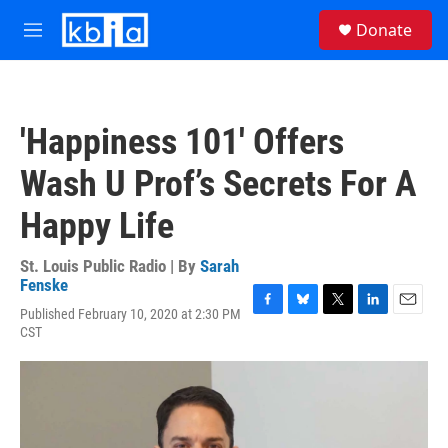
Skip to main content
S
Donate
e
M
a
e
r
n
c
u
h
'Happiness 101' Offers
u
e
Wash U Prof’s Secrets For A
r
y
Happy Life
St. Louis Public Radio | By
Sarah
Fenske
Published February 10, 2020 at 2:30 PM
F
B
T
L
E
CST
a
l
w
i
m
c
u
i
n
a
e
e
t
k
i
b
s
t
e
l
o
k
e
d
o
y
r
I