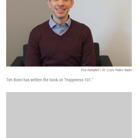
k
n
Evie Hemphill | St. Louis Public Radio
Tim Bono has written the book on "Happiness 101."