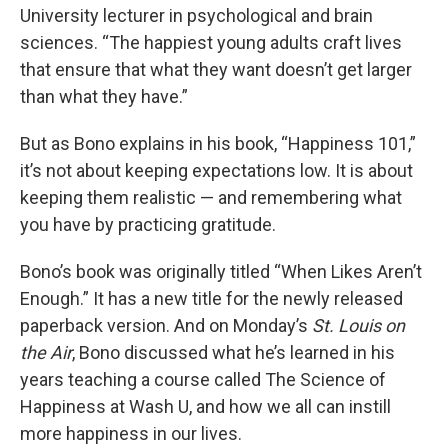
University lecturer in psychological and brain
sciences. “The happiest young adults craft lives
that ensure that what they want doesn’t get larger
than what they have.”
But as Bono explains in his book, “Happiness 101,”
it’s not about keeping expectations low. It is about
keeping them realistic — and remembering what
you have by practicing gratitude.
Bono’s book was originally titled “When Likes Aren’t
Enough.” It has a new title for the newly released
paperback version. And on Monday’s
St. Louis on
the Air
, Bono discussed what he’s learned in his
years teaching a course called The Science of
Happiness at Wash U, and how we all can instill
more happiness in our lives.