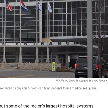
File Photo | Durrie Bouscaren | St. Louis Public R
rohibited its physicians from certifying patients to use medical marijuana.
 but some of the region’s largest hospital systems