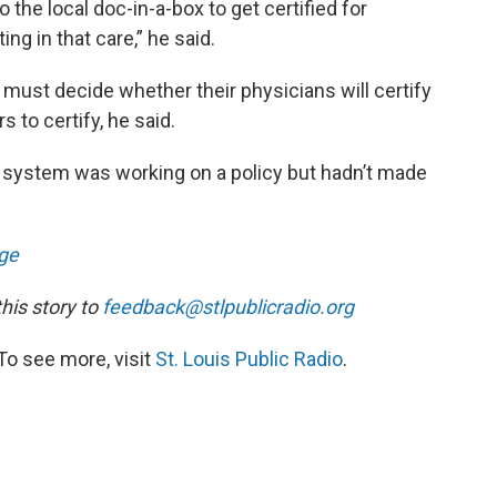
o the local doc-in-a-box to get certified for
ng in that care,” he said.
 must decide whether their physicians will certify
 to certify, he said.
system was working on a policy but hadn’t made
ge
is story to
feedback@stlpublicradio.org
To see more, visit
St. Louis Public Radio
.