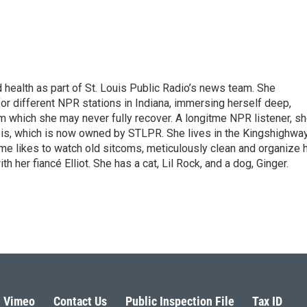
health as part of St. Louis Public Radio’s news team. She
for different NPR stations in Indiana, immersing herself deep,
om which she may never fully recover. A longitme NPR listener, s
ois, which is now owned by STLPR. She lives in the Kingshighwa
ime likes to watch old sitcoms, meticulously clean and organize 
her fiancé Elliot. She has a cat, Lil Rock, and a dog, Ginger.
Vimeo
Contact Us
Public Inspection File
Tax ID