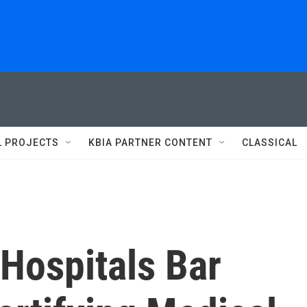
L PROJECTS
KBIA PARTNER CONTENT
CLASSICAL
Hospitals Bar