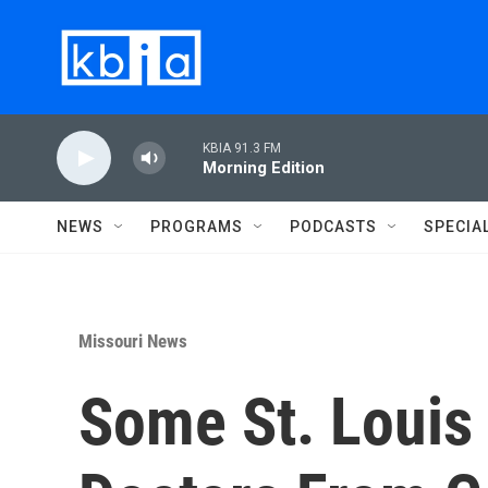
Skip to main content
KBIA 91.3 FM
Morning Edition
NEWS
PROGRAMS
PODCASTS
SPECIA
Missouri News
Some St. Louis 