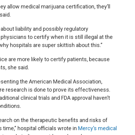
y allow medical marijuana certification, they’ll
said.
s about liability and possibly regulatory
ysicians to certify when it is still illegal at the
why hospitals are super skittish about this.”
ce are more likely to certify patients, because
s, she said.
esenting the American Medical Association,
re research is done to prove its effectiveness.
aditional clinical trials and FDA approval haven’t
nditions.
earch on the therapeutic benefits and risks of
 time,” hospital officials wrote in
Mercy’s medical