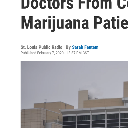
Doctors From C
Marijuana Pati
St. Louis Public Radio | By
Sarah Fentem
Published February 7, 2020 at 3:37 PM CST