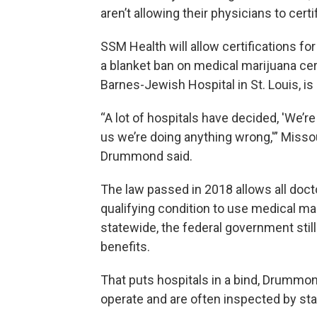
aren’t allowing their physicians to certi
SSM Health will allow certifications 
a blanket ban on medical marijuana cer
Barnes-Jewish Hospital in St. Louis, is s
“A lot of hospitals have decided, 'We’r
us we’re doing anything wrong,'” Miss
Drummond said.
The law passed in 2018 allows all docto
qualifying condition to use medical ma
statewide, the federal government still 
benefits.
That puts hospitals in a bind, Drummond
operate and are often inspected by sta