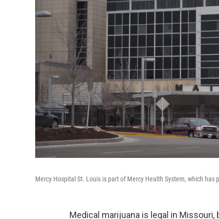
Mercy Hospital St. Louis is part of Mercy Health System, which has p
Medical marijuana is legal in Missouri,