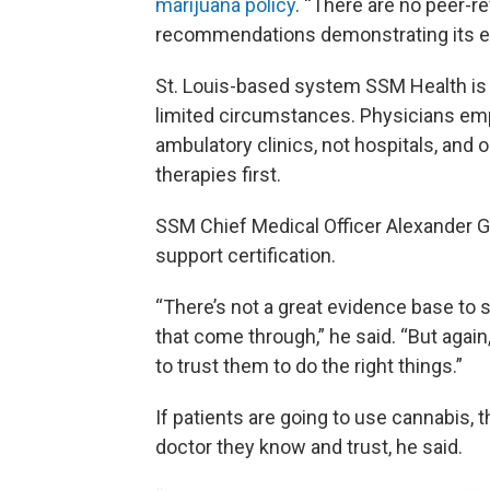
marijuana policy
. “There are no peer-
recommendations demonstrating its eff
St. Louis-based system SSM Health is a
limited circumstances. Physicians empl
ambulatory clinics, not hospitals, and 
therapies first.
SSM Chief Medical Officer Alexander Ga
support certification.
“There’s not a great evidence base to s
that come through,” he said. “But again,
to trust them to do the right things.”
If patients are going to use cannabis, 
doctor they know and trust, he said.