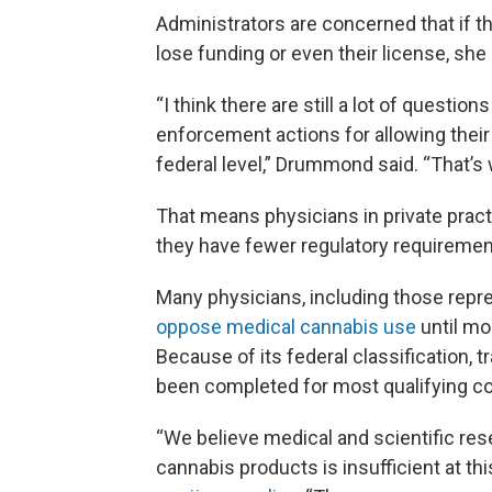
Administrators are concerned that if the
lose funding or even their license, she 
“I think there are still a lot of question
enforcement actions for allowing their ph
federal level,” Drummond said. “That’s 
That means physicians in private practi
they have fewer regulatory requirement
Many physicians, including those repr
oppose medical cannabis use
until mo
Because of its federal classification, tr
been completed for most qualifying co
“We believe medical and scientific res
cannabis products is insufficient at this