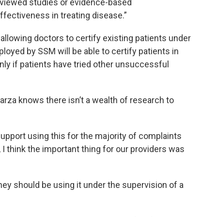
reviewed studies or evidence-based
ectiveness in treating disease.”
llowing doctors to certify existing patients under
oyed by SSM will be able to certify patients in
only if patients have tried other unsuccessful
rza knows there isn’t a wealth of research to
upport using this for the majority of complaints
 I think the important thing for our providers was
they should be using it under the supervision of a