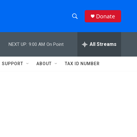
Donate
S
S
e
h
a
r
All Streams
NEXT UP:
9:00 AM
On Point
o
c
h
w
Q
SUPPORT
ABOUT
TAX ID NUMBER
u
S
e
r
e
y
a
r
c
h