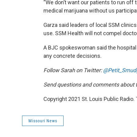
“We don’t want our patients to run off t
medical marijuana without us participati
Garza said leaders of local SSM clinics
use. SSM Health will not compel doctors
A BJC spokeswoman said the hospital 
any concrete decisions.
Follow Sarah on Twitter:
@Petit_Smud
Send questions and comments about th
Copyright 2021 St. Louis Public Radio. 
Missouri News