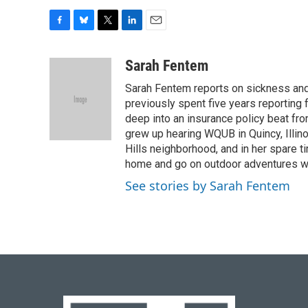
F
B
T
L
E
a
l
w
i
m
c
u
i
n
a
Sarah Fentem
e
e
t
k
i
Sarah Fentem reports on sickness and 
b
s
t
e
l
o
k
e
d
previously spent five years reporting 
o
y
r
I
deep into an insurance policy beat fr
k
n
grew up hearing WQUB in Quincy, Illin
Hills neighborhood, and in her spare t
home and go on outdoor adventures with 
See stories by Sarah Fentem