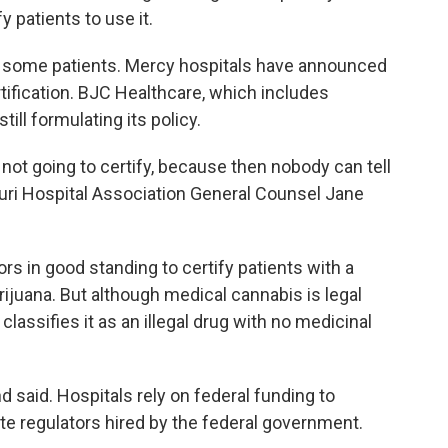
fy patients to use it.
for some patients. Mercy hospitals have announced
tification. BJC Healthcare, which includes
till formulating its policy.
e not going to certify, because then nobody can tell
ouri Hospital Association General Counsel Jane
rs in good standing to certify patients with a
rijuana. But although medical cannabis is legal
classifies it as an illegal drug with no medicinal
 said. Hospitals rely on federal funding to
te regulators hired by the federal government.