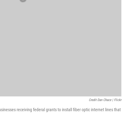
Credit Dan Chace | Flickr
inesses receiving federal grants to install fiber optic internet lines that