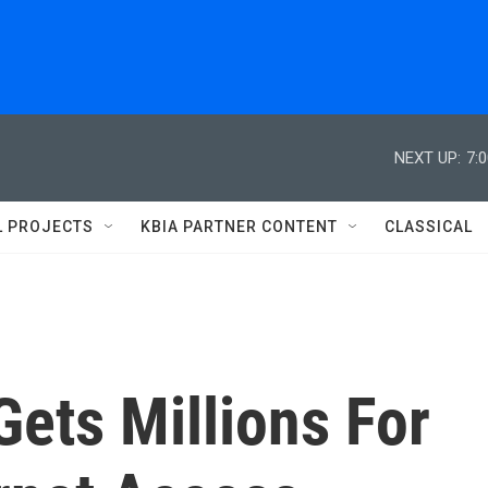
NEXT UP:
7:
L PROJECTS
KBIA PARTNER CONTENT
CLASSICAL
Gets Millions For