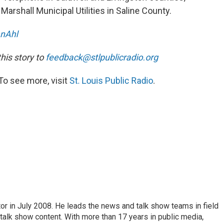
arshall Municipal Utilities in Saline County.
nAhl
is story to
feedback@stlpublicradio.org
To see more, visit
St. Louis Public Radio
.
or in July 2008. He leads the news and talk show teams in field
 talk show content. With more than 17 years in public media,