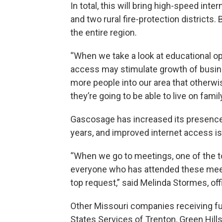
In total, this will bring high-speed in
and two rural fire-protection districts.
the entire region.
“When we take a look at educational o
access may stimulate growth of busines
more people into our area that otherw
they’re going to be able to live on famil
Gascosage has increased its presence
years, and improved internet access is
“When we go to meetings, one of the top 
everyone who has attended these meetin
top request,” said Melinda Stormes, o
Other Missouri companies receiving fu
States Services of Trenton, Green Hill