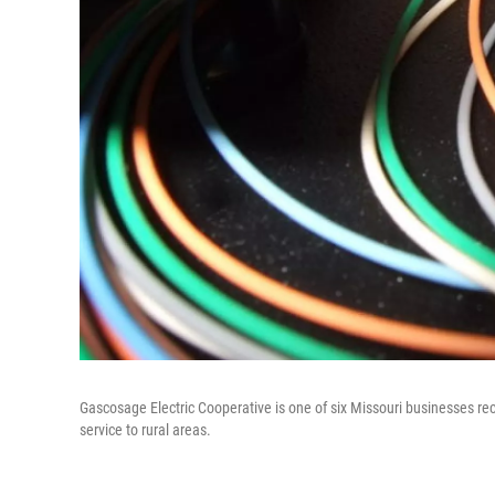
Gascosage Electric Cooperative is one of six Missouri businesses receiv
service to rural areas.