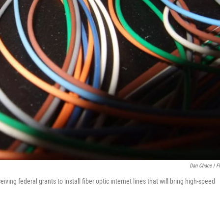
Dan Chace | Fl
ing federal grants to install fiber optic internet lines that will bring high-speed