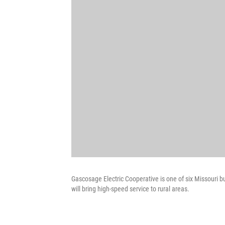
Gascosage Electric Cooperative is one of six Missouri bus
will bring high-speed service to rural areas.