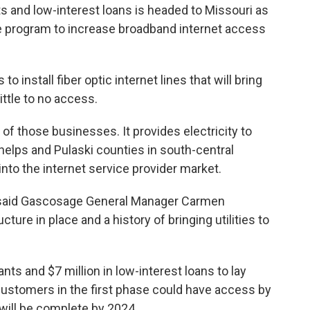
s and low-interest loans is headed to Missouri as
re program to increase broadband internet access
o install fiber optic internet lines that will bring
ittle to no access.
of those businesses. It provides electricity to
Phelps and Pulaski counties in south-central
 into the internet service provider market.
s,” said Gascosage General Manager Carmen
cture in place and a history of bringing utilities to
nts and $7 million in low-interest loans to lay
 customers in the first phase could have access by
 will be complete by 2024.