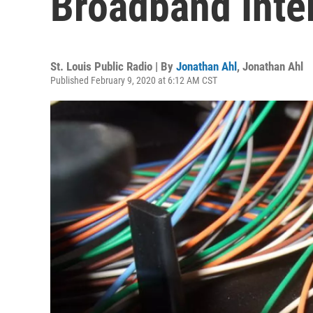
Broadband Inte
St. Louis Public Radio | By
Jonathan Ahl
,
Jonathan Ahl
Published February 9, 2020 at 6:12 AM CST