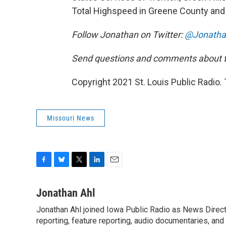
Total Highspeed in Greene County and M
Follow Jonathan on Twitter:
@Jonatha
Send questions and comments about th
Copyright 2021 St. Louis Public Radio. 
Missouri News
F
B
T
L
E
a
l
w
i
m
c
u
i
n
a
Jonathan Ahl
e
e
t
k
i
Jonathan Ahl joined Iowa Public Radio as News Direct
b
s
t
e
l
o
reporting, feature reporting, audio documentaries, and
k
e
d