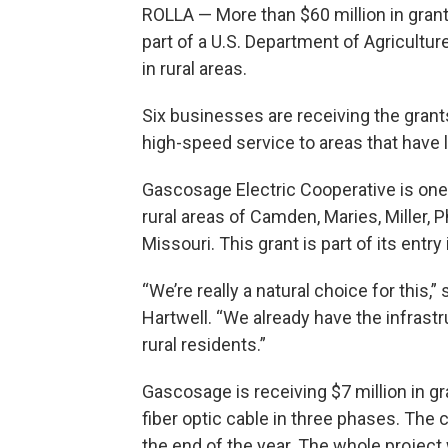
ROLLA — More than $60 million in grant
part of a U.S. Department of Agricultu
in rural areas.
Six businesses are receiving the grants t
high-speed service to areas that have l
Gascosage Electric Cooperative is one 
rural areas of Camden, Maries, Miller, 
Missouri. This grant is part of its entry
“We’re really a natural choice for thi
Hartwell. “We already have the infrastru
rural residents.”
Gascosage is receiving $7 million in gra
fiber optic cable in three phases. The
the end of the year. The whole project