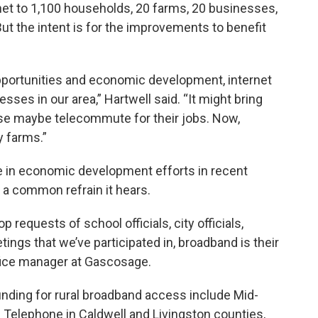
ternet to 1,100 households, 20 farms, 20 businesses,
 But the intent is for the improvements to benefit
pportunities and economic development, internet
ses in our area,” Hartwell said. “It might bring
ise maybe telecommute for their jobs. Now,
y farms.”
 in economic development efforts in recent
 a common refrain it hears.
requests of school officials, city officials,
gs that we’ve participated in, broadband is their
ffice manager at Gascosage.
nding for rural broadband access include Mid-
s Telephone in Caldwell and Livingston counties,