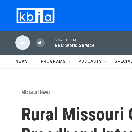
Skip to main content
KBIA 91.3 FM
BBC World Service
NEWS
PROGRAMS
PODCASTS
SPECIA
Missouri News
Rural Missouri 