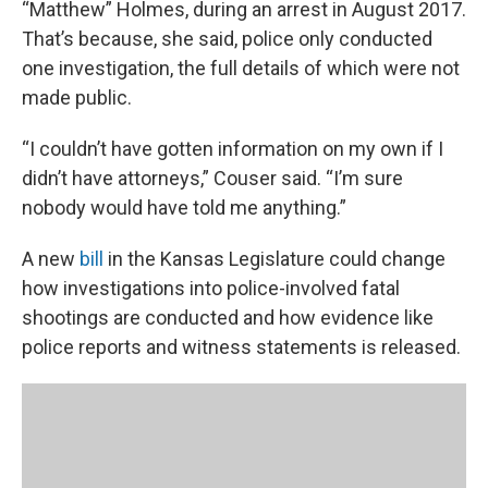
“Matthew” Holmes, during an arrest in August 2017.
That’s because, she said, police only conducted
one investigation, the full details of which were not
made public.
“I couldn’t have gotten information on my own if I
didn’t have attorneys,” Couser said. “I’m sure
nobody would have told me anything.”
A new
bill
in the Kansas Legislature could change
how investigations into police-involved fatal
shootings are conducted and how evidence like
police reports and witness statements is released.