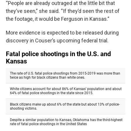
“People are already outraged at the little bit that
they’ve seen,” she said. “If they’d seen the rest of
the footage, it would be Ferguson in Kansas.”
More evidence is expected to be released during
discovery in Couser’s upcoming federal trial.