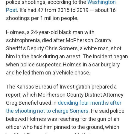
police shootings, according to the
Washington
Post
. It’s had 47 from 2015 to 2019 — about 16
shootings per 1 million people.
Holmes, a 24-year-old black man with
schizophrenia, died after McPherson County
Sheriff’s Deputy Chris Somers, a white man, shot
him in the back during an arrest. The incident began
when police suspected Holmes in a car burglary
and he led them on a vehicle chase.
The Kansas Bureau of Investigation prepared a
report, which McPherson County District Attorney
Greg Benefiel used in
deciding four months after
the shooting not to charge Somers
. He said police
believed Holmes was reaching for the gun of an
officer who had him pinned to the ground, which