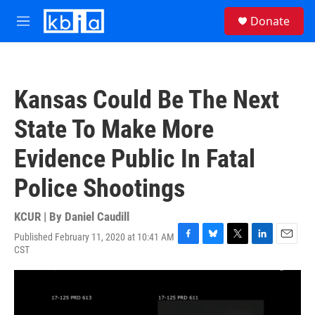
Skip to main content
S
Donate
e
M
a
e
r
n
c
u
h
Kansas Could Be The Next
u
e
State To Make More
r
y
Evidence Public In Fatal
Police Shootings
KCUR | By
Daniel Caudill
Published February 11, 2020 at 10:41 AM
F
B
T
L
E
CST
a
l
w
i
m
c
u
i
n
a
e
e
t
k
i
b
s
t
e
l
o
k
e
d