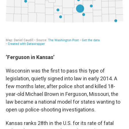
‘Ferguson in Kansas’
Wisconsin was the first to pass this type of
legislation, quietly signed into law in early 2014. A
few months later, after police shot and killed 18-
year-old Michael Brown in Ferguson, Missouri, the
law became a national model for states wanting to
open up police-shooting investigations.
Kansas ranks 28th in the U.S. for its rate of fatal