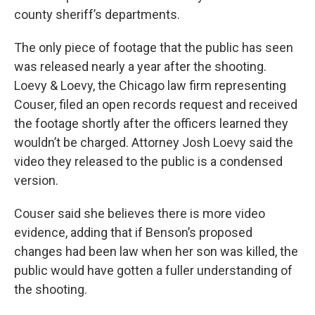
county sheriff’s departments.
The only piece of footage that the public has seen
was released nearly a year after the shooting.
Loevy & Loevy, the Chicago law firm representing
Couser, filed an open records request and received
the footage shortly after the officers learned they
wouldn’t be charged. Attorney Josh Loevy said the
video they released to the public is a condensed
version.
Couser said she believes there is more video
evidence, adding that if Benson’s proposed
changes had been law when her son was killed, the
public would have gotten a fuller understanding of
the shooting.