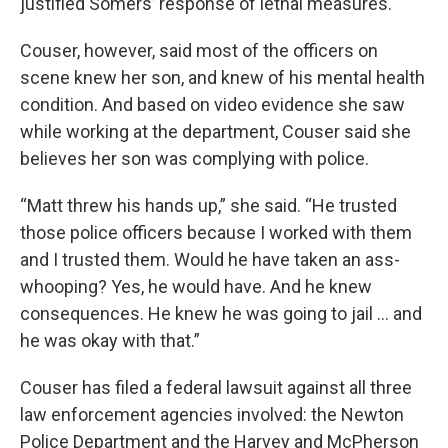
justified Somers’ response of lethal measures.
Couser, however, said most of the officers on
scene knew her son, and knew of his mental health
condition. And based on video evidence she saw
while working at the department, Couser said she
believes her son was complying with police.
“Matt threw his hands up,” she said. “He trusted
those police officers because I worked with them
and I trusted them. Would he have taken an ass-
whooping? Yes, he would have. And he knew
consequences. He knew he was going to jail … and
he was okay with that.”
Couser has filed a federal lawsuit against all three
law enforcement agencies involved: the Newton
Police Department and the Harvey and McPherson