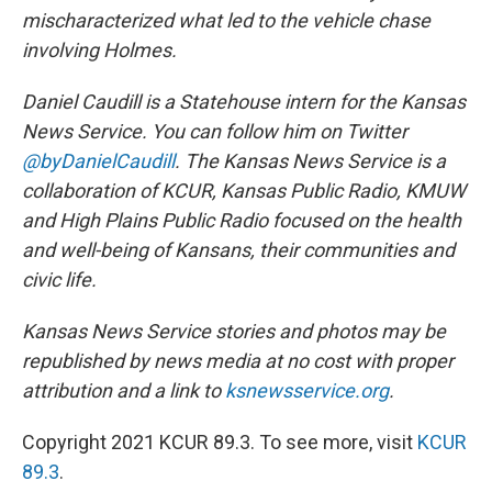
mischaracterized what led to the vehicle chase
involving Holmes.
Daniel Caudill is a Statehouse intern for the Kansas
News Service. You can follow him on Twitter
@byDanielCaudill
. The Kansas News Service is a
collaboration of KCUR, Kansas Public Radio, KMUW
and High Plains Public Radio focused on the health
and well-being of Kansans, their communities and
civic life.
Kansas News Service stories and photos may be
republished by news media at no cost with proper
attribution and a link to
ksnewsservice.org
.
Copyright 2021 KCUR 89.3. To see more, visit
KCUR
89.3
.