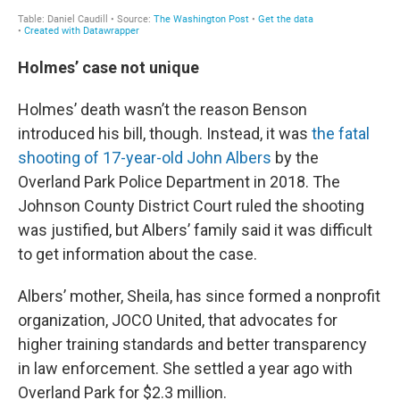
Holmes’ case not unique
Holmes’ death wasn’t the reason Benson
introduced his bill, though. Instead, it was
the fatal
shooting of 17-year-old John Albers
by the
Overland Park Police Department in 2018. The
Johnson County District Court ruled the shooting
was justified, but Albers’ family said it was difficult
to get information about the case.
Albers’ mother, Sheila, has since formed a nonprofit
organization, JOCO United, that advocates for
higher training standards and better transparency
in law enforcement. She settled a year ago with
Overland Park for $2.3 million.