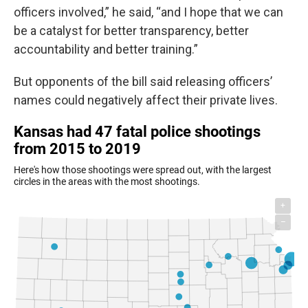
officers involved,” he said, “and I hope that we can
be a catalyst for better transparency, better
accountability and better training.”
But opponents of the bill said releasing officers’
names could negatively affect their private lives.