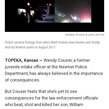
o
y
r
I
k
n
Courtesy Of Loevy & Loevy Law Firm
Police camera footage from when Matt Holmes was beaten and fatally
shot by Newton police in August 2017.
TOPEKA, Kansas —
Wendy Couser, a former
juvenile intake officer at the Newton Police
Department, has always believed in the importance
of consequences.
But Couser feels that she’s yet to see
consequences for the law enforcement officials
who beat, shot and killed her son, William