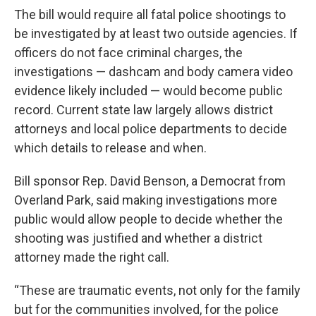
The bill would require all fatal police shootings to
be investigated by at least two outside agencies. If
officers do not face criminal charges, the
investigations — dashcam and body camera video
evidence likely included — would become public
record. Current state law largely allows district
attorneys and local police departments to decide
which details to release and when.
Bill sponsor Rep. David Benson, a Democrat from
Overland Park, said making investigations more
public would allow people to decide whether the
shooting was justified and whether a district
attorney made the right call.
“These are traumatic events, not only for the family
but for the communities involved, for the police