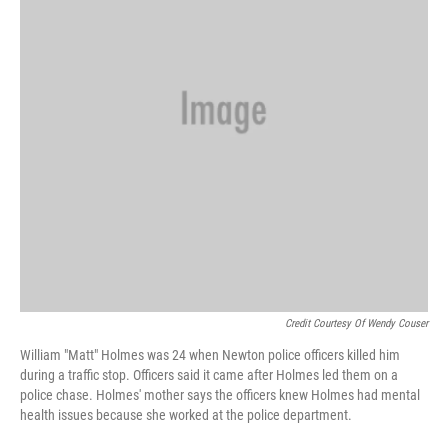
Credit Courtesy Of Wendy Couser
William "Matt" Holmes was 24 when Newton police officers killed him
during a traffic stop. Officers said it came after Holmes led them on a
police chase. Holmes' mother says the officers knew Holmes had mental
health issues because she worked at the police department.