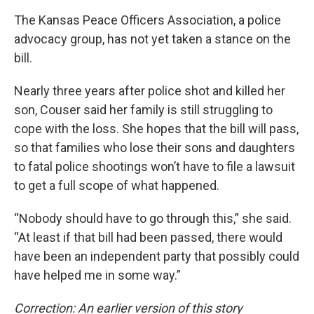
The Kansas Peace Officers Association, a police
advocacy group, has not yet taken a stance on the
bill.
Nearly three years after police shot and killed her
son, Couser said her family is still struggling to
cope with the loss. She hopes that the bill will pass,
so that families who lose their sons and daughters
to fatal police shootings won’t have to file a lawsuit
to get a full scope of what happened.
“Nobody should have to go through this,” she said.
“At least if that bill had been passed, there would
have been an independent party that possibly could
have helped me in some way.”
Correction: An earlier version of this story