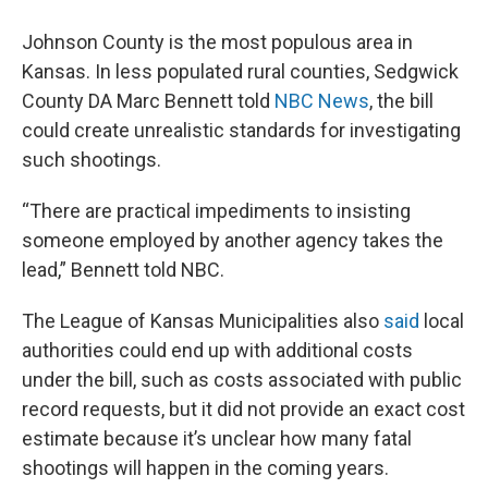
Johnson County is the most populous area in
Kansas. In less populated rural counties, Sedgwick
County DA Marc Bennett told
NBC News
, the bill
could create unrealistic standards for investigating
such shootings.
“There are practical impediments to insisting
someone employed by another agency takes the
lead,” Bennett told NBC.
The League of Kansas Municipalities also
said
local
authorities could end up with additional costs
under the bill, such as costs associated with public
record requests, but it did not provide an exact cost
estimate because it’s unclear how many fatal
shootings will happen in the coming years.