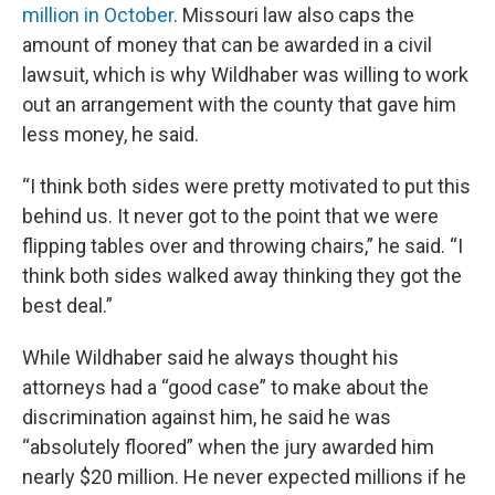
million in October
. Missouri law also caps the
amount of money that can be awarded in a civil
lawsuit, which is why Wildhaber was willing to work
out an arrangement with the county that gave him
less money, he said.
“I think both sides were pretty motivated to put this
behind us. It never got to the point that we were
flipping tables over and throwing chairs,” he said. “I
think both sides walked away thinking they got the
best deal.”
While Wildhaber said he always thought his
attorneys had a “good case” to make about the
discrimination against him, he said he was
“absolutely floored” when the jury awarded him
nearly $20 million. He never expected millions if he