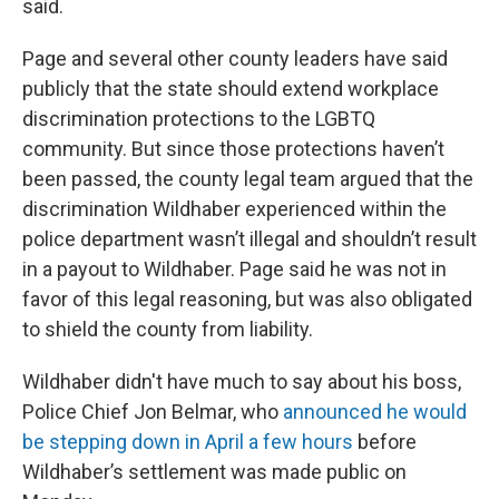
said.
Page and several other county leaders have said
publicly that the state should extend workplace
discrimination protections to the LGBTQ
community. But since those protections haven’t
been passed, the county legal team argued that the
discrimination Wildhaber experienced within the
police department wasn’t illegal and shouldn’t result
in a payout to Wildhaber. Page said he was not in
favor of this legal reasoning, but was also obligated
to shield the county from liability.
Wildhaber didn't have much to say about his boss,
Police Chief Jon Belmar, who
announced he would
be stepping down in April a few hours
before
Wildhaber’s settlement was made public on