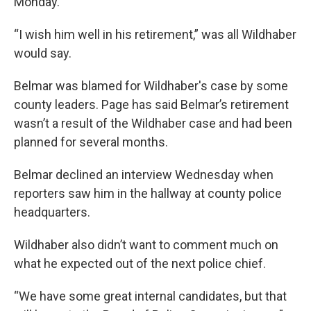
Monday.
“I wish him well in his retirement,” was all Wildhaber
would say.
Belmar was blamed for Wildhaber's case by some
county leaders. Page has said Belmar’s retirement
wasn’t a result of the Wildhaber case and had been
planned for several months.
Belmar declined an interview Wednesday when
reporters saw him in the hallway at county police
headquarters.
Wildhaber also didn’t want to comment much on
what he expected out of the next police chief.
“We have some great internal candidates, but that