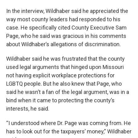
In the interview, Wildhaber said he appreciated the
way most county leaders had responded to his
case. He specifically cited County Executive Sam
Page, who he said was gracious in his comments
about Wildhaber’s allegations of discrimination.
Wildhaber said he was frustrated that the county
used legal arguments that hinged upon Missouri
not having explicit workplace protections for
LGBTQ people. But he also knew that Page, who
said he wasn’t a fan of the legal argument, was in a
bind when it came to protecting the county’s
interests, he said.
“I understood where Dr. Page was coming from. He
has to look out for the taxpayers’ money,” Wildhaber