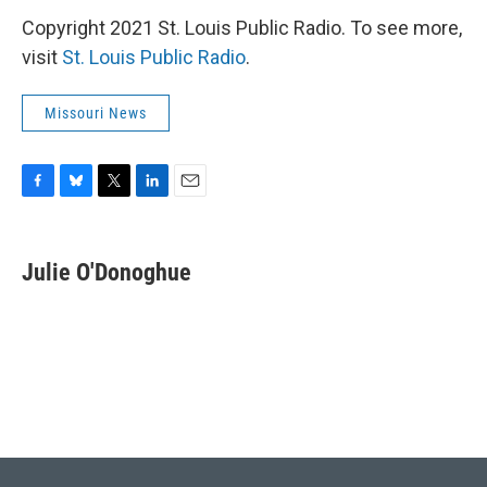
Copyright 2021 St. Louis Public Radio. To see more,
visit
St. Louis Public Radio
.
Missouri News
F
B
T
L
E
a
l
w
i
m
c
u
i
n
a
e
e
t
k
i
Julie O'Donoghue
b
s
t
e
l
o
k
e
d
o
y
r
I
k
n