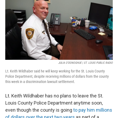
o
k
e
d
o
y
r
I
k
n
JULIA O'DONOGHUE | ST. LOUIS PUBLIC RADIO
Lt. Keith Wildhaber said he will keep working for the St. Louis County
Police Department, despite receiving millions of dollars from the county
this week in a discrimination lawsuit settlement.
Lt. Keith Wildhaber has no plans to leave the St.
Louis County Police Department anytime soon,
even though the county is going
to pay him millions
of dollars over the next two years
as part of a