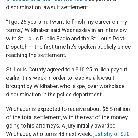
discrimination lawsuit settlement.
“I got 26 years in. I want to finish my career on my
terms,” Wildhaber said Wednesday in an interview
with St. Louis Public Radio and the St. Louis Post-
Dispatch — the first time he’s spoken publicly since
reaching the settlement.
St. Louis County agreed to a $10.25 million payout
earlier this week in order to resolve a lawsuit
brought by Wildhaber, who is gay, over workplace
discrimination in the police department.
Wildhaber is expected to receive about $6.5 million
of the total settlement, with the rest of the money
going to his attorneys. A jury initially awarded
Wildhaber, who turns 48 next week,
just shy of $20