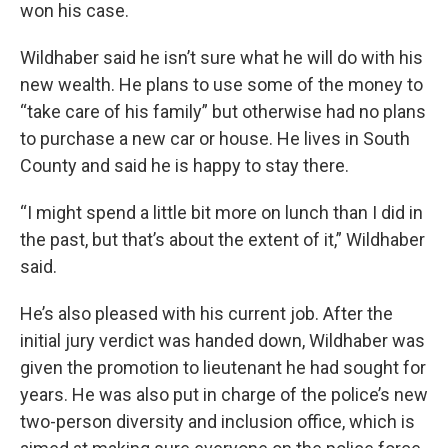
won his case.
Wildhaber said he isn’t sure what he will do with his
new wealth. He plans to use some of the money to
“take care of his family” but otherwise had no plans
to purchase a new car or house. He lives in South
County and said he is happy to stay there.
“I might spend a little bit more on lunch than I did in
the past, but that’s about the extent of it,” Wildhaber
said.
He’s also pleased with his current job. After the
initial jury verdict was handed down, Wildhaber was
given the promotion to lieutenant he had sought for
years. He was also put in charge of the police’s new
two-person diversity and inclusion office, which is