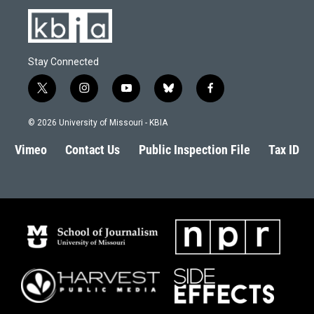
Stay Connected
t
i
y
b
f
w
n
o
l
a
i
s
u
u
c
© 2026 University of Missouri - KBIA
t
t
t
e
e
t
a
u
s
b
Vimeo
Contact Us
Public Inspection File
Tax ID
e
g
b
k
o
r
r
e
y
o
a
k
m