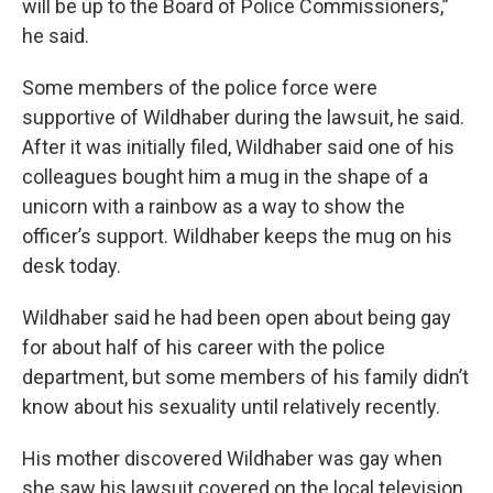
will be up to the Board of Police Commissioners,”
he said.
Some members of the police force were
supportive of Wildhaber during the lawsuit, he said.
After it was initially filed, Wildhaber said one of his
colleagues bought him a mug in the shape of a
unicorn with a rainbow as a way to show the
officer’s support. Wildhaber keeps the mug on his
desk today.
Wildhaber said he had been open about being gay
for about half of his career with the police
department, but some members of his family didn’t
know about his sexuality until relatively recently.
His mother discovered Wildhaber was gay when
she saw his lawsuit covered on the local television