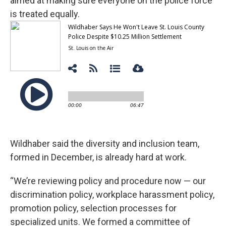
aimed at making sure everyone on the police force
is treated equally.
Wildhaber said the diversity and inclusion team,
formed in December, is already hard at work.
“We’re reviewing policy and procedure now — our
discrimination policy, workplace harassment policy,
promotion policy, selection processes for
specialized units. We formed a committee of