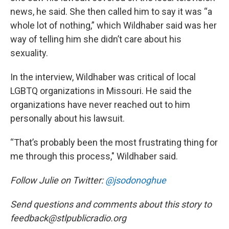
news, he said. She then called him to say it was “a
whole lot of nothing,” which Wildhaber said was her
way of telling him she didn’t care about his
sexuality.
In the interview, Wildhaber was critical of local
LGBTQ organizations in Missouri. He said the
organizations have never reached out to him
personally about his lawsuit.
“That’s probably been the most frustrating thing for
me through this process," Wildhaber said.
Follow Julie on Twitter:
@jsodonoghue
Send questions and comments about this story to
feedback@stlpublicradio.org