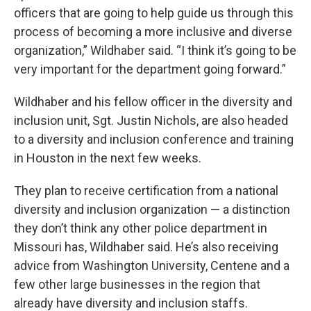
officers that are going to help guide us through this
process of becoming a more inclusive and diverse
organization,” Wildhaber said. “I think it’s going to be
very important for the department going forward.”
Wildhaber and his fellow officer in the diversity and
inclusion unit, Sgt. Justin Nichols, are also headed
to a diversity and inclusion conference and training
in Houston in the next few weeks.
They plan to receive certification from a national
diversity and inclusion organization — a distinction
they don’t think any other police department in
Missouri has, Wildhaber said. He’s also receiving
advice from Washington University, Centene and a
few other large businesses in the region that
already have diversity and inclusion staffs.