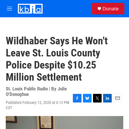
Skip to main content
S
Donate
e
M
a
e
r
n
c
u
h
Wildhaber Says He Won't
u
e
Leave St. Louis County
r
y
Police Despite $10.25
Million Settlement
St. Louis Public Radio | By
Julie
O'Donoghue
Published February 12, 2020 at 6:13 PM
F
B
T
L
E
CST
a
l
w
i
m
c
u
i
n
a
e
e
t
k
i
b
s
t
e
l