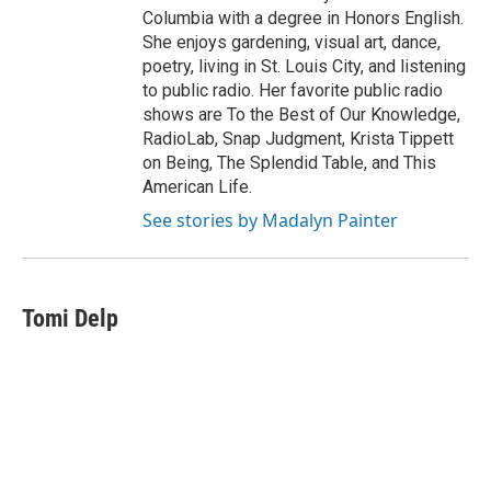
Columbia with a degree in Honors English.
She enjoys gardening, visual art, dance,
poetry, living in St. Louis City, and listening
to public radio. Her favorite public radio
shows are To the Best of Our Knowledge,
RadioLab, Snap Judgment, Krista Tippett
on Being, The Splendid Table, and This
American Life.
See stories by Madalyn Painter
Tomi Delp