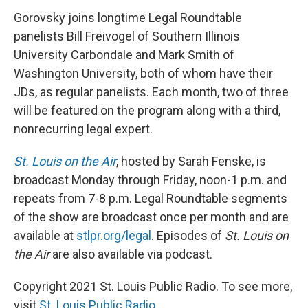
Gorovsky joins longtime Legal Roundtable
panelists Bill Freivogel of Southern Illinois
University Carbondale and Mark Smith of
Washington University, both of whom have their
JDs, as regular panelists. Each month, two of three
will be featured on the program along with a third,
nonrecurring legal expert.
St. Louis on the Air
, hosted by Sarah Fenske, is
broadcast Monday through Friday, noon-1 p.m. and
repeats from 7-8 p.m. Legal Roundtable segments
of the show are broadcast once per month and are
available at
stlpr.org/legal
. Episodes of
St. Louis on
the Air
are also available via podcast.
Copyright 2021 St. Louis Public Radio. To see more,
visit
St. Louis Public Radio
.