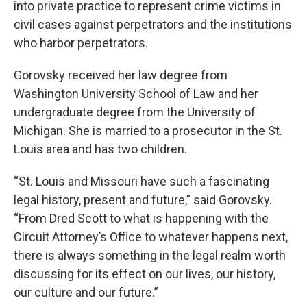
into private practice to represent crime victims in
civil cases against perpetrators and the institutions
who harbor perpetrators.
Gorovsky received her law degree from
Washington University School of Law and her
undergraduate degree from the University of
Michigan. She is married to a prosecutor in the St.
Louis area and has two children.
“St. Louis and Missouri have such a fascinating
legal history, present and future,” said Gorovsky.
“From Dred Scott to what is happening with the
Circuit Attorney’s Office to whatever happens next,
there is always something in the legal realm worth
discussing for its effect on our lives, our history,
our culture and our future.”