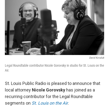
o
k
e
d
o
y
r
I
k
n
David Kovaluk
Legal Roundtable contributor Nicole Gorovsky in studio for St. Louis on the
Air.
St. Louis Public Radio is pleased to announce that
local attorney
Nicole Gorovsky
has joined as a
recurring contributor for the Legal Roundtable
segments on
St. Louis on the Air
.