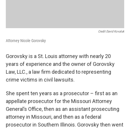
Credit David Kovaluk
Attorney Nicole Gorovsky
Gorovsky is a St. Louis attorney with nearly 20
years of experience and the owner of Gorovsky
Law, LLC., a law firm dedicated to representing
crime victims in civil lawsuits.
She spent ten years as a prosecutor – first as an
appellate prosecutor for the Missouri Attorney
General’s Office, then as an assistant prosecuting
attorney in Missouri, and then as a federal
prosecutor in Southern Illinois. Gorovsky then went