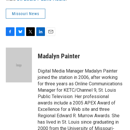
Missouri News
F
B
T
L
E
a
l
w
i
m
c
u
i
n
a
e
e
t
k
i
Madalyn Painter
b
s
t
e
l
o
k
e
d
o
y
r
I
Digital Media Manager Madalyn Painter
k
n
joined the station in 2006, after working
for three years as Online Communications
Manager for KETC/Channel 9, St. Louis
Public Television. Her professional
awards include a 2005 APEX Award of
Excellence for a Web site and three
Regional Edward R. Murrow Awards. She
has lived in St. Louis since graduating in
2000 from the University of Missouri-