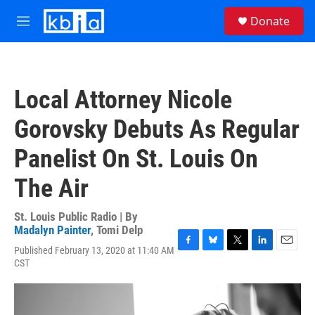
Skip to main content
S
Donate
e
M
a
e
r
n
c
u
h
Local Attorney Nicole
u
e
Gorovsky Debuts As Regular
r
y
Panelist On St. Louis On
The Air
St. Louis Public Radio | By
Madalyn Painter
,
Tomi Delp
Published February 13, 2020 at 11:40 AM
F
B
T
L
E
CST
a
l
w
i
m
c
u
i
n
a
e
e
t
k
i
b
s
t
e
l