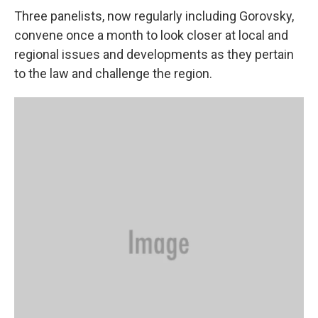
Three panelists, now regularly including Gorovsky,
convene once a month to look closer at local and
regional issues and developments as they pertain
to the law and challenge the region.