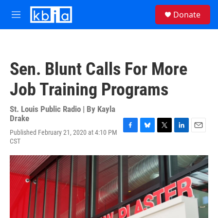
Skip to main content
S
Donate
e
M
a
e
r
n
c
u
h
Sen. Blunt Calls For More
u
e
Job Training Programs
r
y
St. Louis Public Radio | By
Kayla
Drake
Published February 21, 2020 at 4:10 PM
F
B
T
L
E
CST
a
l
w
i
m
c
u
i
n
a
e
e
t
k
i
b
s
t
e
l
o
k
e
d
o
y
r
I
k
n