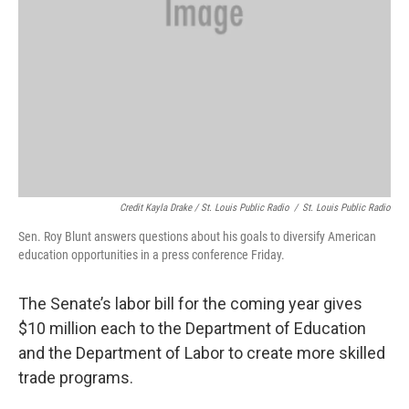
Credit Kayla Drake / St. Louis Public Radio
/
St. Louis Public Radio
Sen. Roy Blunt answers questions about his goals to diversify American
education opportunities in a press conference Friday.
The Senate’s labor bill for the coming year gives
$10 million each to the Department of Education
and the Department of Labor to create more skilled
trade programs.