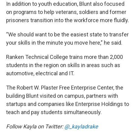
In addition to youth education, Blunt also focused
on programs to help veterans, soldiers and former
prisoners transition into the workforce more fluidly.
“We should want to be the easiest state to transfer
your skills in the minute you move here,” he said.
Ranken Technical College trains more than 2,000
students in the region on skills in areas such as
automotive, electrical and IT.
The Robert W. Plaster Free Enterprise Center, the
building Blunt visited on campus, partners with
startups and companies like Enterprise Holdings to
teach and pay students simultaneously.
Follow Kayla on Twitter:
@
_kayladrake