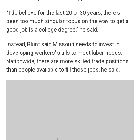
“I do believe for the last 20 or 30 years, there's
been too much singular focus on the way to get a
good job is a college degree,” he said.
Instead, Blunt said Missouri needs to invest in
developing workers’ skills to meet labor needs.
Nationwide, there are more skilled trade positions
than people available to fill those jobs, he said.