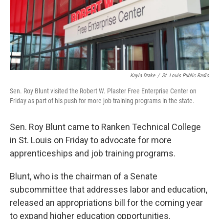
Kayla Drake
/
St. Louis Public Radio
Sen. Roy Blunt visited the Robert W. Plaster Free Enterprise Center on
Friday as part of his push for more job training programs in the state.
Sen. Roy Blunt came to Ranken Technical College
in St. Louis on Friday to advocate for more
apprenticeships and job training programs.
Blunt, who is the chairman of a Senate
subcommittee that addresses labor and education,
released an appropriations bill for the coming year
to expand higher education opportunities.