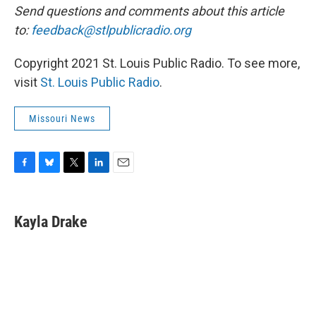
Send questions and comments about this article
to:
feedback@stlpublicradio.org
Copyright 2021 St. Louis Public Radio. To see more,
visit
St. Louis Public Radio
.
Missouri News
F
B
T
L
E
a
l
w
i
m
c
u
i
n
a
e
e
t
k
i
Kayla Drake
b
s
t
e
l
o
k
e
d
o
y
r
I
k
n