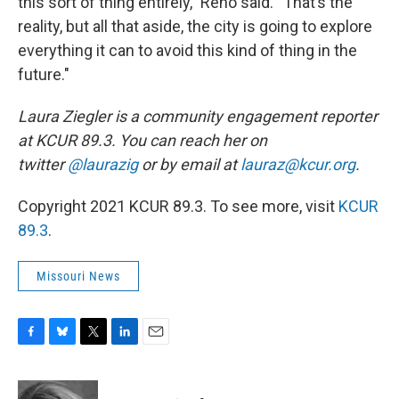
this sort of thing entirely,” Reno said. “That’s the
reality, but all that aside, the city is going to explore
everything it can to avoid this kind of thing in the
future."
Laura Ziegler is a community engagement reporter
at KCUR 89.3. You can reach her on
twitter
@laurazig
or by email at
lauraz@kcur.org
.
Copyright 2021 KCUR 89.3. To see more, visit
KCUR
89.3
.
Missouri News
F
B
T
L
E
a
l
w
i
m
c
u
i
n
a