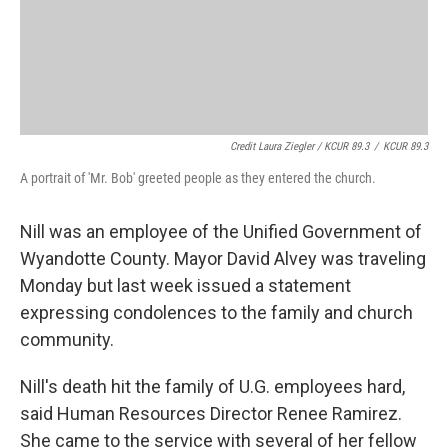
Credit Laura Ziegler / KCUR 89.3
/
KCUR 89.3
A portrait of 'Mr. Bob' greeted people as they entered the church.
Nill was an employee of the Unified Government of
Wyandotte County. Mayor David Alvey was traveling
Monday but last week issued a statement
expressing condolences to the family and church
community.
Nill's death hit the family of U.G. employees hard,
said Human Resources Director Renee Ramirez.
She came to the service with several of her fellow