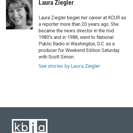
e
e
t
k
i
Laura Ziegler
b
s
t
e
l
o
k
e
d
o
y
r
I
Laura Ziegler began her career at KCUR as
k
n
a reporter more than 20 years ago. She
became the news director in the mid
1980's and in 1988, went to National
Public Radio in Washington, D.C. as a
producer for Weekend Edition Saturday
with Scott Simon.
See stories by Laura Ziegler