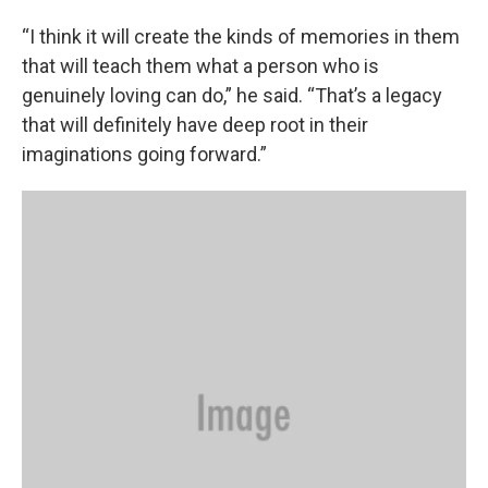
“I think it will create the kinds of memories in them
that will teach them what a person who is
genuinely loving can do,” he said. “That’s a legacy
that will definitely have deep root in their
imaginations going forward.”