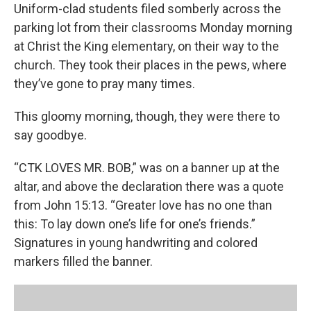
Uniform-clad students filed somberly across the
parking lot from their classrooms Monday morning
at Christ the King elementary, on their way to the
church. They took their places in the pews, where
they’ve gone to pray many times.
This gloomy morning, though, they were there to
say goodbye.
“CTK LOVES MR. BOB,” was on a banner up at the
altar, and above the declaration there was a quote
from John 15:13. “Greater love has no one than
this: To lay down one’s life for one’s friends.”
Signatures in young handwriting and colored
markers filled the banner.