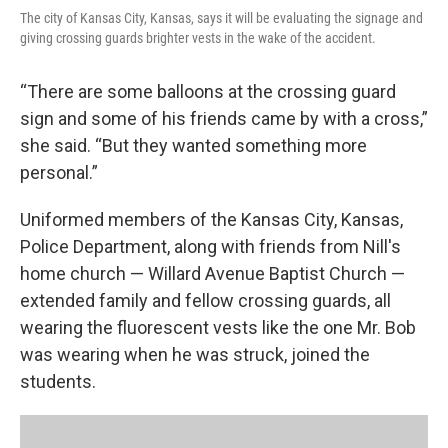
The city of Kansas City, Kansas, says it will be evaluating the signage and
giving crossing guards brighter vests in the wake of the accident.
“There are some balloons at the crossing guard
sign and some of his friends came by with a cross,”
she said. “But they wanted something more
personal.”
Uniformed members of the Kansas City, Kansas,
Police Department, along with friends from Nill's
home church — Willard Avenue Baptist Church —
extended family and fellow crossing guards, all
wearing the fluorescent vests like the one Mr. Bob
was wearing when he was struck, joined the
students.