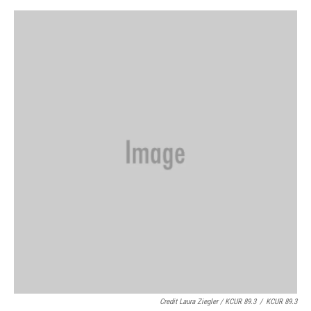
Credit Laura Ziegler / KCUR 89.3
/
KCUR 89.3