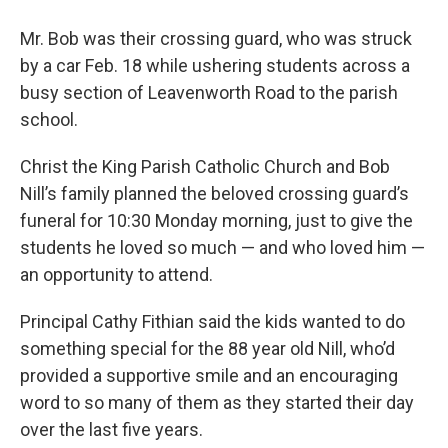
Mr. Bob was their crossing guard, who was struck
by a car Feb. 18 while ushering students across a
busy section of Leavenworth Road to the parish
school.
Christ the King Parish Catholic Church and Bob
Nill’s family planned the beloved crossing guard’s
funeral for 10:30 Monday morning, just to give the
students he loved so much — and who loved him —
an opportunity to attend.
Principal Cathy Fithian said the kids wanted to do
something special for the 88 year old Nill, who’d
provided a supportive smile and an encouraging
word to so many of them as they started their day
over the last five years.