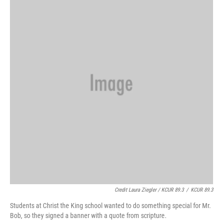
Credit Laura Ziegler / KCUR 89.3
/
KCUR 89.3
Students at Christ the King school wanted to do something special for Mr.
Bob, so they signed a banner with a quote from scripture.