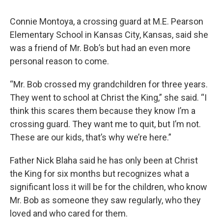
Connie Montoya, a crossing guard at M.E. Pearson
Elementary School in Kansas City, Kansas, said she
was a friend of Mr. Bob’s but had an even more
personal reason to come.
“Mr. Bob crossed my grandchildren for three years.
They went to school at Christ the King,” she said. “I
think this scares them because they know I’m a
crossing guard. They want me to quit, but I’m not.
These are our kids, that’s why we’re here.”
Father Nick Blaha said he has only been at Christ
the King for six months but recognizes what a
significant loss it will be for the children, who know
Mr. Bob as someone they saw regularly, who they
loved and who cared for them.