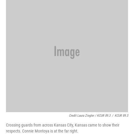
Credit Laura Ziegler / KCUR 89.3
/
KCUR 89.3
Crossing guards from across Kansas City, Kansas came to show their
respects. Connie Montoya is at the far right.