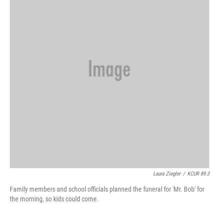
o
y
r
I
k
n
Laura Ziegler
/
KCUR 89.3
Family members and school officials planned the funeral for 'Mr. Bob' for
the morning, so kids could come.