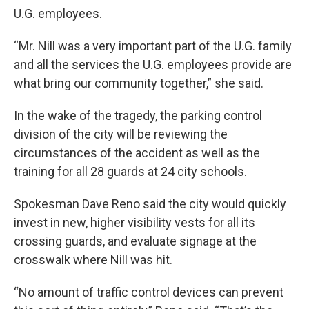
U.G. employees.
“Mr. Nill was a very important part of the U.G. family
and all the services the U.G. employees provide are
what bring our community together,” she said.
In the wake of the tragedy, the parking control
division of the city will be reviewing the
circumstances of the accident as well as the
training for all 28 guards at 24 city schools.
Spokesman Dave Reno said the city would quickly
invest in new, higher visibility vests for all its
crossing guards, and evaluate signage at the
crosswalk where Nill was hit.
“No amount of traffic control devices can prevent