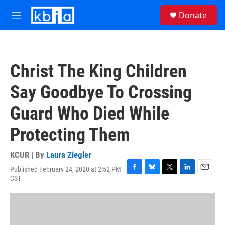
Skip to main content
S
Donate
e
M
a
e
r
n
c
u
h
Christ The King Children
u
e
Say Goodbye To Crossing
r
y
Guard Who Died While
Protecting Them
KCUR | By
Laura Ziegler
Published February 24, 2020 at 2:52 PM
F
B
T
L
E
CST
a
l
w
i
m
c
u
i
n
a
e
e
t
k
i
b
s
t
e
l
o
k
e
d