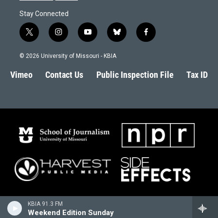
Stay Connected
t
i
y
b
f
w
n
o
l
a
i
s
u
u
c
© 2026 University of Missouri - KBIA
t
t
t
e
e
t
a
u
s
b
Vimeo
Contact Us
Public Inspection File
Tax ID
e
g
b
k
o
r
r
e
y
o
a
k
m
KBIA 91.3 FM
Weekend Edition Sunday