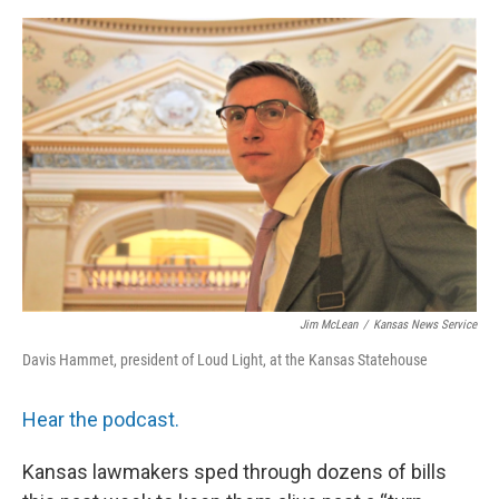
o
y
r
I
k
n
Jim McLean
/
Kansas News Service
Davis Hammet, president of Loud Light, at the Kansas Statehouse
Hear the podcast.
Kansas lawmakers sped through dozens of bills