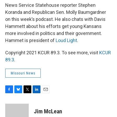
News Service Statehouse reporter Stephen
Koranda and Republican Sen. Molly Baumgardner
on this week’s podcast. He also chats with Davis
Hammett about his efforts get young Kansans
more involved in politics and their government.
Hammet is president of
Loud Light
.
Copyright 2021 KCUR 89.3. To see more, visit
KCUR
89.3
.
Missouri News
F
B
T
L
E
a
l
w
i
m
c
u
i
n
a
e
e
t
k
i
Jim McLean
b
s
t
e
l