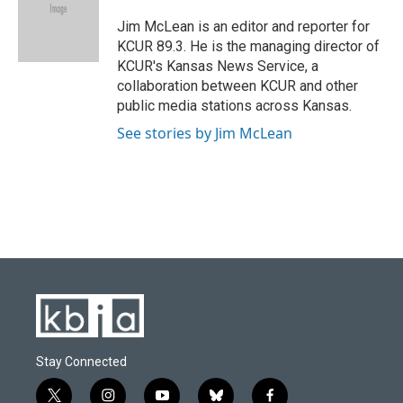
o
k
e
d
o
y
r
I
Jim McLean is an editor and reporter for
k
n
KCUR 89.3. He is the managing director of
KCUR's Kansas News Service, a
collaboration between KCUR and other
public media stations across Kansas.
See stories by Jim McLean
Stay Connected
t
i
y
b
f