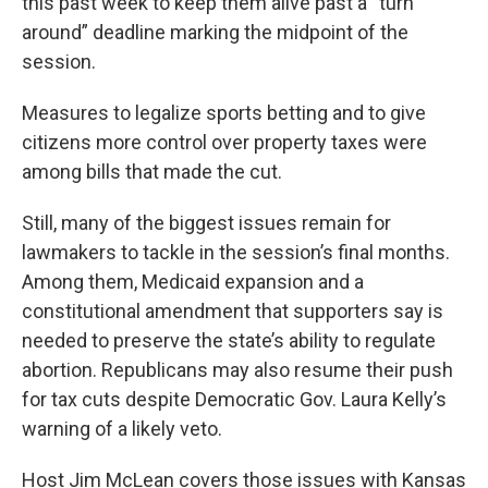
this past week to keep them alive past a “turn
around” deadline marking the midpoint of the
session.
Measures to legalize sports betting and to give
citizens more control over property taxes were
among bills that made the cut.
Still, many of the biggest issues remain for
lawmakers to tackle in the session’s final months.
Among them, Medicaid expansion and a
constitutional amendment that supporters say is
needed to preserve the state’s ability to regulate
abortion. Republicans may also resume their push
for tax cuts despite Democratic Gov. Laura Kelly’s
warning of a likely veto.
Host Jim McLean covers those issues with Kansas