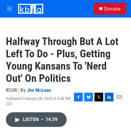
Skip to main content
S
Donate
e
M
a
e
r
n
c
u
h
Halfway Through But A Lot
u
e
Left To Do - Plus, Getting
r
y
Young Kansans To 'Nerd
Out' On Politics
KCUR | By
Jim McLean
Published February 28, 2020 at 4:44 PM
F
B
T
L
E
CST
a
l
w
i
m
c
u
i
n
a
e
e
t
k
i
LISTEN
•
14:39
b
s
t
e
l
o
k
e
d