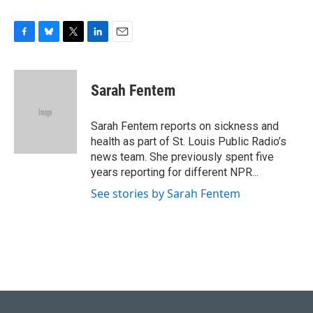
F
B
T
L
E
a
l
w
i
m
c
u
i
n
a
e
e
t
k
i
Sarah Fentem
b
s
t
e
l
o
k
e
d
o
y
r
I
Sarah Fentem reports on sickness and
k
n
health as part of St. Louis Public Radio’s
news team. She previously spent five
years reporting for different NPR...
See stories by Sarah Fentem