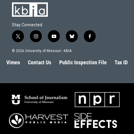
Stay Connected
t
i
y
b
f
w
n
o
l
a
i
s
u
u
c
© 2026 University of Missouri - KBIA
t
t
t
e
e
t
a
u
s
b
Vimeo
Contact Us
Public Inspection File
Tax ID
e
g
b
k
o
r
r
e
y
o
a
k
m