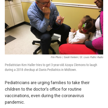
o
y
r
I
k
n
File Photo | Sarah Fentem | St. Louis Public Radio
Pediatrician Ken Haller tries to get 3-year-old Azaya Clemons to laugh
during a 2018 checkup at Danis Pediatrics in Midtown.
Pediatricians are urging families to take their
children to the doctor’s office for routine
vaccinations, even during the coronavirus
pandemic.