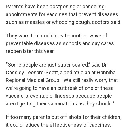
Parents have been postponing or canceling
appointments for vaccines that prevent diseases
such as measles or whooping cough, doctors said.
They warn that could create another wave of
preventable diseases as schools and day cares
reopen later this year.
“Some people are just super scared,” said Dr.
Cassidy Leonard-Scott, a pediatrician at Hannibal
Regional Medical Group. “We still really worry that
we’re going to have an outbreak of one of these
vaccine-preventable illnesses because people
aren’t getting their vaccinations as they should.”
If too many parents put off shots for their children,
it could reduce the effectiveness of vaccines.