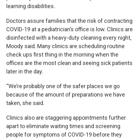
learning disabilities.
Doctors assure families that the risk of contracting
COVID-19 at a pediatrician’s office is low. Clinics are
disinfected with a heavy-duty cleaning every night,
Moody said. Many clinics are scheduling routine
check ups first thing in the morning when the
offices are the most clean and seeing sick patients
later in the day.
“We’re probably one of the safer places we go
because of the amount of preparations we have
taken, she said.
Clinics also are staggering appointments further
apart to eliminate waiting times and screening
people for symptoms of COVID-19 before they