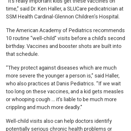
“It’s really important kids get these vaccines on
time,” said Dr. Ken Haller, a SLUCare pedicatrician at
SSM Health Cardinal-Glennon Children's Hospital.
The American Academy of Pediatrics recommends
10 routine “well-child” visits before a child’s second
birthday. Vaccines and booster shots are built into
that schedule.
“They protect against diseases which are much
more severe the younger a person is,” said Haller,
who also practices at Danis Pediatrics. “If we wait
too long on these vaccines, and a kid gets measles
or whooping cough … it’s liable to be much more
crippling and much more deadly.”
Well-child visits also can help doctors identify
potentially serious chronic health problems or