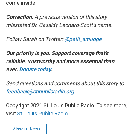
come inside.
Correction:
A previous version of this story
misstated Dr. Cassidy Leonard-Scott's name.
Follow Sarah on Twitter:
@petit_smudge
Our priority is you. Support coverage that’s
reliable, trustworthy and more essential than
ever.
Donate today
.
Send questions and comments about this story to
feedback@stlpublicradio.org
Copyright 2021 St. Louis Public Radio. To see more,
visit
St. Louis Public Radio
.
Missouri News