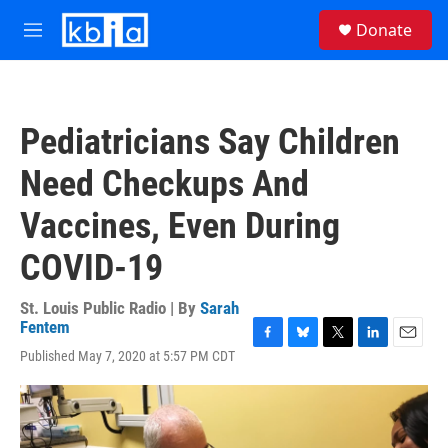
Skip to main content
S
Donate
e
M
a
e
r
n
c
u
h
Pediatricians Say Children
u
e
Need Checkups And
r
y
Vaccines, Even During
COVID-19
St. Louis Public Radio | By
Sarah
Fentem
F
B
T
L
E
Published May 7, 2020 at 5:57 PM CDT
a
l
w
i
m
c
u
i
n
a
e
e
t
k
i
b
s
t
e
l
o
k
e
d