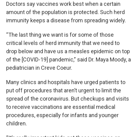
Doctors say vaccines work best when a certain
amount of the population is protected. Such herd
immunity keeps a disease from spreading widely.
“The last thing we want is for some of those
critical levels of herd immunity that we need to
drop below and have us a measles epidemic on top
of the [COVID-19] pandemic,” said Dr. Maya Moody, a
pediatrician in Creve Coeur.
Many clinics and hospitals have urged patients to
put off procedures that aren’t urgent to limit the
spread of the coronavirus. But checkups and visits
to receive vaccinations are essential medical
procedures, especially for infants and younger
children.