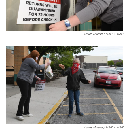
Carlos Moreno / KCUR
/
KCUR
Carlos Moreno / KCUR
/
KCUR