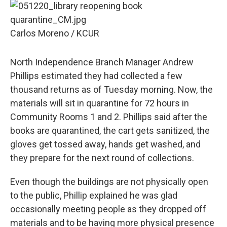
Carlos Moreno / KCUR
North Independence Branch Manager Andrew
Phillips estimated they had collected a few
thousand returns as of Tuesday morning. Now, the
materials will sit in quarantine for 72 hours in
Community Rooms 1 and 2. Phillips said after the
books are quarantined, the cart gets sanitized, the
gloves get tossed away, hands get washed, and
they prepare for the next round of collections.
Even though the buildings are not physically open
to the public, Phillip explained he was glad
occasionally meeting people as they dropped off
materials and to be having more physical presence