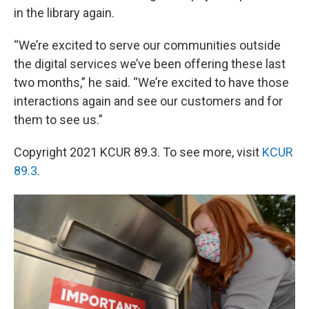
in the library again.
“We’re excited to serve our communities outside
the digital services we’ve been offering these last
two months,” he said. “We’re excited to have those
interactions again and see our customers and for
them to see us.”
Copyright 2021 KCUR 89.3. To see more, visit
KCUR
89.3
.