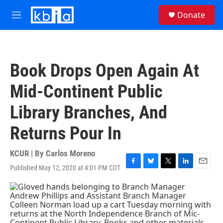
Skip to main content
S
Donate
e
M
a
e
r
n
c
u
h
Book Drops Open Again At
u
e
Mid-Continent Public
r
y
Library Branches, And
Returns Pour In
KCUR | By
Carlos Moreno
Published May 12, 2020 at 4:01 PM CDT
F
B
T
L
E
a
l
w
i
m
c
u
i
n
a
e
e
t
k
i
b
s
t
e
l
o
k
e
d