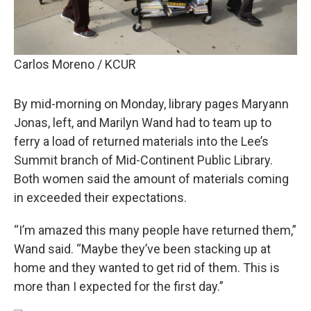
Carlos Moreno / KCUR
By mid-morning on Monday, library pages Maryann
Jonas, left, and Marilyn Wand had to team up to
ferry a load of returned materials into the Lee’s
Summit branch of Mid-Continent Public Library.
Both women said the amount of materials coming
in exceeded their expectations.
“I’m amazed this many people have returned them,”
Wand said. “Maybe they’ve been stacking up at
home and they wanted to get rid of them. This is
more than I expected for the first day.”