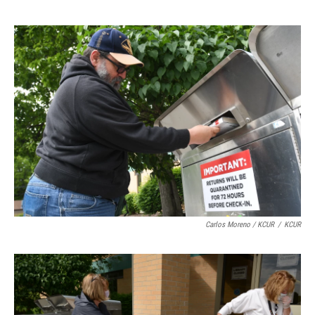
Carlos Moreno / KCUR
/
KCUR