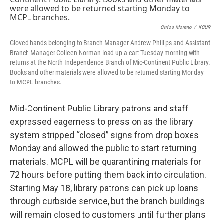
o
y
r
I
k
n
Carlos Moreno
/
KCUR
Gloved hands belonging to Branch Manager Andrew Phillips and Assistant
Branch Manager Colleen Norman load up a cart Tuesday morning with
returns at the North Independence Branch of Mic-Continent Public Library.
Books and other materials were allowed to be returned starting Monday
to MCPL branches.
Mid-Continent Public Library patrons and staff
expressed eagerness to press on as the library
system stripped “closed” signs from drop boxes
Monday and allowed the public to start returning
materials. MCPL will be quarantining materials for
72 hours before putting them back into circulation.
Starting May 18, library patrons can pick up loans
through curbside service, but the branch buildings
will remain closed to customers until further plans