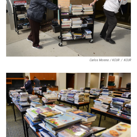
Carlos Moreno / KCUR
/
KCUR