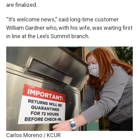
are finalized.
“It’s welcome news,” said long-time customer
William Gardner who, with his wife, was waiting first
in line at the Lee’s Summit branch.
Carlos Moreno / KCUR