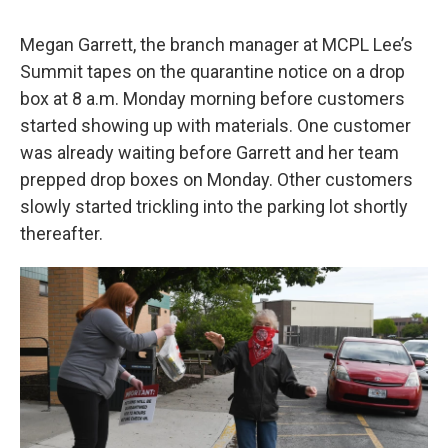
Megan Garrett, the branch manager at MCPL Lee’s
Summit tapes on the quarantine notice on a drop
box at 8 a.m. Monday morning before customers
started showing up with materials. One customer
was already waiting before Garrett and her team
prepped drop boxes on Monday. Other customers
slowly started trickling into the parking lot shortly
thereafter.