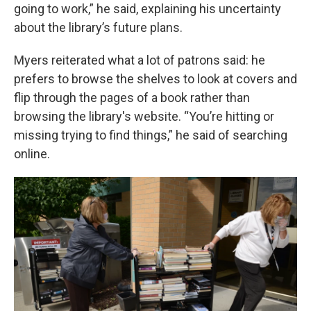
going to work,” he said, explaining his uncertainty
about the library’s future plans.
Myers reiterated what a lot of patrons said: he
prefers to browse the shelves to look at covers and
flip through the pages of a book rather than
browsing the library's website. “You’re hitting or
missing trying to find things,” he said of searching
online.