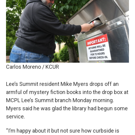
Carlos Moreno / KCUR
Lee’s Summit resident Mike Myers drops off an
armful of mystery fiction books into the drop box at
MCPL Lee’s Summit branch Monday morning.
Myers said he was glad the library had begun some
service.
“I’m happy about it but not sure how curbside is