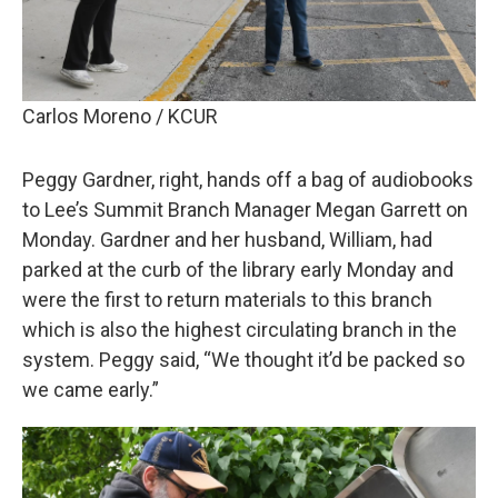
Carlos Moreno / KCUR
Peggy Gardner, right, hands off a bag of audiobooks
to Lee’s Summit Branch Manager Megan Garrett on
Monday. Gardner and her husband, William, had
parked at the curb of the library early Monday and
were the first to return materials to this branch
which is also the highest circulating branch in the
system. Peggy said, “We thought it’d be packed so
we came early.”