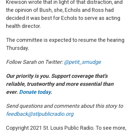
Krewson wrote that in light of that distraction, and
the opinion of Bush, she, Echols and Ross had
decided it was best for Echols to serve as acting
health director.
The committee is expected to resume the hearing
Thursday.
Follow Sarah on Twitter:
@petit_smudge
Our priority is you. Support coverage that’s
reliable, trustworthy and more essential than
ever.
Donate today
.
Send questions and comments about this story to
feedback@stlpublicradio.org
Copyright 2021 St. Louis Public Radio. To see more,