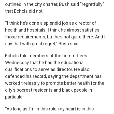
outlined in the city charter, Bush said “regretfully”
that Echols did not.
“I think he’s done a splendid job as director of
health and hospitals; I think he almost satisfies
those requirements, but he’s not quite there. And I
say that with great regret,” Bush said.
Echols told members of the committees
Wednesday that he has the educational
qualifications to serve as director. He also
defended his record, saying the department has
worked tirelessly to promote better health for the
city’s poorest residents and black people in
particular.
“As long as I’m in this role, my heart is in this