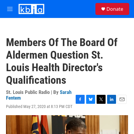
Skip to main content
S
Donate
e
M
a
e
r
n
c
u
h
Members Of The Board Of
u
e
Aldermen Question St.
r
y
Louis Health Director's
Qualifications
St. Louis Public Radio | By
Sarah
Fentem
F
B
T
L
E
Published May 27, 2020 at 8:13 PM CDT
a
l
w
i
m
c
u
i
n
a
e
e
t
k
i
b
s
t
e
l
o
k
e
d