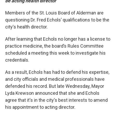
be acting health director
Members of the St. Louis Board of Alderman are
questioning Dr. Fred Echols’ qualifications to be the
city's health director.
After learning that Echols no longer has a license to
practice medicine, the board’s Rules Committee
scheduled a meeting this week to investigate his
credentials.
As a result, Echols has had to defend his expertise,
and city officials and medical professionals have
defended his record. But late Wednesday, Mayor
Lyda Krewson announced that she and Echols
agree that it's in the city's best interests to amend
his appointment to acting director.