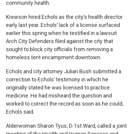
community health.
Krewson hired Echols as the city’s health director
early last year. Echols’ lack of a license surfaced
earlier this spring when he testified in a lawsuit
Arch City Defenders filed against the city that
sought to block city officials from removing a
homeless tent encampment downtown.
Echols and city attorney Julian Bush submitted a
correction to Echols’ testimony in which he
originally stated he was licensed to practice
medicine. He had misheard the question and
worked to correct the record as soon as he could,
Echols said.
Alderwoman Sharon Tyus, D-1st Ward, called a joint
meeting of the Health and Human Services and