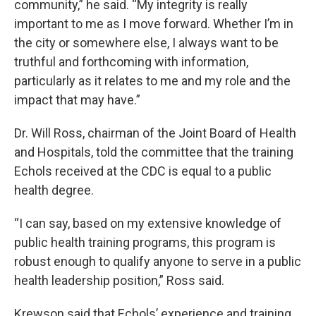
community,” he said. “My integrity is really
important to me as I move forward. Whether I’m in
the city or somewhere else, I always want to be
truthful and forthcoming with information,
particularly as it relates to me and my role and the
impact that may have.”
Dr. Will Ross, chairman of the Joint Board of Health
and Hospitals, told the committee that the training
Echols received at the CDC is equal to a public
health degree.
“I can say, based on my extensive knowledge of
public health training programs, this program is
robust enough to qualify anyone to serve in a public
health leadership position,” Ross said.
Krewson said that Echols’ experience and training