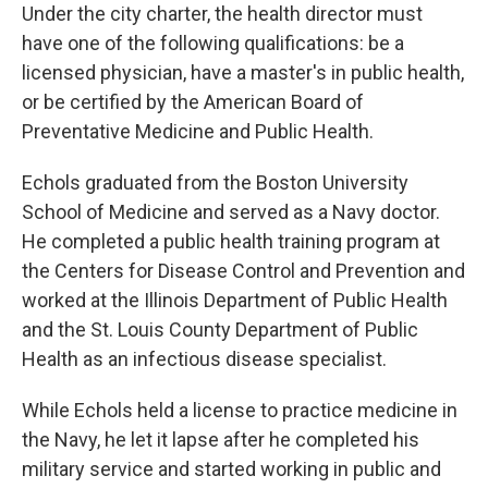
Under the city charter, the health director must
have one of the following qualifications: be a
licensed physician, have a master's in public health,
or be certified by the American Board of
Preventative Medicine and Public Health.
Echols graduated from the Boston University
School of Medicine and served as a Navy doctor.
He completed a public health training program at
the Centers for Disease Control and Prevention and
worked at the Illinois Department of Public Health
and the St. Louis County Department of Public
Health as an infectious disease specialist.
While Echols held a license to practice medicine in
the Navy, he let it lapse after he completed his
military service and started working in public and