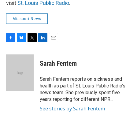
visit
St. Louis Public Radio
.
Missouri News
F
B
T
L
E
a
l
w
i
m
c
u
i
n
a
e
e
t
k
i
Sarah Fentem
b
s
t
e
l
o
k
e
d
o
y
r
I
Sarah Fentem reports on sickness and
k
n
health as part of St. Louis Public Radio’s
news team. She previously spent five
years reporting for different NPR...
See stories by Sarah Fentem