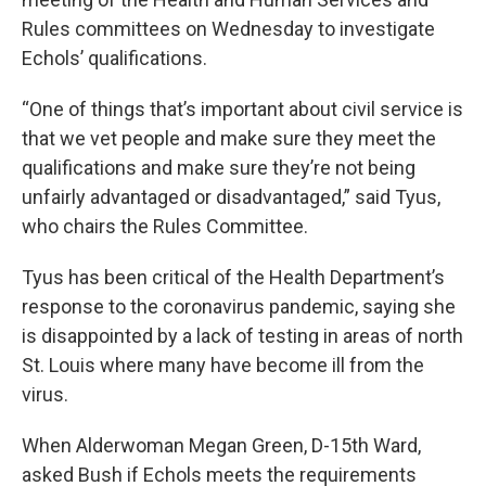
Rules committees on Wednesday to investigate
Echols’ qualifications.
“One of things that’s important about civil service is
that we vet people and make sure they meet the
qualifications and make sure they’re not being
unfairly advantaged or disadvantaged,” said Tyus,
who chairs the Rules Committee.
Tyus has been critical of the Health Department’s
response to the coronavirus pandemic, saying she
is disappointed by a lack of testing in areas of north
St. Louis where many have become ill from the
virus.
When Alderwoman Megan Green, D-15th Ward,
asked Bush if Echols meets the requirements