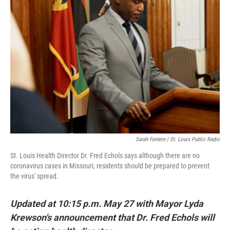
o
y
r
I
k
n
Sarah Fentem | St. Louis Public Radio
St. Louis Health Director Dr. Fred Echols says although there are no
coronavirus cases in Missouri, residents should be prepared to prevent
the virus' spread.
Updated at 10:15 p.m. May 27 with Mayor Lyda
Krewson's announcement that Dr. Fred Echols will