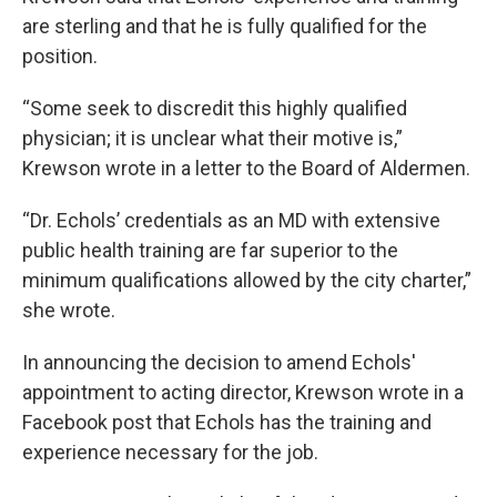
are sterling and that he is fully qualified for the
position.
“Some seek to discredit this highly qualified
physician; it is unclear what their motive is,”
Krewson wrote in a letter to the Board of Aldermen.
“Dr. Echols’ credentials as an MD with extensive
public health training are far superior to the
minimum qualifications allowed by the city charter,”
she wrote.
In announcing the decision to amend Echols'
appointment to acting director, Krewson wrote in a
Facebook post that Echols has the training and
experience necessary for the job.