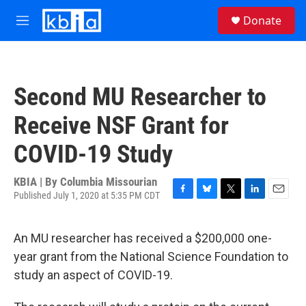
Skip to main content
S
Donate
e
M
a
e
r
n
c
u
h
Second MU Researcher to
u
e
Receive NSF Grant for
r
y
COVID-19 Study
KBIA | By
Columbia Missourian
Published July 1, 2020 at 5:35 PM CDT
F
B
T
L
E
a
l
w
i
m
c
u
i
n
a
An MU researcher has received a $200,000 one-
e
e
t
k
i
b
s
t
e
l
year grant from the National Science Foundation to
o
k
e
d
study an aspect of COVID-19.
o
y
r
I
k
n