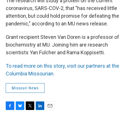
The research will study a protein on the current
coronavirus, SARS-COV-2, that "has received little
attention, but could hold promise for defeating the
pandemic," according to an MU news release.
Grant recipient Steven Van Doren is a professor of
biochemistry at MU. Joining him are research
scientists Yan Fulcher and Rama Koppisetti.
To read more on this story, visit our partners at the
Columbia Missourian.
Missouri News
F
B
T
L
E
a
l
w
i
m
c
u
i
n
a
e
e
t
k
i