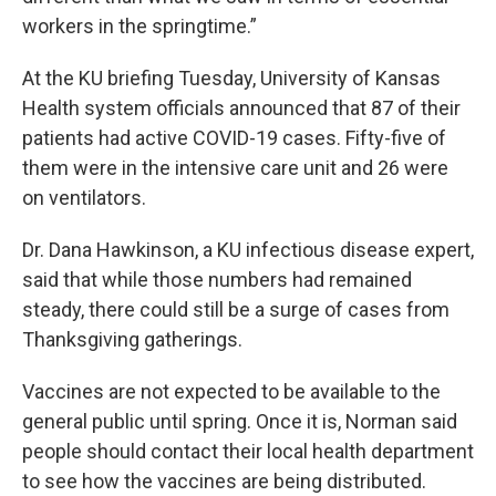
workers in the springtime.”
At the KU briefing Tuesday, University of Kansas
Health system officials announced that 87 of their
patients had active COVID-19 cases. Fifty-five of
them were in the intensive care unit and 26 were
on ventilators.
Dr. Dana Hawkinson, a KU infectious disease expert,
said that while those numbers had remained
steady, there could still be a surge of cases from
Thanksgiving gatherings.
Vaccines are not expected to be available to the
general public until spring. Once it is, Norman said
people should contact their local health department
to see how the vaccines are being distributed.