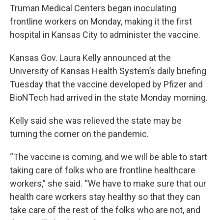
Truman Medical Centers began inoculating
frontline workers on Monday, making it the first
hospital in Kansas City to administer the vaccine.
Kansas Gov. Laura Kelly announced at the
University of Kansas Health System’s daily briefing
Tuesday that the vaccine developed by Pfizer and
BioNTech had arrived in the state Monday morning.
Kelly said she was relieved the state may be
turning the corner on the pandemic.
“The vaccine is coming, and we will be able to start
taking care of folks who are frontline healthcare
workers,” she said. “We have to make sure that our
health care workers stay healthy so that they can
take care of the rest of the folks who are not, and