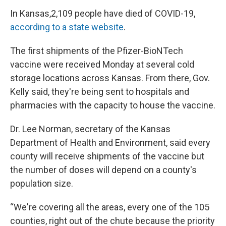
In Kansas,2,109 people have died of COVID-19,
according to a state website
.
The first shipments of the Pfizer-BioNTech
vaccine were received Monday at several cold
storage locations across Kansas. From there, Gov.
Kelly said, they're being sent to hospitals and
pharmacies with the capacity to house the vaccine.
Dr. Lee Norman, secretary of the Kansas
Department of Health and Environment, said every
county will receive shipments of the vaccine but
the number of doses will depend on a county's
population size.
“We're covering all the areas, every one of the 105
counties, right out of the chute because the priority