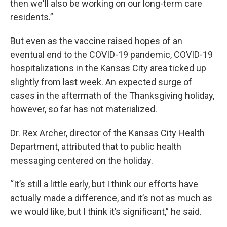
then we'll also be working on our long-term care
residents.”
But even as the vaccine raised hopes of an
eventual end to the COVID-19 pandemic, COVID-19
hospitalizations in the Kansas City area ticked up
slightly from last week. An expected surge of
cases in the aftermath of the Thanksgiving holiday,
however, so far has not materialized.
Dr. Rex Archer, director of the Kansas City Health
Department, attributed that to public health
messaging centered on the holiday.
“It’s still a little early, but I think our efforts have
actually made a difference, and it’s not as much as
we would like, but I think it’s significant,” he said.