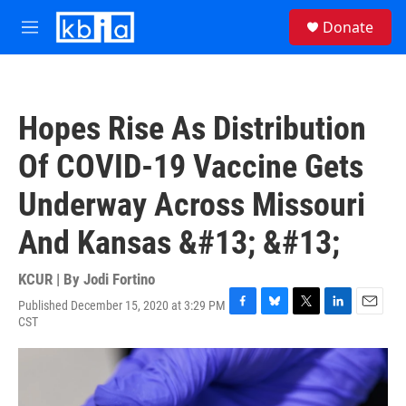
Skip to main content
S
Donate
e
M
a
e
r
n
c
u
h
Hopes Rise As Distribution
u
e
Of COVID-19 Vaccine Gets
r
y
Underway Across Missouri
And Kansas &#13; &#13;
KCUR | By
Jodi Fortino
Published December 15, 2020 at 3:29 PM
F
B
T
L
E
CST
a
l
w
i
m
c
u
i
n
a
e
e
t
k
i
b
s
t
e
l
o
k
e
d