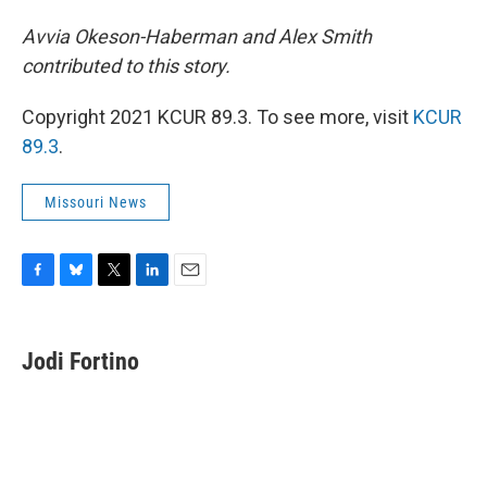
Avvia Okeson-Haberman and Alex Smith
contributed to this story.
Copyright 2021 KCUR 89.3. To see more, visit
KCUR
89.3
.
Missouri News
F
B
T
L
E
a
l
w
i
m
c
u
i
n
a
e
e
t
k
i
Jodi Fortino
b
s
t
e
l
o
k
e
d
o
y
r
I
k
n