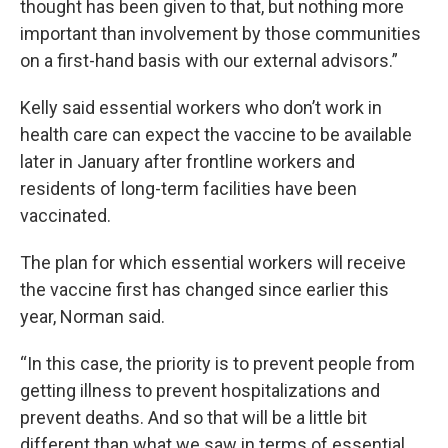
thought has been given to that, but nothing more
important than involvement by those communities
on a first-hand basis with our external advisors.”
Kelly said essential workers who don’t work in
health care can expect the vaccine to be available
later in January after frontline workers and
residents of long-term facilities have been
vaccinated.
The plan for which essential workers will receive
the vaccine first has changed since earlier this
year, Norman said.
“In this case, the priority is to prevent people from
getting illness to prevent hospitalizations and
prevent deaths. And so that will be a little bit
different than what we saw in terms of essential