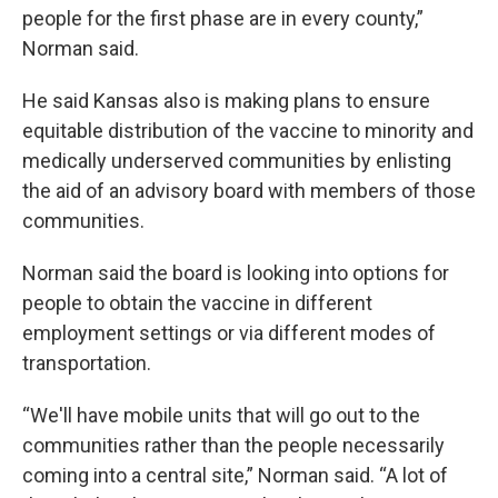
people for the first phase are in every county,”
Norman said.
He said Kansas also is making plans to ensure
equitable distribution of the vaccine to minority and
medically underserved communities by enlisting
the aid of an advisory board with members of those
communities.
Norman said the board is looking into options for
people to obtain the vaccine in different
employment settings or via different modes of
transportation.
“We'll have mobile units that will go out to the
communities rather than the people necessarily
coming into a central site,” Norman said. “A lot of