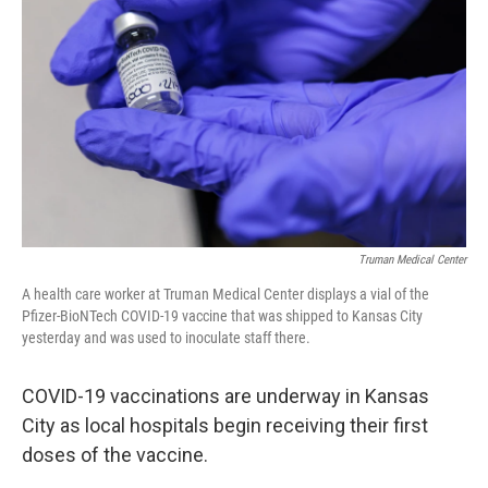
o
y
r
I
k
n
Truman Medical Center
A health care worker at Truman Medical Center displays a vial of the
Pfizer-BioNTech COVID-19 vaccine that was shipped to Kansas City
yesterday and was used to inoculate staff there.
COVID-19 vaccinations are underway in Kansas
City as local hospitals begin receiving their first
doses of the vaccine.