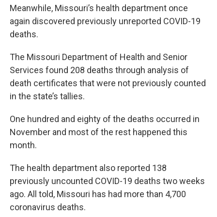
Meanwhile, Missouri’s health department once
again discovered previously unreported COVID-19
deaths.
The Missouri Department of Health and Senior
Services found 208 deaths through analysis of
death certificates that were not previously counted
in the state’s tallies.
One hundred and eighty of the deaths occurred in
November and most of the rest happened this
month.
The health department also reported 138
previously uncounted COVID-19 deaths two weeks
ago. All told, Missouri has had more than 4,700
coronavirus deaths.