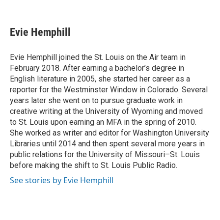
F
B
T
L
E
a
l
w
i
m
c
u
i
n
a
e
e
t
k
i
Evie Hemphill
b
s
t
e
l
o
k
e
d
o
y
r
I
Evie Hemphill joined the St. Louis on the Air team in
k
n
February 2018. After earning a bachelor’s degree in
English literature in 2005, she started her career as a
reporter for the Westminster Window in Colorado. Several
years later she went on to pursue graduate work in
creative writing at the University of Wyoming and moved
to St. Louis upon earning an MFA in the spring of 2010.
She worked as writer and editor for Washington University
Libraries until 2014 and then spent several more years in
public relations for the University of Missouri–St. Louis
before making the shift to St. Louis Public Radio.
See stories by Evie Hemphill