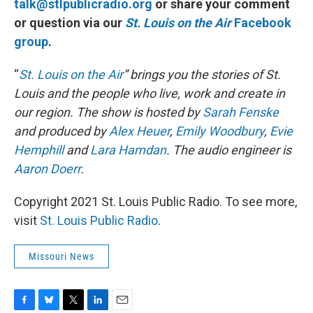
talk@stlpublicradio.org
or share your comment
or question via our
St. Louis on the Air
Facebook
group
.
“
St. Louis on the Air
” brings you the stories of St.
Louis and the people who live, work and create in
our region. The show is hosted by
Sarah Fenske
and produced by
Alex Heuer
,
Emily Woodbury
,
Evie
Hemphill
and
Lara Hamdan
. The audio engineer is
Aaron Doerr
.
Copyright 2021 St. Louis Public Radio. To see more,
visit
St. Louis Public Radio
.
Missouri News