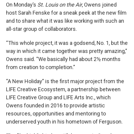
On Monday’s
St. Louis on the Air
, Owens joined
host Sarah Fenske for a sneak peek at the new film
and to share what it was like working with such an
all-star group of collaborators.
“This whole project, it was a godsend, No. 1, but the
way in which it came together was pretty amazing,”
Owens said. “We basically had about 2½ months
from creation to completion.”
“A New Holiday” is the first major project from the
LIFE Creative Ecosystem, a partnership between
LIFE Creative Group and LIFE Arts Inc., which
Owens founded in 2016 to provide artistic
resources, opportunities and mentoring to
underserved youth in his hometown of Ferguson.