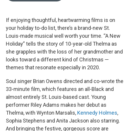
o
k
e
d
o
y
r
I
k
n
If enjoying thoughtful, heartwarming films is on
your holiday to-do list, there’s a brand-new St.
Louis-made musical well worth your time. “A New
Holiday” tells the story of 10-year-old Thelma as
she grapples with the loss of her grandmother and
looks toward a different kind of Christmas —
themes that resonate especially in 2020.
Soul singer Brian Owens directed and co-wrote the
33-minute film, which features an all-Black and
almost entirely St. Louis-based cast. Young
performer Riley Adams makes her debut as
Thelma, with Wynton Marsalis,
Kennedy Holmes
,
Sophia Stephens and Anita Jackson also starring.
And bringing the festive, gorgeous score are