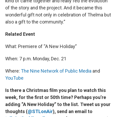
kind of came together and really fed the evolution
of the story and the project. And it became this
wonderful gift not only in celebration of Thelma but
also a gift to the community.”
Related Event
What: Premiere of “A New Holiday”
When: 7 p.m. Monday, Dec. 21
Where:
The Nine Network of Public Media
and
YouTube
Is there a Christmas film you plan to watch this
week, for the first or 50th time? Perhaps you’re
adding “A New Holiday” to the list. Tweet us your
thoughts (
@STLonAir
), send an email to