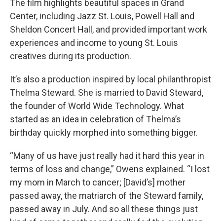
The film highlights beautiful spaces in Grand
Center, including Jazz St. Louis, Powell Hall and
Sheldon Concert Hall, and provided important work
experiences and income to young St. Louis
creatives during its production.
It’s also a production inspired by local philanthropist
Thelma Steward. She is married to David Steward,
the founder of World Wide Technology. What
started as an idea in celebration of Thelma’s
birthday quickly morphed into something bigger.
“Many of us have just really had it hard this year in
terms of loss and change,” Owens explained. “I lost
my mom in March to cancer; [David’s] mother
passed away, the matriarch of the Steward family,
passed away in July. And so all these things just