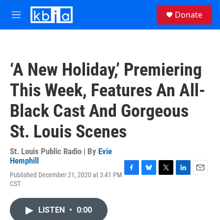
Skip to main content
S
Donate
e
M
a
e
r
n
c
u
h
‘A New Holiday,’ Premiering
u
e
This Week, Features An All-
r
y
Black Cast And Gorgeous
St. Louis Scenes
St. Louis Public Radio | By
Evie
Hemphill
Published December 21, 2020 at 3:41 PM
F
B
T
L
E
CST
a
l
w
i
m
c
u
i
n
a
e
e
t
k
i
LISTEN
•
0:00
b
s
t
e
l