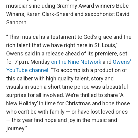
musicians including Grammy Award winners Bebe
Winans, Karen Clark-Sheard and saxophonist David
Sanborn.
“This musical is a testament to God’s grace and the
rich talent that we have right here in St. Louis,”
Owens said in a release ahead of its premiere, set
for 7 p.m. Monday
on the Nine Network
and
Owens’
YouTube channel
. “To accomplish a production of
this caliber with high quality talent, story and
visuals in such a short time period was a beautiful
surprise for all involved. We’re thrilled to share ‘A
New Holiday’ in time for Christmas and hope those
who can’t be with family — or have lost loved ones
— this year find hope and joy in the music and
journey.”