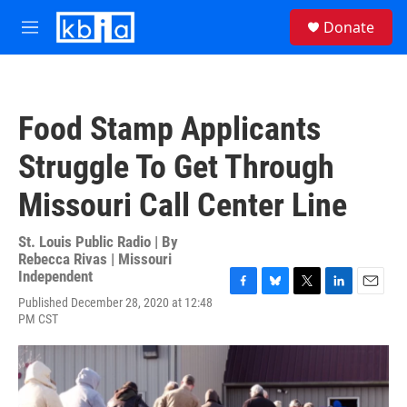
Skip to main content
S
Donate
e
M
a
e
r
n
c
u
h
Food Stamp Applicants
u
e
Struggle To Get Through
r
y
Missouri Call Center Line
St. Louis Public Radio | By
Rebecca Rivas | Missouri
Independent
F
B
T
L
E
Published December 28, 2020 at 12:48
a
l
w
i
m
PM CST
c
u
i
n
a
e
e
t
k
i
b
s
t
e
l
o
k
e
d
o
y
r
I