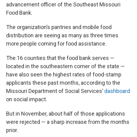
advancement officer of the Southeast Missouri
Food Bank.
The organization’s pantries and mobile food
distribution are seeing as many as three times
more people coming for food assistance.
The 16 counties that the food bank serves —
located in the southeastern corner of the state —
have also seen the highest rates of food-stamp
applicants these past months, according to the
Missouri Department of Social Services’
dashboard
on social impact.
But in November, about half of those applications
were rejected — a sharp increase from the months
prior.