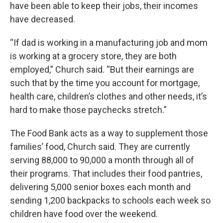
have been able to keep their jobs, their incomes
have decreased.
“If dad is working in a manufacturing job and mom
is working at a grocery store, they are both
employed,” Church said. “But their earnings are
such that by the time you account for mortgage,
health care, children’s clothes and other needs, it’s
hard to make those paychecks stretch.”
The Food Bank acts as a way to supplement those
families’ food, Church said. They are currently
serving 88,000 to 90,000 a month through all of
their programs. That includes their food pantries,
delivering 5,000 senior boxes each month and
sending 1,200 backpacks to schools each week so
children have food over the weekend.