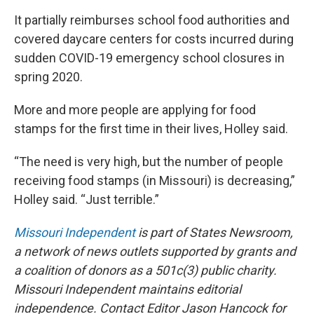
It partially reimburses school food authorities and
covered daycare centers for costs incurred during
sudden COVID-19 emergency school closures in
spring 2020.
More and more people are applying for food
stamps for the first time in their lives, Holley said.
“The need is very high, but the number of people
receiving food stamps (in Missouri) is decreasing,”
Holley said. “Just terrible.”
Missouri Independent
is part of States Newsroom,
a network of news outlets supported by grants and
a coalition of donors as a 501c(3) public charity.
Missouri Independent maintains editorial
independence. Contact Editor Jason Hancock for