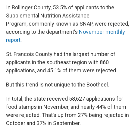
In Bollinger County, 53.5% of applicants to the
Supplemental Nutrition Assistance
Program, commonly known as SNAP, were rejected,
according to the department’s
November monthly
report
.
St. Francois County had the largest number of
applicants in the southeast region with 860
applications, and 45.1% of them were rejected.
But this trend is not unique to the Bootheel.
In total, the state received 58,627 applications for
food stamps in November, and nearly 44% of them
were rejected. That’s up from 27% being rejected in
October and 37% in September.