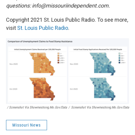
questions: info@missouriindependent.com.
Copyright 2021 St. Louis Public Radio. To see more,
visit
St. Louis Public Radio
.
/ Screenshot Via Showmestrong.mo.gov/data
/
Screenshot Via Showmestrong.mo.gov/data
Missouri News