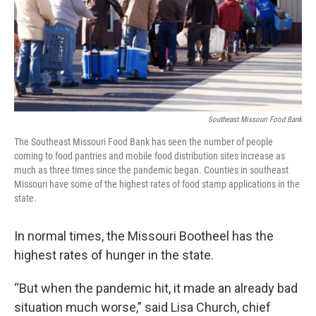
k
n
Southeast Missouri Food Bank
The Southeast Missouri Food Bank has seen the number of people
coming to food pantries and mobile food distribution sites increase as
much as three times since the pandemic began. Counties in southeast
Missouri have some of the highest rates of food stamp applications in the
state.
In normal times, the Missouri Bootheel has the
highest rates of hunger in the state.
“But when the pandemic hit, it made an already bad
situation much worse,” said Lisa Church, chief