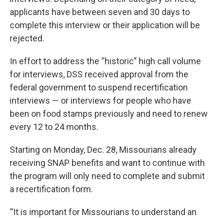
applicants have between seven and 30 days to
complete this interview or their application will be
rejected.
In effort to address the “historic” high call volume
for interviews, DSS received approval from the
federal government to suspend recertification
interviews — or interviews for people who have
been on food stamps previously and need to renew
every 12 to 24 months.
Starting on Monday, Dec. 28, Missourians already
receiving SNAP benefits and want to continue with
the program will only need to complete and submit
a recertification form.
“It is important for Missourians to understand an