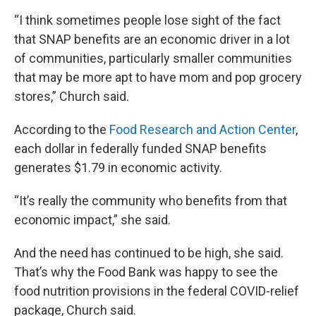
“I think sometimes people lose sight of the fact
that SNAP benefits are an economic driver in a lot
of communities, particularly smaller communities
that may be more apt to have mom and pop grocery
stores,” Church said.
According to the
Food Research and Action Center
,
each dollar in federally funded SNAP benefits
generates $1.79 in economic activity.
“It’s really the community who benefits from that
economic impact,” she said.
And the need has continued to be high, she said.
That’s why the Food Bank was happy to see the
food nutrition provisions in the federal COVID-relief
package, Church said.