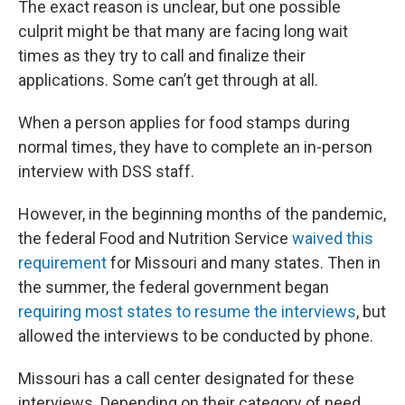
The exact reason is unclear, but one possible
culprit might be that many are facing long wait
times as they try to call and finalize their
applications. Some can’t get through at all.
When a person applies for food stamps during
normal times, they have to complete an in-person
interview with DSS staff.
However, in the beginning months of the pandemic,
the federal Food and Nutrition Service
waived this
requirement
for Missouri and many states. Then in
the summer, the federal government began
requiring most states to resume the interviews
, but
allowed the interviews to be conducted by phone.
Missouri has a call center designated for these
interviews. Depending on their category of need,