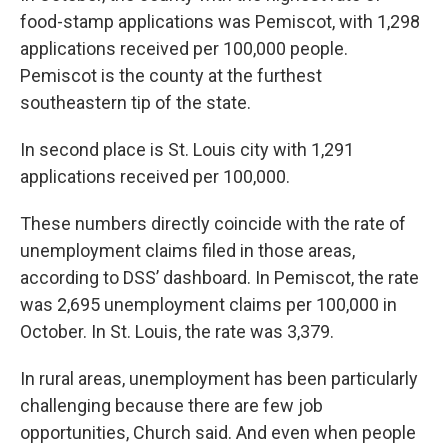
food-stamp applications was Pemiscot, with 1,298
applications received per 100,000 people.
Pemiscot is the county at the furthest
southeastern tip of the state.
In second place is St. Louis city with 1,291
applications received per 100,000.
These numbers directly coincide with the rate of
unemployment claims filed in those areas,
according to DSS’ dashboard. In Pemiscot, the rate
was 2,695 unemployment claims per 100,000 in
October. In St. Louis, the rate was 3,379.
In rural areas, unemployment has been particularly
challenging because there are few job
opportunities, Church said. And even when people