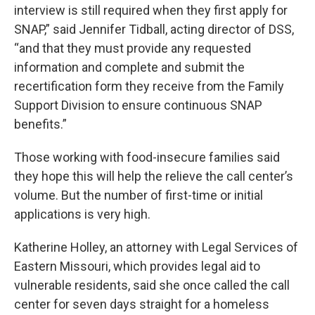
interview is still required when they first apply for
SNAP,” said Jennifer Tidball, acting director of DSS,
“and that they must provide any requested
information and complete and submit the
recertification form they receive from the Family
Support Division to ensure continuous SNAP
benefits.”
Those working with food-insecure families said
they hope this will help the relieve the call center’s
volume. But the number of first-time or initial
applications is very high.
Katherine Holley, an attorney with Legal Services of
Eastern Missouri, which provides legal aid to
vulnerable residents, said she once called the call
center for seven days straight for a homeless