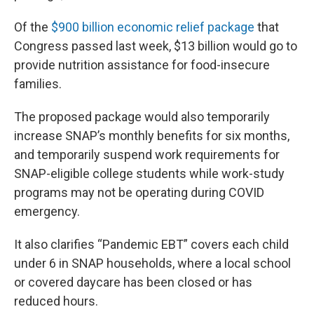
Of the
$900 billion economic relief package
that
Congress passed last week, $13 billion would go to
provide nutrition assistance for food-insecure
families.
The proposed package would also temporarily
increase SNAP’s monthly benefits for six months,
and temporarily suspend work requirements for
SNAP-eligible college students while work-study
programs may not be operating during COVID
emergency.
It also clarifies “Pandemic EBT” covers each child
under 6 in SNAP households, where a local school
or covered daycare has been closed or has
reduced hours.