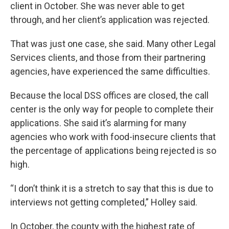
client in October. She was never able to get
through, and her client’s application was rejected.
That was just one case, she said. Many other Legal
Services clients, and those from their partnering
agencies, have experienced the same difficulties.
Because the local DSS offices are closed, the call
center is the only way for people to complete their
applications. She said it’s alarming for many
agencies who work with food-insecure clients that
the percentage of applications being rejected is so
high.
“I don’t think it is a stretch to say that this is due to
interviews not getting completed,” Holley said.
In October, the county with the highest rate of