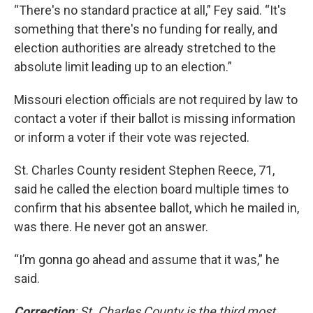
“There's no standard practice at all,” Fey said. “It's
something that there's no funding for really, and
election authorities are already stretched to the
absolute limit leading up to an election.”
Missouri election officials are not required by law to
contact a voter if their ballot is missing information
or inform a voter if their vote was rejected.
St. Charles County resident Stephen Reece, 71,
said he called the election board multiple times to
confirm that his absentee ballot, which he mailed in,
was there. He never got an answer.
“I’m gonna go ahead and assume that it was,” he
said.
Correction
: St. Charles County is the third most