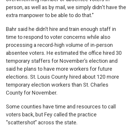
person, as well as by mail, we simply didn't have the
extra manpower to be able to do that.”
Bahr said he didn’t hire and train enough staff in
time to respond to voter concerns while also
processing a record-high volume of in-person
absentee voters. He estimated the office hired 30
temporary staffers for November’s election and
said he plans to have more workers for future
elections. St. Louis County hired about 120 more
temporary election workers than St. Charles
County for November.
Some counties have time and resources to call
voters back, but Fey called the practice
“scattershot” across the state.