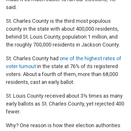
said.
St. Charles County is the third most populous
county in the state with about 400,000 residents,
behind St. Louis County, population 1 million, and
the roughly 700,000 residents in Jackson County.
St. Charles County had
one of the highest rates of
voter turnout
in the state at 76% of its registered
voters. About a fourth of them, more than 68,000
residents, cast an early ballot.
St. Louis County received about 3½ times as many
early ballots as St. Charles County, yet rejected 400
fewer.
Why? One reason is how their election authorities