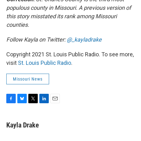
populous county in Missouri. A previous version of
this story misstated its rank among Missouri
counties.
Follow Kayla on Twitter:
@_kayladrake
Copyright 2021 St. Louis Public Radio. To see more,
visit
St. Louis Public Radio
.
Missouri News
F
B
T
L
E
a
l
w
i
m
c
u
i
n
a
e
e
t
k
i
Kayla Drake
b
s
t
e
l
o
k
e
d
o
y
r
I