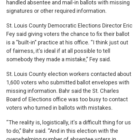
handled absentee and mail-in ballots with missing
signatures or other required information.
St. Louis County Democratic Elections Director Eric
Fey said giving voters the chance to fix their ballot
is a “built-in” practice at his office. “I think just out
of fairness, it's ideal if at all possible to tell
somebody they made a mistake,” Fey said.
St. Louis County election workers contacted about
1,600 voters who submitted ballot envelopes with
missing information. Bahr said the St. Charles
Board of Elections office was too busy to contact
voters who turned in ballots with mistakes.
“The reality is, logistically, it's a difficult thing for us
to do,” Bahr said. “And in this election with the
overwhelming number of absentee voters in