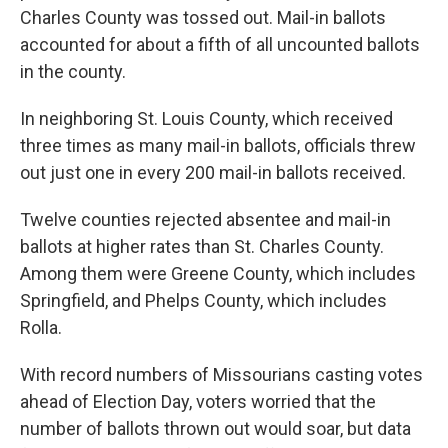
Charles County was tossed out. Mail-in ballots
accounted for about a fifth of all uncounted ballots
in the county.
In neighboring St. Louis County, which received
three times as many mail-in ballots, officials threw
out just one in every 200 mail-in ballots received.
Twelve counties rejected absentee and mail-in
ballots at higher rates than St. Charles County.
Among them were Greene County, which includes
Springfield, and Phelps County, which includes
Rolla.
With record numbers of Missourians casting votes
ahead of Election Day, voters worried that the
number of ballots thrown out would soar, but data