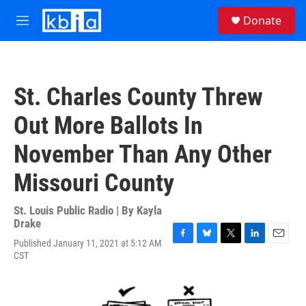
Skip to main content
S
Donate
e
M
a
e
r
n
c
u
h
St. Charles County Threw
u
e
Out More Ballots In
r
y
November Than Any Other
Missouri County
St. Louis Public Radio | By
Kayla
Drake
Published January 11, 2021 at 5:12 AM
F
B
T
L
E
CST
a
l
w
i
m
c
u
i
n
a
e
e
t
k
i
b
s
t
e
l