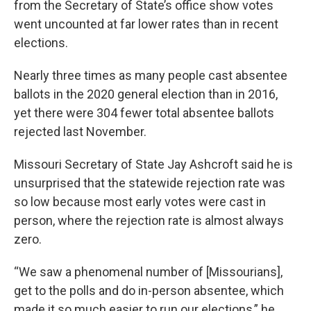
from the Secretary of State’s office show votes
went uncounted at far lower rates than in recent
elections.
Nearly three times as many people cast absentee
ballots in the 2020 general election than in 2016,
yet there were 304 fewer total absentee ballots
rejected last November.
Missouri Secretary of State Jay Ashcroft said he is
unsurprised that the statewide rejection rate was
so low because most early votes were cast in
person, where the rejection rate is almost always
zero.
“We saw a phenomenal number of [Missourians],
get to the polls and do in-person absentee, which
made it so much easier to run our elections,” he