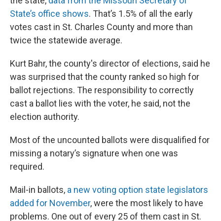
the state,
data from the Missouri Secretary of
State’s office shows
. That’s 1.5% of all the early
votes cast in St. Charles County and more than
twice the statewide average.
Kurt Bahr, the county's director of elections, said he
was surprised that the county ranked so high for
ballot rejections. The responsibility to correctly
cast a ballot lies with the voter, he said, not the
election authority.
Most of the uncounted ballots were disqualified for
missing a notary’s signature when one was
required.
Mail-in ballots,
a new voting option state legislators
added for November
, were the most likely to have
problems. One out of every 25 of them cast in St.