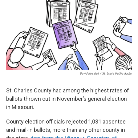
o
k
e
d
o
y
r
I
k
n
David Kovaluk / St. Louis Public Radio
St. Charles County had among the highest rates of
ballots thrown out in November’s general election
in Missouri.
County election officials rejected 1,031 absentee
and mail-in ballots, more than any other county in