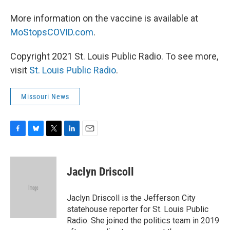
More information on the vaccine is available at
MoStopsCOVID.com
.
Copyright 2021 St. Louis Public Radio. To see more,
visit
St. Louis Public Radio
.
Missouri News
F
B
T
L
E
a
l
w
i
m
c
u
i
n
a
e
e
t
k
i
Jaclyn Driscoll
b
s
t
e
l
o
k
e
d
o
y
r
I
Jaclyn Driscoll is the Jefferson City
k
n
statehouse reporter for St. Louis Public
Radio. She joined the politics team in 2019