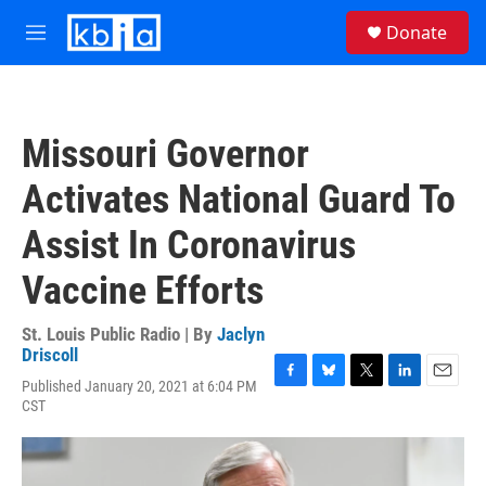
Skip to main content
S
Donate
e
M
a
e
r
n
c
u
h
Missouri Governor
u
e
Activates National Guard To
r
y
Assist In Coronavirus
Vaccine Efforts
St. Louis Public Radio | By
Jaclyn
Driscoll
Published January 20, 2021 at 6:04 PM
F
B
T
L
E
CST
a
l
w
i
m
c
u
i
n
a
e
e
t
k
i
b
s
t
e
l