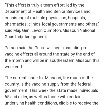
"This effort is truly a team effort, led by the
Department of Health and Senior Services and
consisting of multiple physicians, hospitals,
pharmacies, clinics, local governments and others,”
said Maj. Gen. Levon Cumpton, Missouri National
Guard adjutant general.
Parson said the Guard will begin assisting in
vaccine efforts all around the state by the end of
the month and will be in southeastern Missouri this
weekend.
The current issue for Missouri, like much of the
country, is the vaccine supply from the federal
government. This week the state made individuals
65 and older, as well as those with certain
underlying health conditions, eligible to receive the