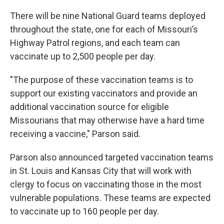
There will be nine National Guard teams deployed
throughout the state, one for each of Missouri’s
Highway Patrol regions, and each team can
vaccinate up to 2,500 people per day.
"The purpose of these vaccination teams is to
support our existing vaccinators and provide an
additional vaccination source for eligible
Missourians that may otherwise have a hard time
receiving a vaccine," Parson said.
Parson also announced targeted vaccination teams
in St. Louis and Kansas City that will work with
clergy to focus on vaccinating those in the most
vulnerable populations. These teams are expected
to vaccinate up to 160 people per day.