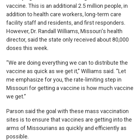
vaccine. This is an additional 2.5 million people, in
addition to health care workers, long-term care
facility staff and residents, and first responders.
However, Dr. Randall Williams, Missouri's health
director, said the state only received about 80,000
doses this week.
“We are doing everything we can to distribute the
vaccine as quick as we get it,” Williams said. “Let
me emphasize for you, the rate-limiting step in
Missouri for getting a vaccine is how much vaccine
we get.”
Parson said the goal with these mass vaccination
sites is to ensure that vaccines are getting into the
arms of Missourians as quickly and efficiently as
possible.