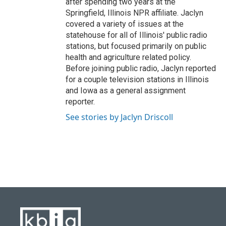
after spending two years at the
Springfield, Illinois NPR affiliate. Jaclyn
covered a variety of issues at the
statehouse for all of Illinois' public radio
stations, but focused primarily on public
health and agriculture related policy.
Before joining public radio, Jaclyn reported
for a couple television stations in Illinois
and Iowa as a general assignment
reporter.
See stories by Jaclyn Driscoll