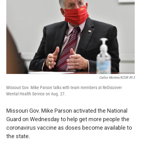
o
k
e
d
o
y
r
I
k
n
Carlos Moreno/KCUR 89.3
Missouri Gov. Mike Parson talks with team members at ReDiscover
Mental Health Service on Aug. 27.
Missouri Gov. Mike Parson activated the National
Guard on Wednesday to help get more people the
coronavirus vaccine as doses become available to
the state.