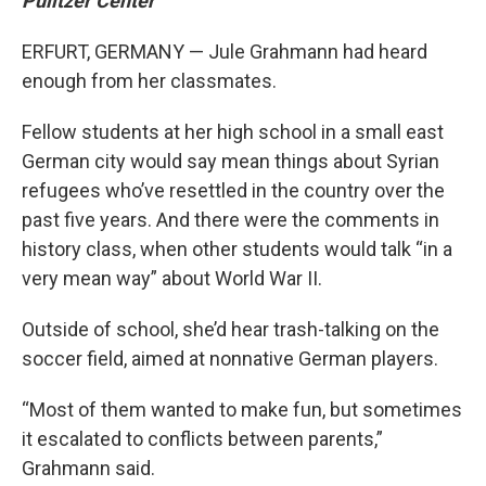
Pulitzer Center
ERFURT, GERMANY — Jule Grahmann had heard
enough from her classmates.
Fellow students at her high school in a small east
German city would say mean things about Syrian
refugees who’ve resettled in the country over the
past five years. And there were the comments in
history class, when other students would talk “in a
very mean way” about World War II.
Outside of school, she’d hear trash-talking on the
soccer field, aimed at nonnative German players.
“Most of them wanted to make fun, but sometimes
it escalated to conflicts between parents,”
Grahmann said.