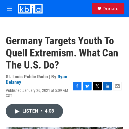
Skip to main content
S
Donate
e
M
a
e
r
n
c
u
h
Germany Targets Youth To
u
e
Quell Extremism. What Can
r
y
The U.S. Do?
St. Louis Public Radio | By
Ryan
Delaney
Published January 26, 2021 at 5:09 AM
F
B
T
L
E
CST
a
l
w
i
m
c
u
i
n
a
e
e
t
k
i
LISTEN
•
4:08
b
s
t
e
l
o
k
e
d
o
y
r
I