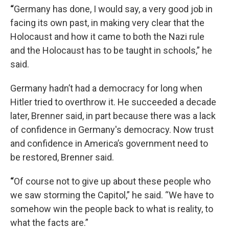
“
Germany has done, I would say, a very good job in
facing its own past, in making very clear that the
Holocaust and how it came to both the Nazi rule
and the Holocaust has to be taught in schools,” he
said.
Germany hadn’t had a democracy for long when
Hitler tried to overthrow it. He succeeded a decade
later, Brenner said, in part because there was a lack
of confidence in Germany's democracy. Now trust
and confidence in America’s
government need to
be restored, Brenner said.
“
Of course not to give up about these people who
we saw storming the Capitol,” he said. “We have to
somehow win the people back to what is reality, to
what the facts are.”