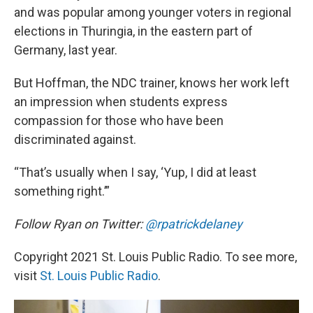
and was popular among younger voters in regional
elections in Thuringia, in the eastern part of
Germany, last year.
But Hoffman, the NDC trainer, knows her work left
an impression when students express
compassion for those who have been
discriminated against.
“That’s usually when I say, ‘Yup, I did at least
something right.’”
Follow Ryan on Twitter:
@rpatrickdelaney
Copyright 2021 St. Louis Public Radio. To see more,
visit
St. Louis Public Radio
.