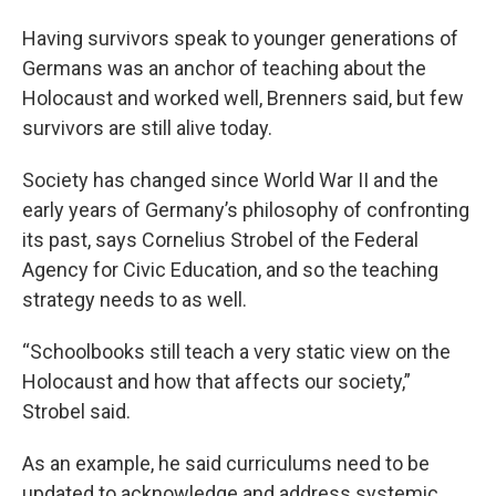
Having survivors speak to younger generations of
Germans was an anchor of teaching about the
Holocaust and worked well, Brenners said, but few
survivors are still alive today.
Society has changed since World War II and the
early years of Germany’s philosophy of confronting
its past, says Cornelius Strobel of the Federal
Agency for Civic Education, and so the teaching
strategy needs to as well.
“Schoolbooks still teach a very static view on the
Holocaust and how that affects our society,”
Strobel said.
As an example, he said curriculums need to be
updated to acknowledge and address systemic