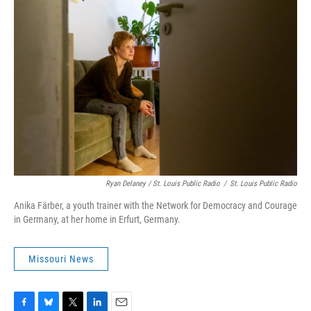
Ryan Delaney / St. Louis Public Radio
/
St. Louis Public Radio
Anika Färber, a youth trainer with the Network for Democracy and Courage
in Germany, at her home in Erfurt, Germany.
Missouri News