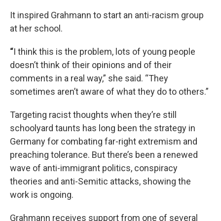
It inspired Grahmann to start an anti-racism group
at her school.
“
I think this is the problem, lots of young people
doesn’t think of their opinions and of their
comments in a real way,” she said. “They
sometimes aren’t aware of what they do to others.”
Targeting racist thoughts when they’re still
schoolyard taunts has long been the strategy in
Germany for combating far-right extremism and
preaching tolerance. But there’s been a renewed
wave of anti-immigrant politics, conspiracy
theories and anti-Semitic attacks, showing the
work is ongoing.
Grahmann receives support from one of several