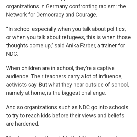
organizations in Germany confronting racism: the
Network for Democracy and Courage.
“In school especially when you talk about politics,
or when you talk about refugees, this is when those
thoughts come up,” said Anika Färber, a trainer for
NDC.
When children are in school, they’re a captive
audience. Their teachers carry a lot of influence,
activists say. But what they hear outside of school,
namely at home, is the biggest challenge.
And so organizations such as NDC go into schools
to try to reach kids before their views and beliefs
are hardened.