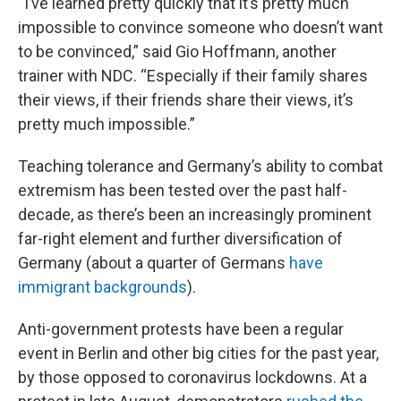
“I’ve learned pretty quickly that it’s pretty much
impossible to convince someone who doesn’t want
to be convinced,” said Gio Hoffmann, another
trainer with NDC. “Especially if their family shares
their views, if their friends share their views, it’s
pretty much impossible.”
Teaching tolerance and Germany’s ability to combat
extremism has been tested over the past half-
decade, as there’s been an increasingly prominent
far-right element and further diversification of
Germany (about a quarter of Germans
have
immigrant backgrounds
).
Anti-government protests have been a regular
event in Berlin and other big cities for the past year,
by those opposed to coronavirus lockdowns. At a