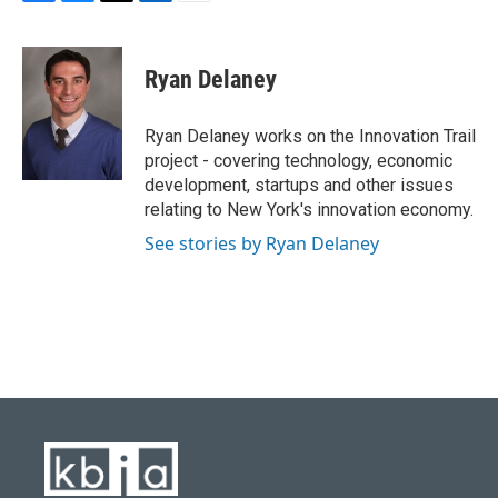
F
B
T
L
E
a
l
w
i
m
c
u
i
n
a
e
e
t
k
i
Ryan Delaney
b
s
t
e
l
o
k
e
d
o
y
r
I
Ryan Delaney works on the Innovation Trail
k
n
project - covering technology, economic
development, startups and other issues
relating to New York's innovation economy.
See stories by Ryan Delaney