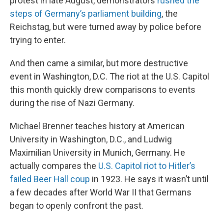
protest in late August, demonstrators
rushed the
steps of Germany’s parliament building
, the
Reichstag, but were turned away by police before
trying to enter.
And then came a similar, but more destructive
event in Washington, D.C. The riot at the U.S. Capitol
this month quickly drew comparisons to events
during the rise of Nazi Germany.
Michael Brenner teaches history at American
University in Washington, D.C., and Ludwig
Maximilian University in Munich, Germany. He
actually compares the
U.S. Capitol riot to Hitler’s
failed Beer Hall coup
in 1923. He says it wasn’t until
a few decades after World War II that Germans
began to openly confront the past.