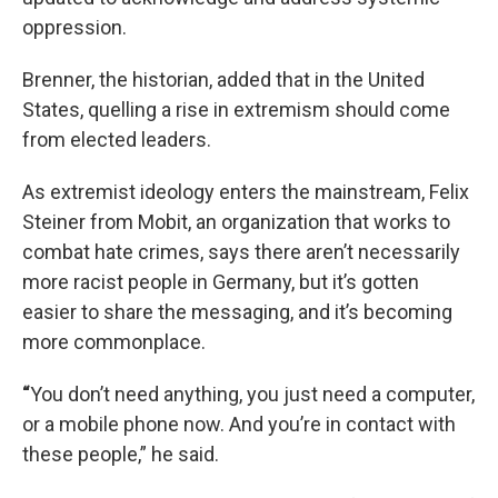
oppression.
Brenner, the historian, added that in the United
States, quelling a rise in extremism should come
from elected leaders.
As extremist ideology enters the mainstream, Felix
Steiner from Mobit, an organization that works to
combat hate crimes, says there aren’t necessarily
more racist people in Germany, but it’s gotten
easier to share the messaging, and it’s becoming
more commonplace.
“
You don’t need anything, you just need a computer,
or a mobile phone now. And you’re in contact with
these people,” he said.