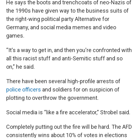
He says the boots and trenchcoats of neo-Nazis of
the 1990s have given way to the business suits of
the right-wing political party Alternative for
Germany, and social media memes and video
games.
“It's a way to get in, and then you're confronted with
all this racist stuff and anti-Semitic stuff and so
on,” he said.
There have been several high-profile arrests of
police officers
and soldiers for on suspicion of
plotting to overthrow the government.
Social media is “like a fire accelerator,” Strobel said.
Completely putting out the fire will be hard. The AFD
consistently wins about 10% of votes in elections