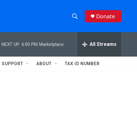
Donate
S
S
e
h
a
r
All Streams
NEXT UP:
6:00 PM
Marketplace
o
c
h
w
Q
SUPPORT
ABOUT
TAX ID NUMBER
u
S
e
r
e
y
a
r
c
h