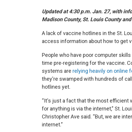
Updated at 4:30 p.m. Jan. 27, with in
Madison County, St. Louis County and 
A lack of vaccine hotlines in the St. Lou
access information about how to get v
People who have poor computer skills o
time pre-registering for the vaccine. 
systems are
relying heavily on online
they're swamped with hundreds of calls
hotlines yet.
“It's just a fact that the most efficie
for anything is via the internet,” St.
Christopher Ave said. “But, we are int
internet.”