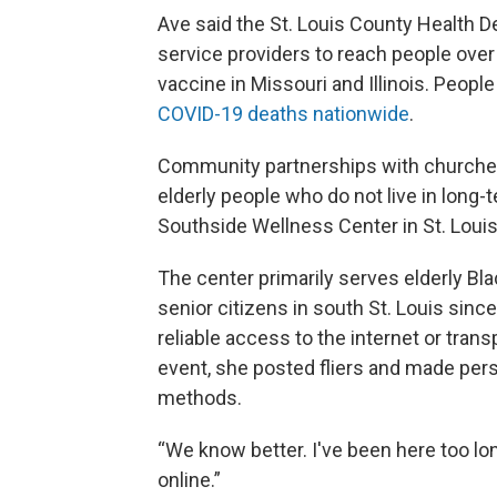
Ave said the St. Louis County Health D
service providers to reach people over 
vaccine in Missouri and Illinois. Peopl
COVID-19 deaths nationwide
.
Community partnerships with churches a
elderly people who do not live in long-te
Southside Wellness Center in St. Louis
The center primarily serves elderly Bl
senior citizens in south St. Louis sin
reliable access to the internet or trans
event, she posted fliers and made pers
methods.
“We know better. I've been here too lon
online.”