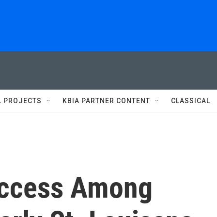
L PROJECTS
KBIA PARTNER CONTENT
CLASSICAL
Access Among