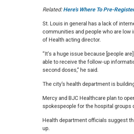
Related:
Here’s Where To Pre-Register
St. Louis in general has a lack of inter
communities and people who are low in
of Health acting director.
“It's a huge issue because [people are] 
able to receive the follow-up informati
second doses,” he said.
The city’s health department is building 
Mercy and BJC Healthcare plan to open 
spokespeople for the hospital groups d
Health department officials suggest tha
up.