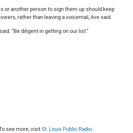
s or another person to sign them up should keep
swers, rather than leaving a voicemail, Ave said.
aid. “Be diligent in getting on our list.”
To see more, visit
St. Louis Public Radio
.