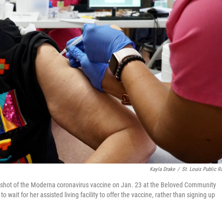
Kayla Drake
/
St. Louis Public R
irst shot of the Moderna coronavirus vaccine on Jan. 23 at the Beloved Community
o wait for her assisted living facility to offer the vaccine, rather than signing up