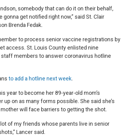
randson, somebody that can do it on their behalf,
 gonna get notified right now,” said St. Clair
on Brenda Fedak.
f member to process senior vaccine registrations by
net access. St. Louis County enlisted nine
e staff members to answer coronavirus hotline
lans
to add a hotline next week
.
this year to become her 89-year-old mom’s
er up on as many forms possible. She said she’s
mother will face barriers to getting the shot.
a lot of my friends whose parents live in senior
hots,” Lancer said.