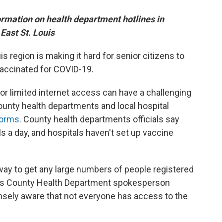
formation on health department hotlines in
East St. Louis
is region is making it hard for senior citizens to
accinated for COVID-19.
r limited internet access can have a challenging
County health departments and local hospital
 forms
. County health departments officials say
 a day, and hospitals haven't set up vaccine
nt way to get any large numbers of people registered
 Louis County Health Department spokesperson
ensely aware that not everyone has access to the