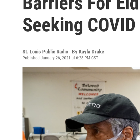
Barriers For Eld
Seeking COVID
St. Louis Public Radio | By
Kayla Drake
Published January 26, 2021 at 6:28 PM CST