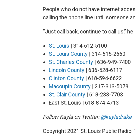
People who do not have internet acces
calling the phone line until someone an
“Just call back, continue to call us,” he s
St. Louis
| 314-612-5100
St. Louis County
| 314-615-2660
St. Charles County
| 636-949-7400
Lincoln County
| 636-528-6117
Clinton County
| 618-594-6622
Macoupin County
| 217-313-5078
St. Clair County
| 618-233-7703
East St. Louis | 618-874-4713
Follow Kayla on Twitter:
@kayladrake
Copyright 2021 St. Louis Public Radio. 