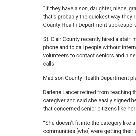
“If they have a son, daughter, niece, g
that's probably the quickest way they're
County Health Department spokespers
St. Clair County recently hired a staf
phone and to call people without inter
volunteers to contact seniors and nin
calls.
Madison County Health Department p
Darlene Lancer retired from teaching 
caregiver and said she easily signed h
that concerned senior citizens like her 
“She doesn't fit into the category like 
communities [who] were getting their s