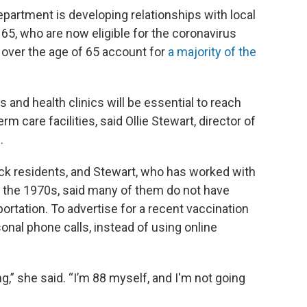
epartment is developing relationships with local
65, who are now eligible for the coronavirus
e over the age of 65 account for
a majority of the
nd health clinics will be essential to reach
rm care facilities, said Ollie Stewart, director of
.
ack residents, and Stewart, who has worked with
ce the 1970s, said many of them do not have
portation. To advertise for a recent vaccination
onal phone calls, instead of using online
g,” she said. “I’m 88 myself, and I'm not going