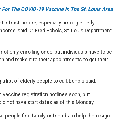
 For The COVID-19 Vaccine In The St. Louis Area
net infrastructure, especially among elderly
come, said Dr. Fred Echols, St. Louis Department
not only enrolling once, but individuals have to be
on and make it to their appointments to get their
a list of elderly people to call, Echols said.
vaccine registration hotlines soon, but
id not have start dates as of this Monday.
t people find family or friends to help them sign