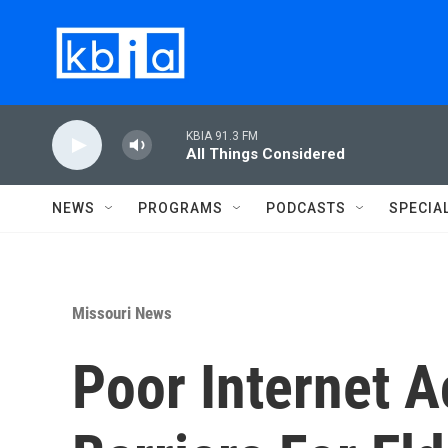
Skip to main content
KBIA 91.3 FM
All Things Considered
NEWS
PROGRAMS
PODCASTS
SPECIA
Missouri News
Poor Internet 