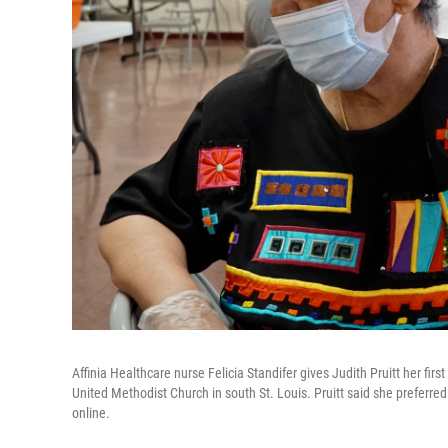
Affinia Healthcare nurse Felicia Standifer gives Judith Pruitt her f
United Methodist Church in south St. Louis. Pruitt said she preferred t
online.