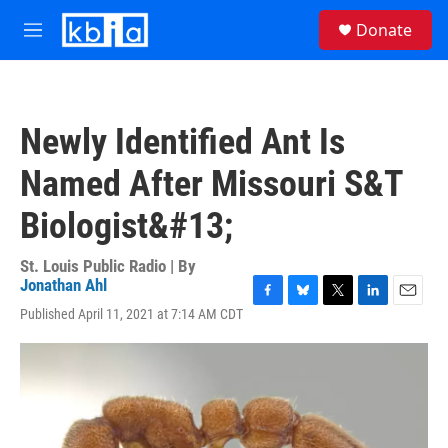
Skip to main content
S
Donate
e
M
a
e
r
n
c
u
h
Newly Identified Ant Is
u
e
Named After Missouri S&T
r
y
Biologist&#13;
St. Louis Public Radio | By
Jonathan Ahl
F
B
T
L
E
Published April 11, 2021 at 7:14 AM CDT
a
l
w
i
m
c
u
i
n
a
e
e
t
k
i
b
s
t
e
l
o
k
e
d
o
y
r
I
k
n