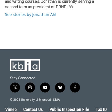
and writing courses. Jonathan is currently serving a
second term as president of PRNDI ââ
See stories by Jonathan Ahl
Stay Connected
t
i
y
b
f
w
n
o
l
a
i
s
u
u
c
© 2026 University of Missouri - KBIA
t
t
t
e
e
t
a
u
s
b
Vimeo
Contact Us
Public Inspection File
Tax ID
e
g
b
k
o