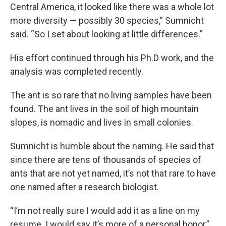
Central America, it looked like there was a whole lot
more diversity — possibly 30 species,” Sumnicht
said. “So I set about looking at little differences.”
His effort continued through his Ph.D work, and the
analysis was completed recently.
The ant is so rare that no living samples have been
found. The ant lives in the soil of high mountain
slopes, is nomadic and lives in small colonies.
Sumnicht is humble about the naming. He said that
since there are tens of thousands of species of
ants that are not yet named, it’s not that rare to have
one named after a research biologist.
“I’m not really sure I would add it as a line on my
resume. I would say it’s more of a personal honor,”