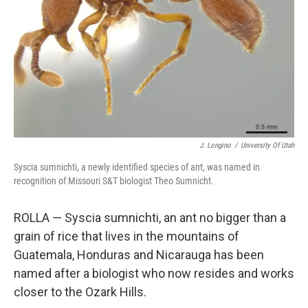
J. Longino
/
University Of Utah
Syscia sumnichti, a newly identified species of ant, was named in
recognition of Missouri S&T biologist Theo Sumnicht.
ROLLA — Syscia sumnichti, an ant no bigger than a
grain of rice that lives in the mountains of
Guatemala, Honduras and Nicarauga has been
named after a biologist who now resides and works
closer to the Ozark Hills.