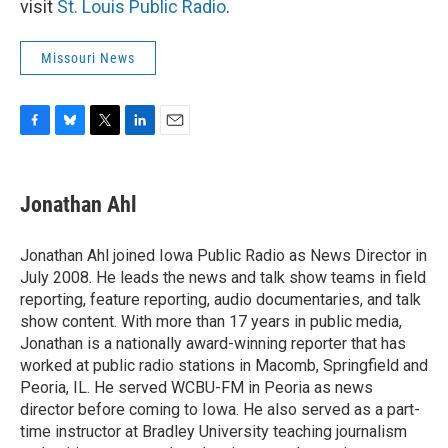
visit
St. Louis Public Radio
.
Missouri News
F
B
T
L
E
a
l
w
i
m
c
u
i
n
a
e
e
t
k
i
Jonathan Ahl
b
s
t
e
l
o
k
e
d
o
y
r
I
Jonathan Ahl joined Iowa Public Radio as News Director in
k
n
July 2008. He leads the news and talk show teams in field
reporting, feature reporting, audio documentaries, and talk
show content. With more than 17 years in public media,
Jonathan is a nationally award-winning reporter that has
worked at public radio stations in Macomb, Springfield and
Peoria, IL. He served WCBU-FM in Peoria as news
director before coming to Iowa. He also served as a part-
time instructor at Bradley University teaching journalism