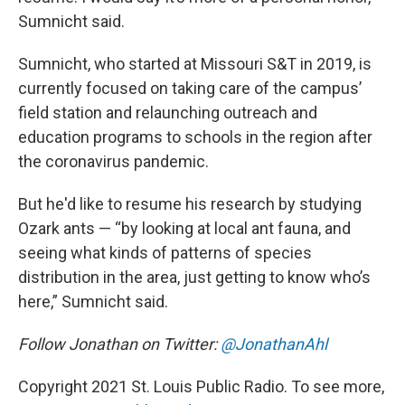
Sumnicht said.
Sumnicht, who started at Missouri S&T in 2019, is
currently focused on taking care of the campus’
field station and relaunching outreach and
education programs to schools in the region after
the coronavirus pandemic.
But he'd like to resume his research by studying
Ozark ants — “by looking at local ant fauna, and
seeing what kinds of patterns of species
distribution in the area, just getting to know who’s
here,” Sumnicht said.
Follow Jonathan on Twitter:
@JonathanAhl
Copyright 2021 St. Louis Public Radio. To see more,