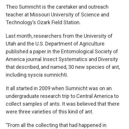
Theo Sumnicht is the caretaker and outreach
teacher at Missouri University of Science and
Technology’s Ozark Field Station.
Last month, researchers from the University of
Utah and the U.S. Department of Agriculture
published a paper in the Entomological Society of
America journal Insect Systematics and Diversity
that described, and named, 30 new species of ant,
including syscia sumnichti.
It all started in 2009 when Sumnicht was on an
undergraduate research trip to Central America to
collect samples of ants. It was believed that there
were three varieties of this kind of ant.
“From all the collecting that had happened in