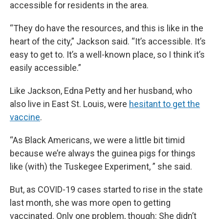
accessible for residents in the area.
“They do have the resources, and this is like in the
heart of the city,” Jackson said. “It’s accessible. It’s
easy to get to. It’s a well-known place, so I think it’s
easily accessible.”
Like Jackson, Edna Petty and her husband, who
also live in East St. Louis, were
hesitant to get the
vaccine
.
“As Black Americans, we were a little bit timid
because we’re always the guinea pigs for things
like (with) the Tuskegee Experiment, ” she said.
But, as COVID-19 cases started to rise in the state
last month, she was more open to getting
vaccinated. Only one problem, though: She didn’t