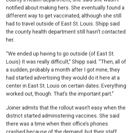
notified about making hers. She eventually found a
different way to get vaccinated, although she still
had to travel outside of East St. Louis. Shipp said
the county health department still hasn’t contacted
her.
“We ended up having to go outside (of East St.
Louis) It was really difficult,” Shipp said. “Then, all of
a sudden, probably a month after I got mine, they
had started advertising they would do it here at a
center in East St. Louis on certain dates. Everything
worked out, though. That’s the important part.”
Joiner admits that the rollout wasn’t easy when the
district started administering vaccines. She said
there was a time when their office’s phones
crashed because of the demand, but their staff