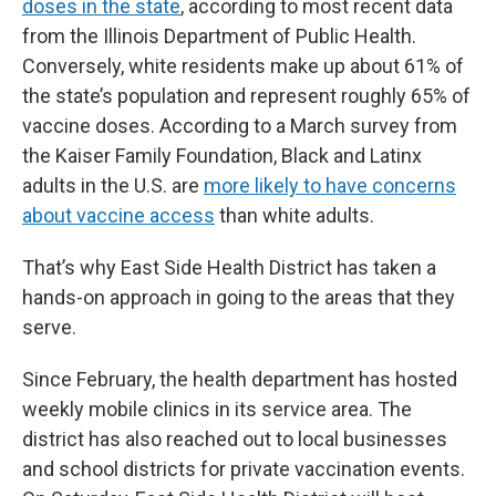
doses in the state
, according to most recent data
from the Illinois Department of Public Health.
Conversely, white residents make up about 61% of
the state’s population and represent roughly 65% of
vaccine doses. According to a March survey from
the Kaiser Family Foundation, Black and Latinx
adults in the U.S. are
more likely to have concerns
about vaccine access
than white adults.
That’s why East Side Health District has taken a
hands-on approach in going to the areas that they
serve.
Since February, the health department has hosted
weekly mobile clinics in its service area. The
district has also reached out to local businesses
and school districts for private vaccination events.