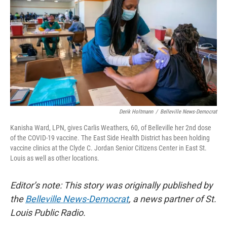
o
y
r
I
k
n
Derik Holtmann
/
Belleville News-Democrat
Kanisha Ward, LPN, gives Carlis Weathers, 60, of Belleville her 2nd dose
of the COVID-19 vaccine. The East Side Health District has been holding
vaccine clinics at the Clyde C. Jordan Senior Citizens Center in East St.
Louis as well as other locations.
Editor’s note: This story was originally published by
the
Belleville News-Democrat
, a news partner of St.
Louis Public Radio.