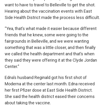
want to have to travel to Belleville to get the shot.
Hearing about the vaccination events with East
Side Health District made the process less difficult.
“Yea, that’s what made it easier because different
friends that he knew, some were going to the
fairgrounds in Belleville, and we were wanting
something that was a little closer, and then finally
we called the health department and that’s when
they said they were offering it at the Clyde Jordan
Center.”
Edna’s husband Reginald got his first shot of
Moderna at the center last month. Edna received
her first Pfizer dose at East Side Health District.
She said the health district eased their concerns
about taking the vaccine.