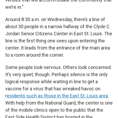
we’re in.”
Around 8:30 a.m. on Wednesday, there’s a line of
about 30 people in a narrow hallway of the Clyde C.
Jordan Senior Citizens Center in East St. Louis. The
line is the first thing one sees upon entering the
center. It leads from the entrance of the main area
to a room around the corner.
Some people look nervous. Others look concerned.
It’s very quiet, though. Perhaps silence is the only
logical response while waiting in line to get a
vaccine for a virus that has wreaked havoc on
r
esidents such as those in the East St. Louis area
.
With help from the National Guard, the center is one
of the mobile clinics open to the public that the
East Side Health District has hosted in the