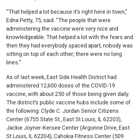
“That helped a lot because it’s right here in town,”
Edna Petty, 75, said. “The people that were
administering the vaccine were very nice and
knowledgeable. That helped a lot with the fears and
then they had everybody spaced apart, nobody was
sitting on top of each other; there were no long
lines.”
As of last week, East Side Health District had
administered 12,600 doses of the COVID-19
vaccine, with about 250 of those being given daily.
The district’s public vaccine hubs include some of
the following: Clyde C. Jordan Senior Citizens
Center (6755 State St., East St Louis, IL 62203),
Jackie Joyner-Kersee Center (Argonne Drive, East
St Louis, IL 62204), Cahokia Fitness Center (509