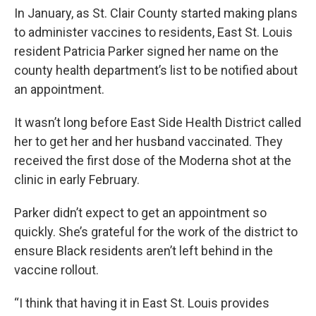
In January, as St. Clair County started making plans
to administer vaccines to residents, East St. Louis
resident Patricia Parker signed her name on the
county health department’s list to be notified about
an appointment.
It wasn’t long before East Side Health District called
her to get her and her husband vaccinated. They
received the first dose of the Moderna shot at the
clinic in early February.
Parker didn’t expect to get an appointment so
quickly. She’s grateful for the work of the district to
ensure Black residents aren’t left behind in the
vaccine rollout.
“I think that having it in East St. Louis provides