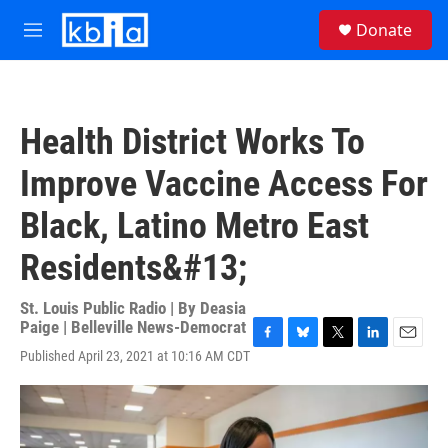
Skip to main content
S
Donate
e
M
a
e
r
n
c
u
h
Health District Works To
u
e
Improve Vaccine Access For
r
y
Black, Latino Metro East
Residents&#13;
St. Louis Public Radio | By
Deasia
Paige | Belleville News-Democrat
F
B
T
L
E
Published April 23, 2021 at 10:16 AM CDT
a
l
w
i
m
c
u
i
n
a
e
e
t
k
i
b
s
t
e
l
o
k
e
d