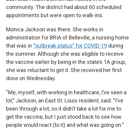
community. The district had about 60 scheduled
appointments but were open to walk-ins.
Monica Jackson was there. She works in
administration for BRIA of Belleville, a nursing home
that was in
“outbreak status” for COVID-19
during
the summer. Although she was eligible to receive
the vaccine earlier by being in the state’s 1A group,
she was reluctant to get it. She received her first
dose on Wednesday.
“Me, myself, with working in healthcare, I’ve seen a
lot,” Jackson, an East St. Louis resident, said. “I’ve
been through a lot, so it didn’t take a lot for me to
get the vaccine, but I just stood back to see how
people would react (to it) and what was going on.”