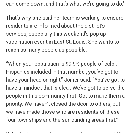
can come down, and that’s what we’re going to do.”
That’s why she said her team is working to ensure
residents are informed about the district’s
services, especially this weekend’s pop up
vaccination event in East St. Louis. She wants to
reach as many people as possible.
“When your population is 99.9% people of color,
Hispanics included in that number, you’ve got to
have your head on right,” Joiner said. “You’ve got to
have a mindset that is clear. We’ve got to serve the
people in this community first. Got to make them a
priority. We haven’t closed the door to others, but
we have made those who are residents of these
four townships and the surrounding areas first.”