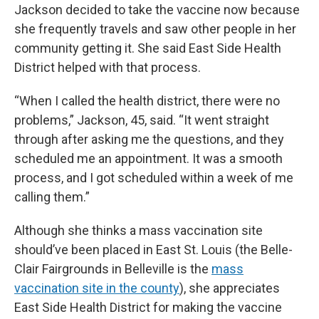
Jackson decided to take the vaccine now because
she frequently travels and saw other people in her
community getting it. She said East Side Health
District helped with that process.
“When I called the health district, there were no
problems,” Jackson, 45, said. “It went straight
through after asking me the questions, and they
scheduled me an appointment. It was a smooth
process, and I got scheduled within a week of me
calling them.”
Although she thinks a mass vaccination site
should’ve been placed in East St. Louis (the Belle-
Clair Fairgrounds in Belleville is the
mass
vaccination site in the county
), she appreciates
East Side Health District for making the vaccine