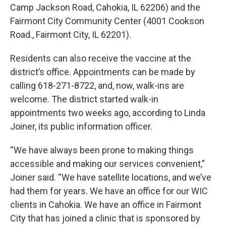
Camp Jackson Road, Cahokia, IL 62206) and the
Fairmont City Community Center (4001 Cookson
Road., Fairmont City, IL 62201).
Residents can also receive the vaccine at the
district’s office. Appointments can be made by
calling 618-271-8722, and, now, walk-ins are
welcome. The district started walk-in
appointments two weeks ago, according to Linda
Joiner, its public information officer.
“We have always been prone to making things
accessible and making our services convenient,”
Joiner said. “We have satellite locations, and we’ve
had them for years. We have an office for our WIC
clients in Cahokia. We have an office in Fairmont
City that has joined a clinic that is sponsored by