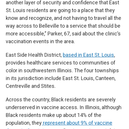
another layer of security and confidence that East
St. Louis residents are going to a place that they
know and recognize, and not having to travel all the
way across to Belleville to a service that should be
more accessible,” Parker, 67, said about the clinic’s
vaccination events in the area.
East Side Health District,
based in East St. Louis
,
provides healthcare services to communities of
color in southwestern Illinois. The four townships
in its jurisdiction include East St. Louis, Canteen,
Centreville and Stites.
Across the country, Black residents are severely
underserved in vaccine access. In Illinois, although
Black residents make up about 14% of the
population, they
represent about 9% of vaccine