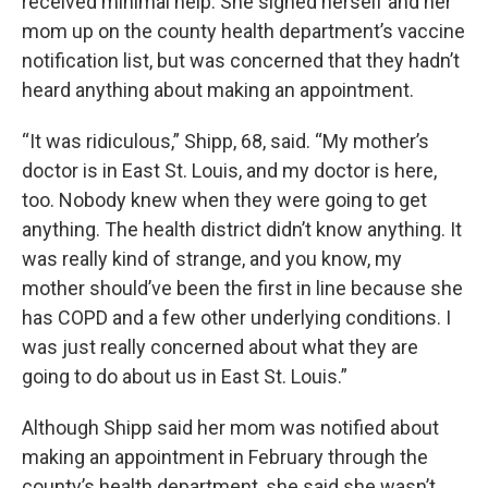
received minimal help. She signed herself and her
mom up on the county health department’s vaccine
notification list, but was concerned that they hadn’t
heard anything about making an appointment.
“It was ridiculous,” Shipp, 68, said. “My mother’s
doctor is in East St. Louis, and my doctor is here,
too. Nobody knew when they were going to get
anything. The health district didn’t know anything. It
was really kind of strange, and you know, my
mother should’ve been the first in line because she
has COPD and a few other underlying conditions. I
was just really concerned about what they are
going to do about us in East St. Louis.”
Although Shipp said her mom was notified about
making an appointment in February through the
county’s health department, she said she wasn’t