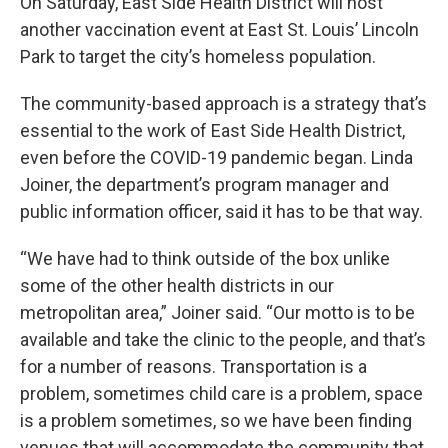
On Saturday, East Side Health District will host
another vaccination event at East St. Louis’ Lincoln
Park to target the city’s homeless population.
The community-based approach is a strategy that’s
essential to the work of East Side Health District,
even before the COVID-19 pandemic began. Linda
Joiner, the department’s program manager and
public information officer, said it has to be that way.
“We have had to think outside of the box unlike
some of the other health districts in our
metropolitan area,” Joiner said. “Our motto is to be
available and take the clinic to the people, and that’s
for a number of reasons. Transportation is a
problem, sometimes child care is a problem, space
is a problem sometimes, so we have been finding
venues that will accommodate the community that