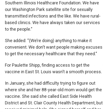
Southern Illinois Healthcare Foundation. We have
our Washington Park satellite site for sexually
transmitted infections and the like. We have rural-
based clinics. We have always taken our services
to the people.”
She added: “(We’re doing) anything to make it
convenient. We don’t want people making excuses
to get the necessary healthcare that they need.”
For Paulette Shipp, finding access to get the
vaccine in East St. Louis wasn’t a smooth process.
In January, she had difficulty trying to figure out
where she and her 88-year-old mom would get the
vaccine. She said she called East Side Health
District and St. Clair County Health Department, but