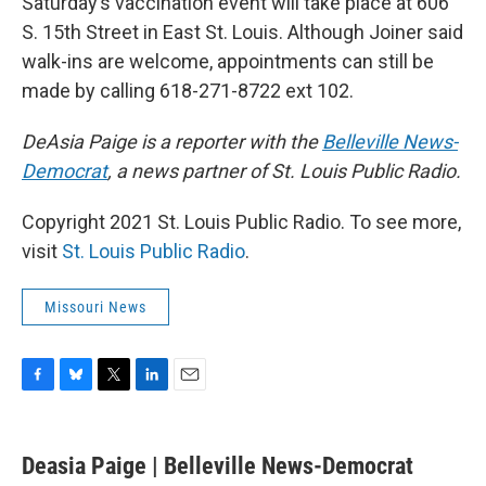
Saturday’s vaccination event will take place at 606
S. 15th Street in East St. Louis. Although Joiner said
walk-ins are welcome, appointments can still be
made by calling 618-271-8722 ext 102.
DeAsia Paige is a reporter with the
Belleville News-
Democrat
, a news partner of St. Louis Public Radio.
Copyright 2021 St. Louis Public Radio. To see more,
visit
St. Louis Public Radio
.
Missouri News
F
B
T
L
E
a
l
w
i
m
c
u
i
n
a
e
e
t
k
i
Deasia Paige | Belleville News-Democrat
b
s
t
e
l