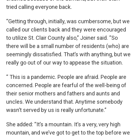
tried calling everyone back.
“Getting through, initially, was cumbersome, but we
called our clients back and they were encouraged
to utilize St. Clair County also,” Joiner said. “So
there will be a small number of residents (who) are
seemingly dissatisfied. That’s with anything, but we
really go out of our way to appease the situation.
“ This is a pandemic. People are afraid. People are
concerned. People are fearful of the well-being of
their senior mothers and fathers and aunts and
uncles. We understand that. Anytime somebody
wasn’t served by us is really unfortunate.”
She added: “It’s a mountain. It’s a very, very high
mountain, and we’ve got to get to the top before we