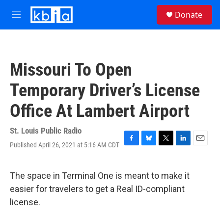
Skip to main content
S
Donate
e
M
a
e
r
n
c
u
h
Missouri To Open
u
e
Temporary Driver’s License
r
y
Office At Lambert Airport
St. Louis Public Radio
Published April 26, 2021 at 5:16 AM CDT
F
B
T
L
E
a
l
w
i
m
c
u
i
n
a
e
e
t
k
i
The space in Terminal One is meant to make it
b
s
t
e
l
easier for travelers to get a Real ID-compliant
o
k
e
d
o
y
r
I
license.
k
n