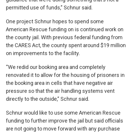
permitted use of funds,” Schnur said.
One project Schnur hopes to spend some
American Rescue funding on is continued work on
the county jail. With previous federal funding from
the CARES Act, the county spent around $19 million
on improvements to the facility.
“We redid our booking area and completely
renovated it to allow for the housing of prisoners in
the booking area in cells that have negative air
pressure so that the air handling systems vent
directly to the outside,” Schnur said.
Schnur would like to use some American Rescue
funding to further improve the jail but said officials
are not going to move forward with any purchase