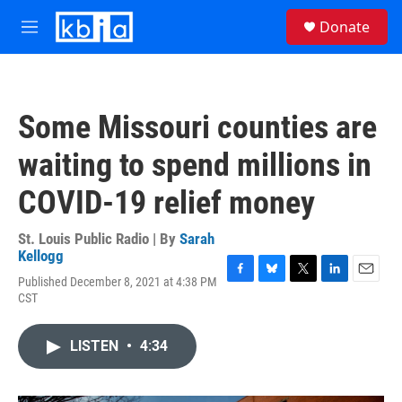
Skip to main content
S
Donate
e
M
a
e
r
n
c
u
h
Some Missouri counties are
u
e
waiting to spend millions in
r
y
COVID-19 relief money
St. Louis Public Radio | By
Sarah
Kellogg
Published December 8, 2021 at 4:38 PM
F
B
T
L
E
CST
a
l
w
i
m
c
u
i
n
a
e
e
t
k
i
LISTEN
•
4:34
b
s
t
e
l
o
k
e
d
o
y
r
I