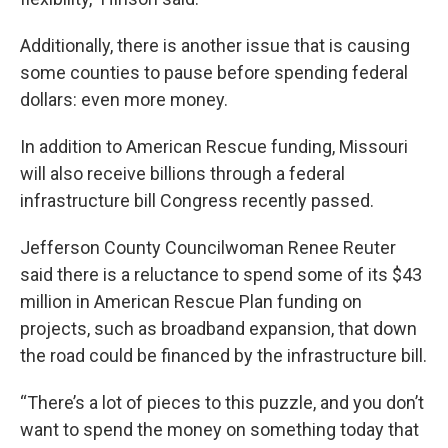
Additionally, there is another issue that is causing
some counties to pause before spending federal
dollars: even more money.
In addition to American Rescue funding, Missouri
will also receive billions through a federal
infrastructure bill Congress recently passed.
Jefferson County Councilwoman Renee Reuter
said there is a reluctance to spend some of its $43
million in American Rescue Plan funding on
projects, such as broadband expansion, that down
the road could be financed by the infrastructure bill.
“There’s a lot of pieces to this puzzle, and you don’t
want to spend the money on something today that