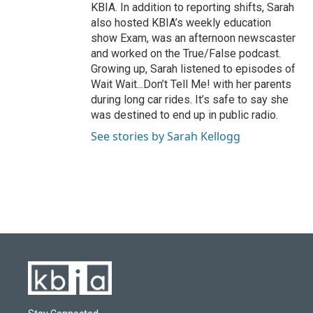
KBIA. In addition to reporting shifts, Sarah
also hosted KBIA’s weekly education
show Exam, was an afternoon newscaster
and worked on the True/False podcast.
Growing up, Sarah listened to episodes of
Wait Wait...Don’t Tell Me! with her parents
during long car rides. It’s safe to say she
was destined to end up in public radio.
See stories by Sarah Kellogg