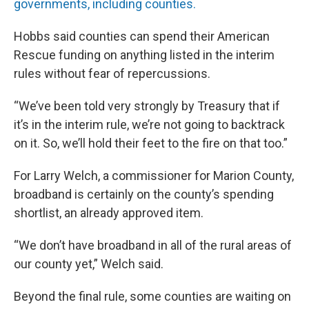
governments, including counties.
Hobbs said counties can spend their American
Rescue funding on anything listed in the interim
rules without fear of repercussions.
“We’ve been told very strongly by Treasury that if
it’s in the interim rule, we’re not going to backtrack
on it. So, we’ll hold their feet to the fire on that too.”
For Larry Welch, a commissioner for Marion County,
broadband is certainly on the county’s spending
shortlist, an already approved item.
“We don’t have broadband in all of the rural areas of
our county yet,” Welch said.
Beyond the final rule, some counties are waiting on