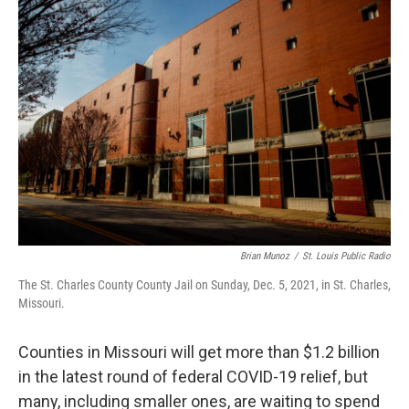
k
n
Brian Munoz
/
St. Louis Public Radio
The St. Charles County County Jail on Sunday, Dec. 5, 2021, in St. Charles,
Missouri.
Counties in Missouri will get more than $1.2 billion
in the latest round of federal COVID-19 relief, but
many, including smaller ones, are waiting to spend