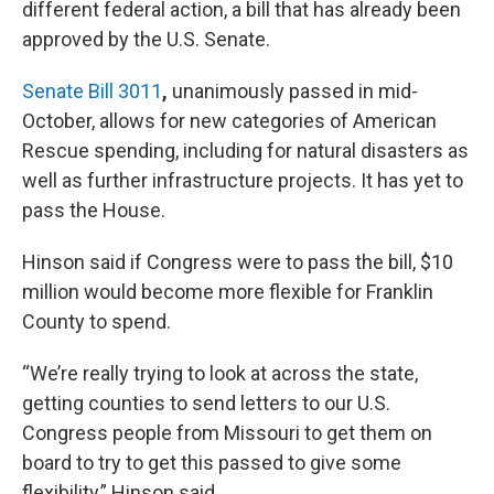
different federal action, a bill that has already
been
approved by the U.S. Senate.
Senate Bill 3011
,
unanimously passed in mid-
October, allows for new categories of American
Rescue spending, including for natural disasters as
well as further infrastructure projects. It has yet to
pass the House.
Hinson said if Congress were to pass the bill, $10
million would become more flexible for Franklin
County to spend.
“We’re really trying to look at across the state,
getting counties to send letters to our U.S.
Congress people from Missouri to get them on
board to try to get this passed to give some
flexibility,” Hinson said.