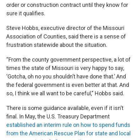
order or construction contract until they know for
sure it qualifies.
Steve Hobbs, executive director of the Missouri
Association of Counties, said there is a sense of
frustration statewide about the situation.
“From the county government perspective, a lot of
times the state of Missouri is very happy to say,
‘Gotcha, oh no you shouldn’t have done that.’ And
the federal government is even better at that. And
so, I think we all want to be careful,” Hobbs said.
There is some guidance available, even if it isn’t
final. In May, the U.S. Treasury Department
established an interim rule on how to spend funds
from the American Rescue Plan for state and local