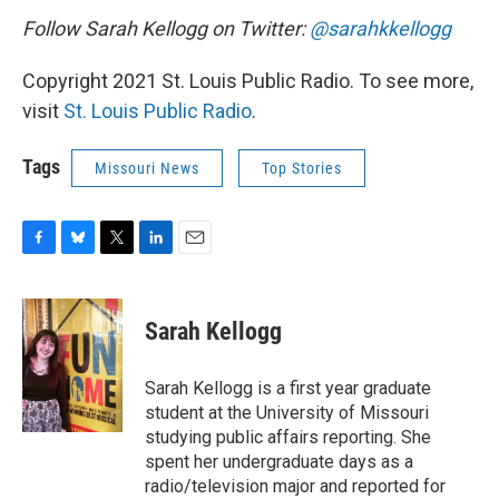
Follow Sarah Kellogg on Twitter:
@sarahkkellogg
Copyright 2021 St. Louis Public Radio. To see more,
visit
St. Louis Public Radio
.
Tags
Missouri News
Top Stories
F
B
T
L
E
a
l
w
i
m
c
u
i
n
a
e
e
t
k
i
Sarah Kellogg
b
s
t
e
l
o
k
e
d
o
y
r
I
Sarah Kellogg is a first year graduate
k
n
student at the University of Missouri
studying public affairs reporting. She
spent her undergraduate days as a
radio/television major and reported for