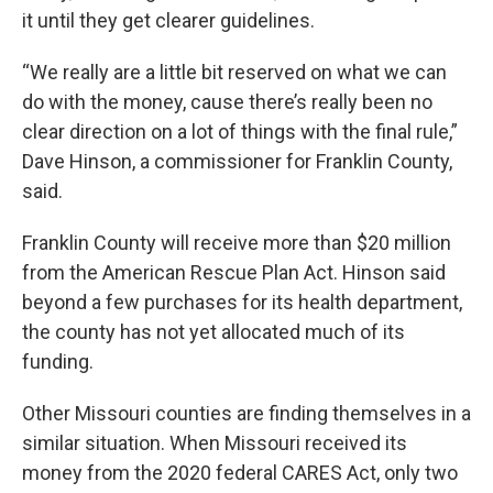
it until they get clearer guidelines.
“We really are a little bit reserved on what we can
do with the money, cause there’s really been no
clear direction on a lot of things with the final rule,”
Dave Hinson, a commissioner for Franklin County,
said.
Franklin County will receive more than $20 million
from the American Rescue Plan Act. Hinson said
beyond a few purchases for its health department,
the county has not yet allocated much of its
funding.
Other Missouri counties are finding themselves in a
similar situation. When Missouri received its
money from the 2020 federal CARES Act, only two