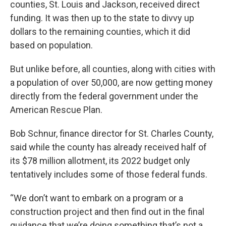
counties, St. Louis and Jackson, received direct
funding. It was then up to the state to divvy up
dollars to the remaining counties, which it did
based on population.
But unlike before, all counties, along with cities with
a population of over 50,000, are now getting money
directly from the federal government under the
American Rescue Plan.
Bob Schnur, finance director for St. Charles County,
said while the county has already received half of
its $78 million allotment, its 2022 budget only
tentatively includes some of those federal funds.
“We don’t want to embark on a program or a
construction project and then find out in the final
guidance that we’re doing something that’s not a