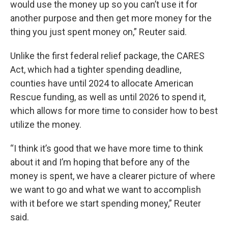
would use the money up so you can’t use it for
another purpose and then get more money for the
thing you just spent money on,” Reuter said.
Unlike the first federal relief package, the CARES
Act, which had a tighter spending deadline,
counties have until 2024 to allocate American
Rescue funding, as well as until 2026 to spend it,
which allows for more time to consider how to best
utilize the money.
“I think it’s good that we have more time to think
about it and I’m hoping that before any of the
money is spent, we have a clearer picture of where
we want to go and what we want to accomplish
with it before we start spending money,” Reuter
said.