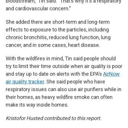
bloodstream,” Tin said. “That’s why it's a respiratory
and cardiovascular concern.”
She added there are short-term and long-term
effects to exposure to the particles, including
chronic bronchitis, reduced lung function, lung
cancer, and in some cases, heart disease.
With the wildfires in mind, Tin said people should
try to limit their time outside when air quality is poor
and stay up to date on alerts with the EPA’s
AirNow
air quality tracker
. She said people who have
respiratory issues can also use air purifiers while in
their homes, as heavy wildfire smoke can often
make its way inside homes.
Kristofor Husted contributed to this report.