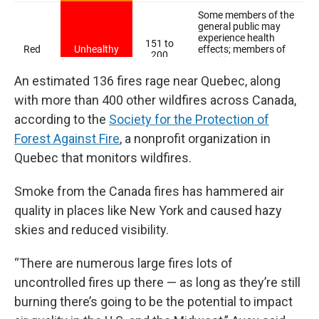
An estimated 136 fires rage near Quebec, along
with more than 400 other wildfires across Canada,
according to the
Society for the Protection of
Forest Against Fire
, a nonprofit organization in
Quebec that monitors wildfires.
Smoke from the Canada fires has hammered air
quality in places like New York and caused hazy
skies and reduced visibility.
“There are numerous large fires lots of
uncontrolled fires up there — as long as they’re still
burning there’s going to be the potential to impact