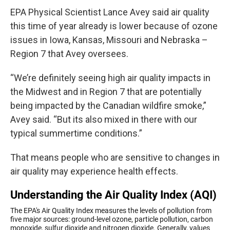
EPA Physical Scientist Lance Avey said air quality
this time of year already is lower because of ozone
issues in Iowa, Kansas, Missouri and Nebraska –
Region 7 that Avey oversees.
“We’re definitely seeing high air quality impacts in
the Midwest and in Region 7 that are potentially
being impacted by the Canadian wildfire smoke,”
Avey said. “But its also mixed in there with our
typical summertime conditions.”
That means people who are sensitive to changes in
air quality may experience health effects.