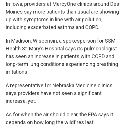
In Iowa, providers at MercyOne clinics around Des
Moines say more patients than usual are showing
up with symptoms in line with air pollution,
including exacerbated asthma and COPD.
In Madison, Wisconsin, a spokesperson for SSM
Health St. Mary’s Hospital says its pulmonologist
has seen an increase in patients with COPD and
long-term lung conditions experiencing breathing
irritations.
A representative for Nebraska Medicine clinics
says providers have not seen a significant
increase, yet.
As for when the air should clear, the EPA says it
depends on how long the wildfires last.