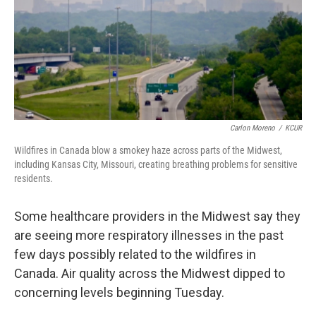
o
y
r
I
k
n
Carlon Moreno
/
KCUR
Wildfires in Canada blow a smokey haze across parts of the Midwest,
including Kansas City, Missouri, creating breathing problems for sensitive
residents.
Some healthcare providers in the Midwest say they
are seeing more respiratory illnesses in the past
few days possibly related to the wildfires in
Canada. Air quality across the Midwest dipped to
concerning levels beginning Tuesday.