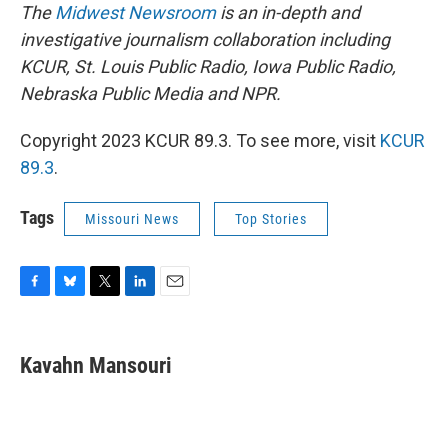
The
Midwest Newsroom
is an in-depth and
investigative journalism collaboration including
KCUR, St. Louis Public Radio, Iowa Public Radio,
Nebraska Public Media and NPR.
Copyright 2023 KCUR 89.3. To see more, visit
KCUR
89.3
.
Tags
Missouri News
Top Stories
F
B
T
L
E
a
l
w
i
m
c
u
i
n
a
e
e
t
k
i
Kavahn Mansouri
b
s
t
e
l
o
k
e
d
o
y
r
I
k
n