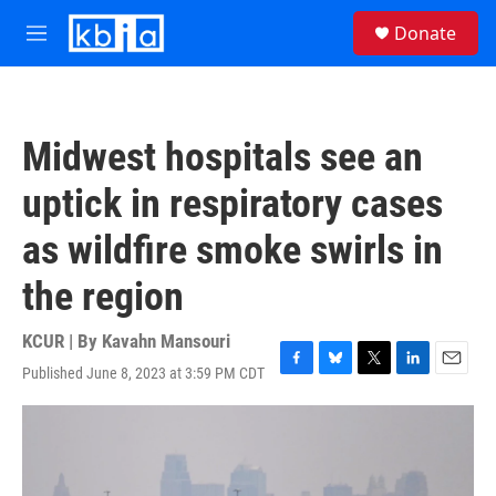
Skip to main content
S
Donate
e
M
a
e
r
n
c
u
h
Midwest hospitals see an
u
e
uptick in respiratory cases
r
y
as wildfire smoke swirls in
the region
KCUR | By
Kavahn Mansouri
Published June 8, 2023 at 3:59 PM CDT
F
B
T
L
E
a
l
w
i
m
c
u
i
n
a
e
e
t
k
i
b
s
t
e
l
o
k
e
d