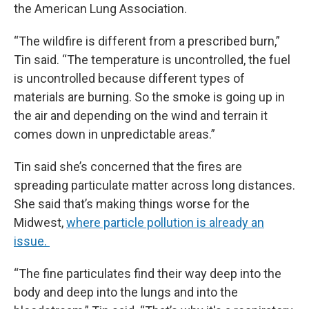
the American Lung Association.
“The wildfire is different from a prescribed burn,”
Tin said. “The temperature is uncontrolled, the fuel
is uncontrolled because different types of
materials are burning. So the smoke is going up in
the air and depending on the wind and terrain it
comes down in unpredictable areas.”
Tin said she’s concerned that the fires are
spreading particulate matter across long distances.
She said that’s making things worse for the
Midwest,
where particle pollution is already an
issue.
“The fine particulates find their way deep into the
body and deep into the lungs and into the