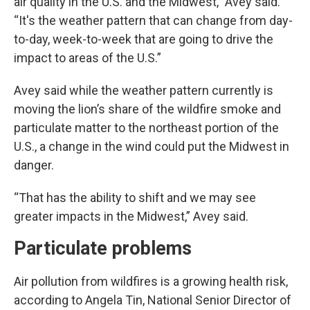
air quality in the U.S. and the Midwest,” Avey said.
“It's the weather pattern that can change from day-
to-day, week-to-week that are going to drive the
impact to areas of the U.S.”
Avey said while the weather pattern currently is
moving the lion’s share of the wildfire smoke and
particulate matter to the northeast portion of the
U.S., a change in the wind could put the Midwest in
danger.
“That has the ability to shift and we may see
greater impacts in the Midwest,” Avey said.
Particulate problems
Air pollution from wildfires is a growing health risk,
according to Angela Tin, National Senior Director of