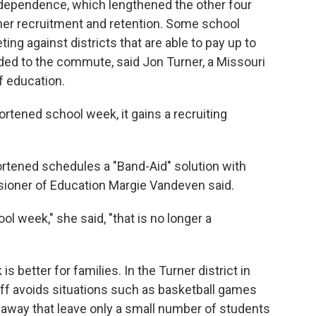
dependence, which lengthened the other four
cher recruitment and retention. Some school
g against districts that are able to pay up to
ded to the commute, said Jon Turner, a Missouri
f education.
ortened school week, it gains a recruiting
ortened schedules a "Band-Aid" solution with
sioner of Education Margie Vandeven said.
l week," she said, "that is no longer a
 better for families. In the Turner district in
off avoids situations such as basketball games
s away that leave only a small number of students