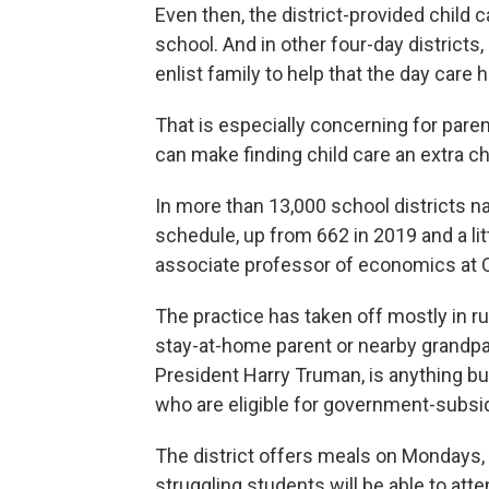
Even then, the district-provided child c
school. And in other four-day districts
enlist family to help that the day car
That is especially concerning for pare
can make finding child care an extra ch
In more than 13,000 school districts n
schedule, up from 662 in 2019 and a li
associate professor of economics at O
The practice has taken off mostly in r
stay-at-home parent or nearby grandpar
President Harry Truman, is anything bu
who are eligible for government-subsi
The district offers meals on Mondays, b
struggling students will be able to att