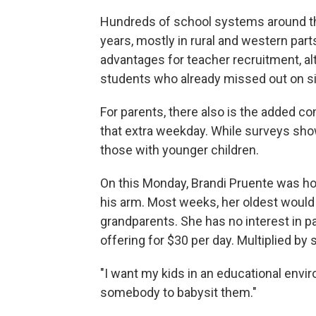
Hundreds of school systems around th
years, mostly in rural and western parts
advantages for teacher recruitment, 
students who already missed out on si
For parents, there also is the added com
that extra weekday. While surveys sh
those with younger children.
On this Monday, Brandi Pruente was 
his arm. Most weeks, her oldest would 
grandparents. She has no interest in pay
offering for $30 per day. Multiplied by s
"I want my kids in an educational enviro
somebody to babysit them."