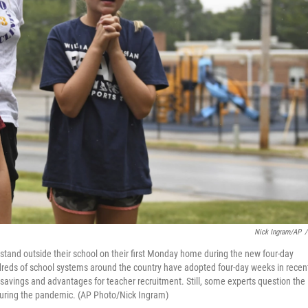
Nick Ingram/AP
/
, stand outside their school on their first Monday home during the new four-day
eds of school systems around the country have adopted four-day weeks in recen
st savings and advantages for teacher recruitment. Still, some experts question the
 during the pandemic. (AP Photo/Nick Ingram)