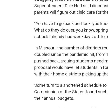
Superintendent Dale Herl said discussio
parents will figure out child care for t
"You have to go back and look, you kn
What do they do over, you know, spring
schools already had weekdays off for
In Missouri, the number of districts r
doubled since the pandemic hit, from
pushed back, arguing students need mor
proposal would have let students in fou
with their home districts picking up the
Some turn to a shortened schedule to
Commission of the States found such s
their annual budgets.