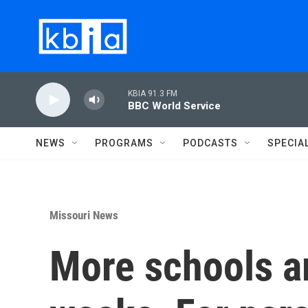
Skip to main content
KBIA 91.3 FM
BBC World Service
NEWS
PROGRAMS
PODCASTS
SPECIA
Missouri News
More schools a