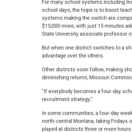
For many school systems including In
school days, the hope is to boost tea
systems making the switch are competin
$15,000 more, with just 15 minutes ad
State University associate professor o
But when one district switches to a sh
advantage over the others.
Other districts soon follow, making sh
diminishing returns, Missouri Commis
"If everybody becomes a four-day schoo
recruitment strategy."
In some communities, a four-day week is
north-central Montana, taking Fridays 
played at districts three or more hour