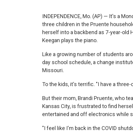
INDEPENDENCE, Mo. (AP) — It's a Monda
three children in the Pruente househol
herself into a backbend as 7-year-old 
Keegan plays the piano.
Like a growing number of students arou
day school schedule, a change instituted
Missouri.
To the kids, it's terrific. "I have a th
But their mom, Brandi Pruente, who tea
Kansas City, is frustrated to find hersel
entertained and off electronics while 
"I feel like I'm back in the COVID shutd