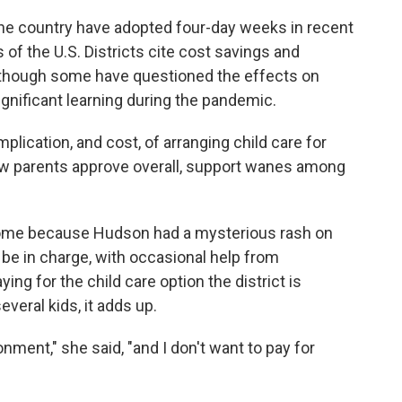
e country have adopted four-day weeks in recent
 of the U.S. Districts cite cost savings and
although some have questioned the effects on
gnificant learning during the pandemic.
plication, and cost, of arranging child care for
ow parents approve overall, support wanes among
home because Hudson had a mysterious rash on
be in charge, with occasional help from
ing for the child care option the district is
everal kids, it adds up.
nment," she said, "and I don't want to pay for