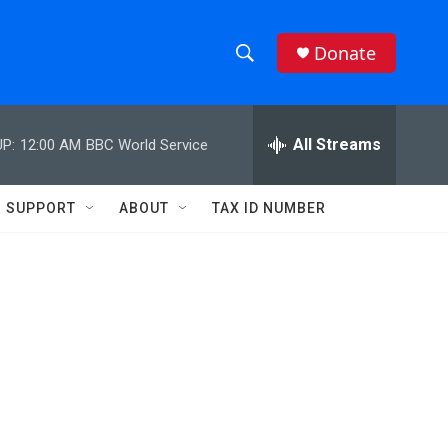
Donate
S
S
e
h
a
r
All Streams
P:
12:00 AM
BBC World Service
o
c
h
w
Q
SUPPORT
ABOUT
TAX ID NUMBER
u
S
e
r
e
y
a
r
c
h