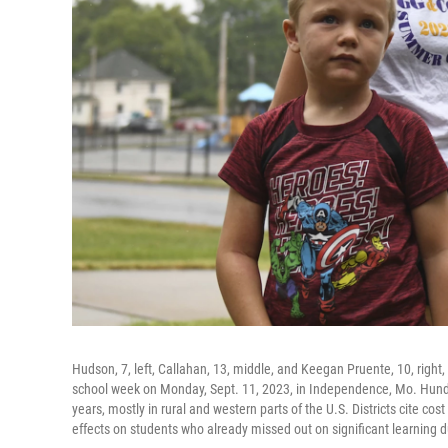
Hudson, 7, left, Callahan, 13, middle, and Keegan Pruente, 10, right
school week on Monday, Sept. 11, 2023, in Independence, Mo. Hundr
years, mostly in rural and western parts of the U.S. Districts cite co
effects on students who already missed out on significant learning