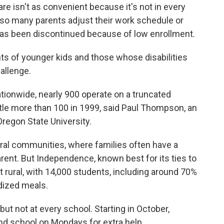
are isn't as convenient because it's not in every
, so many parents adjust their work schedule or
e has been discontinued because of low enrollment.
nts of younger kids and those whose disabilities
allenge.
ationwide, nearly 900 operate on a truncated
ttle more than 100 in 1999, said Paul Thompson, an
regon State University.
ural communities, where families often have a
ent. But Independence, known best for its ties to
t rural, with 14,000 students, including around 70%
dized meals.
ut not at every school. Starting in October,
end school on Mondays for extra help.