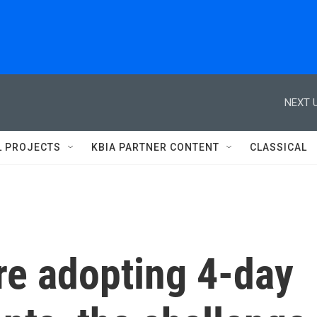
NEXT U
L PROJECTS
KBIA PARTNER CONTENT
CLASSICAL
re adopting 4-day