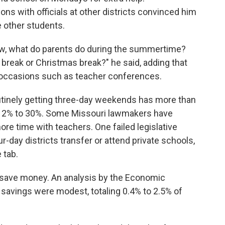
ns with officials at other districts convinced him
he other students.
ow, what do parents do during the summertime?
 break or Christmas break?" he said, adding that
 occasions such as teacher conferences.
outinely getting three-day weekends has more than
 12% to 30%. Some Missouri lawmakers have
e time with teachers. One failed legislative
r-day districts transfer or attend private schools,
 tab.
 save money. An analysis by the Economic
avings were modest, totaling 0.4% to 2.5% of