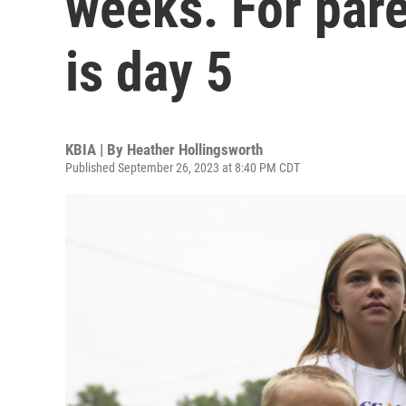
weeks. For pare
is day 5
KBIA | By
Heather Hollingsworth
Published September 26, 2023 at 8:40 PM CDT