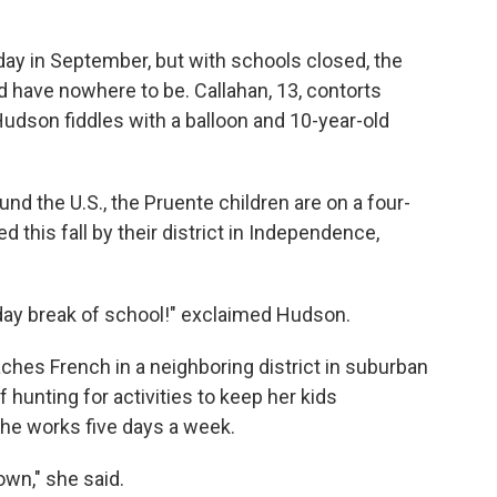
y in September, but with schools closed, the
d have nowhere to be. Callahan, 13, contorts
Hudson fiddles with a balloon and 10-year-old
nd the U.S., the Pruente children are on a four-
 this fall by their district in Independence,
ree-day break of school!" exclaimed Hudson.
ches French in a neighboring district in suburban
f hunting for activities to keep her kids
she works five days a week.
own," she said.