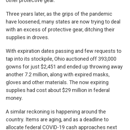
other protective gear.
Three years later, as the grips of the pandemic
have loosened, many states are now trying to deal
with an excess of protective gear, ditching their
supplies in droves.
With expiration dates passing and few requests to
tap into its stockpile, Ohio auctioned off 393,000
gowns for just $2,451 and ended up throwing away
another 7.2 million, along with expired masks,
gloves and other materials. The now expiring
supplies had cost about $29 million in federal
money.
A similar reckoning is happening around the
country. Items are aging, and as a deadline to
allocate federal COVID-19 cash approaches next