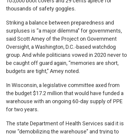
105,000 boot covers and 29 cents apiece for
thousands of safety goggles.
Striking a balance between preparedness and
surpluses is “a major dilemma” for governments,
said Scott Amey of the Project on Government
Oversight, a Washington, D.C.-based watchdog
group. And while politicians vowed in 2020 never to
be caught off guard again, “memories are short,
budgets are tight,” Amey noted.
In Wisconsin, a legislative committee axed from
the budget $17.2 million that would have funded a
warehouse with an ongoing 60-day supply of PPE
for two years.
The state Department of Health Services said it is
now “demobilizing the warehouse” and trying to