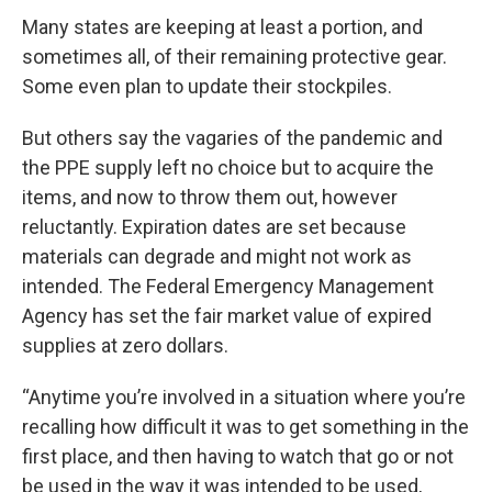
Many states are keeping at least a portion, and
sometimes all, of their remaining protective gear.
Some even plan to update their stockpiles.
But others say the vagaries of the pandemic and
the PPE supply left no choice but to acquire the
items, and now to throw them out, however
reluctantly. Expiration dates are set because
materials can degrade and might not work as
intended. The Federal Emergency Management
Agency has set the fair market value of expired
supplies at zero dollars.
“Anytime you’re involved in a situation where you’re
recalling how difficult it was to get something in the
first place, and then having to watch that go or not
be used in the way it was intended to be used,