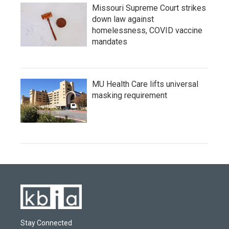
Missouri Supreme Court strikes
down law against
homelessness, COVID vaccine
mandates
MU Health Care lifts universal
masking requirement
Stay Connected