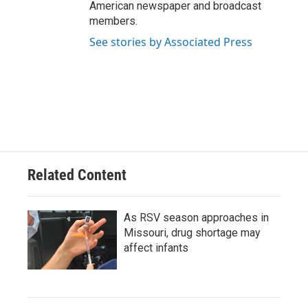
American newspaper and broadcast
members.
See stories by Associated Press
Related Content
As RSV season approaches in
Missouri, drug shortage may
affect infants