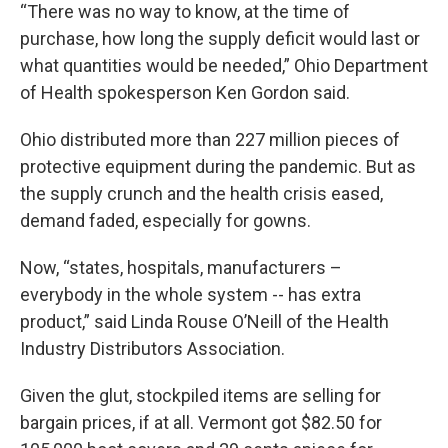
“There was no way to know, at the time of
purchase, how long the supply deficit would last or
what quantities would be needed,” Ohio Department
of Health spokesperson Ken Gordon said.
Ohio distributed more than 227 million pieces of
protective equipment during the pandemic. But as
the supply crunch and the health crisis eased,
demand faded, especially for gowns.
Now, “states, hospitals, manufacturers –
everybody in the whole system -- has extra
product,” said Linda Rouse O’Neill of the Health
Industry Distributors Association.
Given the glut, stockpiled items are selling for
bargain prices, if at all. Vermont got $82.50 for