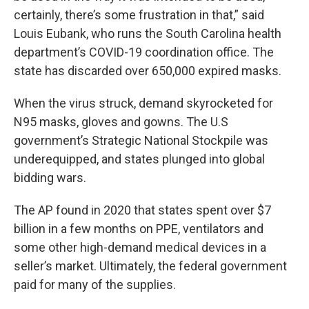
certainly, there’s some frustration in that,” said
Louis Eubank, who runs the South Carolina health
department’s COVID-19 coordination office. The
state has discarded over 650,000 expired masks.
When the virus struck, demand skyrocketed for
N95 masks, gloves and gowns. The U.S
government’s Strategic National Stockpile was
underequipped, and states plunged into global
bidding wars.
The AP found in 2020 that states spent over $7
billion in a few months on PPE, ventilators and
some other high-demand medical devices in a
seller’s market. Ultimately, the federal government
paid for many of the supplies.