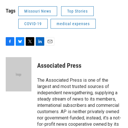
Tags
Missouri News
Top Stories
COVID-19
medical expenses
F
B
T
L
E
a
l
w
i
m
c
u
i
n
a
e
e
t
k
i
Associated Press
b
s
t
e
l
o
k
e
d
o
y
r
I
The Associated Press is one of the
k
n
largest and most trusted sources of
independent newsgathering, supplying a
steady stream of news to its members,
international subscribers and commercial
customers. AP is neither privately owned
nor government-funded; instead, it's a not-
for-profit news cooperative owned by its