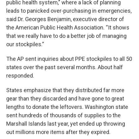
public health system,” where a lack of planning
leads to panicked over-purchasing in emergencies,
said Dr. Georges Benjamin, executive director of
the American Public Health Association. “It shows
that we really have to do a better job of managing
our stockpiles.”
The AP sent inquiries about PPE stockpiles to all 50
states over the past several months. About half
responded.
States emphasize that they distributed far more
gear than they discarded and have gone to great
lengths to donate the leftovers. Washington state
sent hundreds of thousands of supplies to the
Marshall Islands last year, yet ended up throwing
out millions more items after they expired.