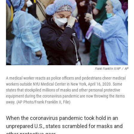
o
k
e
d
o
y
r
I
k
n
Frank Franklin II/AP
/
AP
A medical worker reacts as police officers and pedestrians cheer medical
workers outside NYU Medical Center in New York, April 16, 2020. Some
states that stockpiled millions of masks and other personal protective
equipment during the coronavirus pandemic are now throwing the items
away. (AP Photo/Frank Franklin II, File)
When the coronavirus pandemic took hold in an
unprepared U.S., states scrambled for masks and