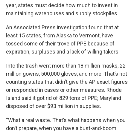
year, states must decide how much to invest in
maintaining warehouses and supply stockpiles.
An Associated Press investigation found that at
least 15 states, from Alaska to Vermont, have
tossed some of their trove of PPE because of
expiration, surpluses and a lack of willing takers.
Into the trash went more than 18 million masks, 22
million gowns, 500,000 gloves, and more. That’s not
counting states that didn’t give the AP exact figures
or responded in cases or other measures. Rhode
Island said it got rid of 829 tons of PPE; Maryland
disposed of over $93 million in supplies.
“What a real waste. That’s what happens when you
don’t prepare, when you have a bust-and-boom