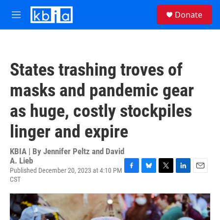
Skip to main content
S
Donate
e
M
a
e
r
n
c
u
h
States trashing troves of
u
e
masks and pandemic gear
r
y
as huge, costly stockpiles
linger and expire
KBIA | By
Jennifer Peltz and David
A. Lieb
Published December 20, 2023 at 4:10 PM
F
B
T
L
E
CST
a
l
w
i
m
c
u
i
n
a
e
e
t
k
i
b
s
t
e
l