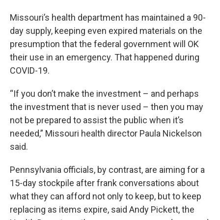
Missouri’s health department has maintained a 90-
day supply, keeping even expired materials on the
presumption that the federal government will OK
their use in an emergency. That happened during
COVID-19.
“If you don’t make the investment – and perhaps
the investment that is never used – then you may
not be prepared to assist the public when it’s
needed,” Missouri health director Paula Nickelson
said.
Pennsylvania officials, by contrast, are aiming for a
15-day stockpile after frank conversations about
what they can afford not only to keep, but to keep
replacing as items expire, said Andy Pickett, the