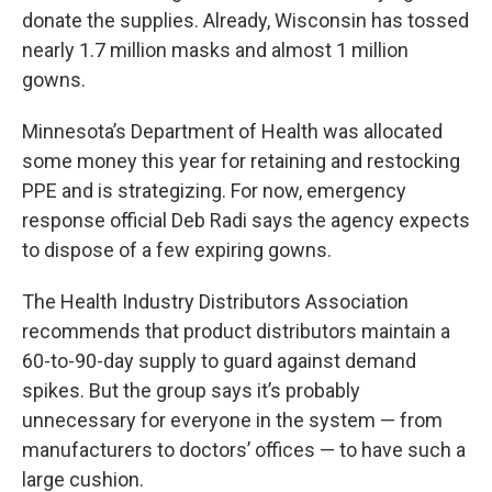
donate the supplies. Already, Wisconsin has tossed
nearly 1.7 million masks and almost 1 million
gowns.
Minnesota’s Department of Health was allocated
some money this year for retaining and restocking
PPE and is strategizing. For now, emergency
response official Deb Radi says the agency expects
to dispose of a few expiring gowns.
The Health Industry Distributors Association
recommends that product distributors maintain a
60-to-90-day supply to guard against demand
spikes. But the group says it’s probably
unnecessary for everyone in the system — from
manufacturers to doctors’ offices — to have such a
large cushion.