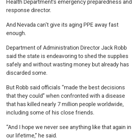
Health Department’s emergency preparedness and
response director.
And Nevada can't give its aging PPE away fast
enough.
Department of Administration Director Jack Robb
said the state is endeavoring to shed the supplies
safely and without wasting money but already has
discarded some.
But Robb said officials “made the best decisions
that they could” when confronted with a disease
that has killed nearly 7 million people worldwide,
including some of his close friends.
“And I hope we never see anything like that again in
our lifetime,” he said.