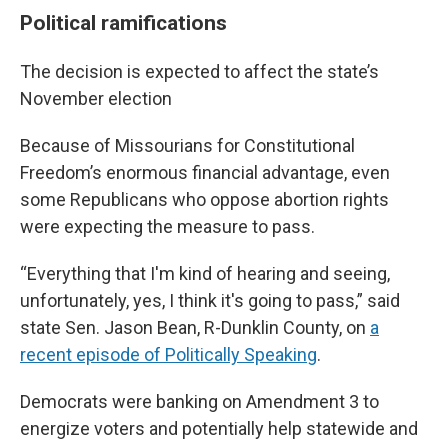
Political ramifications
The decision is expected to affect the state’s
November election
Because of Missourians for Constitutional
Freedom’s enormous financial advantage, even
some Republicans who oppose abortion rights
were expecting the measure to pass.
“Everything that I'm kind of hearing and seeing,
unfortunately, yes, I think it's going to pass,” said
state Sen. Jason Bean, R-Dunklin County, on
a
recent episode of Politically Speaking
.
Democrats were banking on Amendment 3 to
energize voters and potentially help statewide and