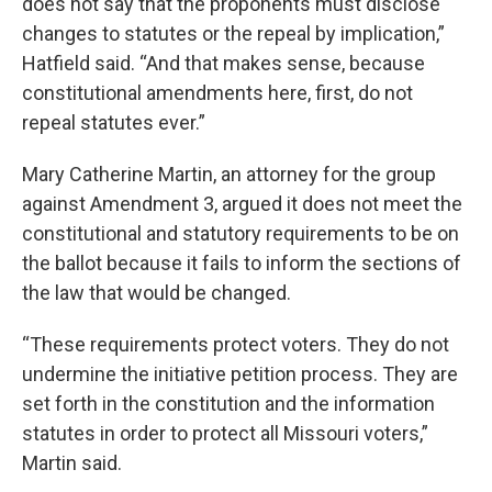
does not say that the proponents must disclose
changes to statutes or the repeal by implication,”
Hatfield said. “And that makes sense, because
constitutional amendments here, first, do not
repeal statutes ever.”
Mary Catherine Martin, an attorney for the group
against Amendment 3, argued it does not meet the
constitutional and statutory requirements to be on
the ballot because it fails to inform the sections of
the law that would be changed.
“These requirements protect voters. They do not
undermine the initiative petition process. They are
set forth in the constitution and the information
statutes in order to protect all Missouri voters,”
Martin said.