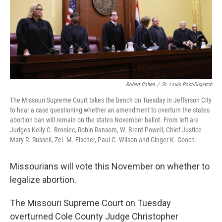
k
n
Robert Cohen
/
St. Louis Post-Dispatch
The Missouri Supreme Court takes the bench on Tuesday in Jefferson City
to hear a case questioning whether an amendment to overturn the states
abortion ban will remain on the states November ballot. From left are
Judges Kelly C. Broniec, Robin Ransom, W. Brent Powell, Chief Justice
Mary R. Russell, Zel. M. Fischer, Paul C. Wilson and Ginger K. Gooch.
Missourians will vote this November on whether to
legalize abortion.
The Missouri Supreme Court on Tuesday
overturned Cole County Judge Christopher