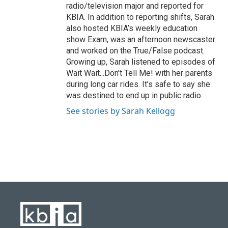
radio/television major and reported for
KBIA. In addition to reporting shifts, Sarah
also hosted KBIA’s weekly education
show Exam, was an afternoon newscaster
and worked on the True/False podcast.
Growing up, Sarah listened to episodes of
Wait Wait...Don’t Tell Me! with her parents
during long car rides. It’s safe to say she
was destined to end up in public radio.
See stories by Sarah Kellogg