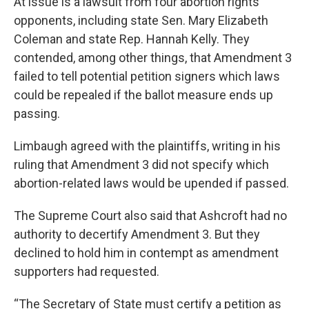
At issue is a lawsuit from four abortion rights
opponents, including state Sen. Mary Elizabeth
Coleman and state Rep. Hannah Kelly. They
contended, among other things, that Amendment 3
failed to tell potential petition signers which laws
could be repealed if the ballot measure ends up
passing.
Limbaugh agreed with the plaintiffs, writing in his
ruling that Amendment 3 did not specify which
abortion-related laws would be upended if passed.
The Supreme Court also said that Ashcroft had no
authority to decertify Amendment 3. But they
declined to hold him in contempt as amendment
supporters had requested.
“The Secretary of State must certify a petition as