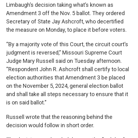
Limbaugh’s decision taking what’s known as
Amendment 3 off the Nov. 5 ballot. They ordered
Secretary of State Jay Ashcroft, who decertified
the measure on Monday, to place it before voters.
“By a majority vote of this Court, the circuit court’s
judgment is reversed,” Missouri Supreme Court
Judge Mary Russell said on Tuesday afternoon.
“Respondent John R. Ashcroft shall certify to local
election authorities that Amendment 3 be placed
on the November 5, 2024, general election ballot
and shall take all steps necessary to ensure that it
is on said ballot.”
Russell wrote that the reasoning behind the
decision would follow in short order.