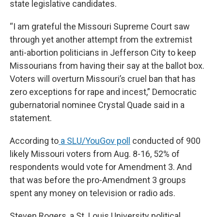
state legislative candidates.
“I am grateful the Missouri Supreme Court saw
through yet another attempt from the extremist
anti-abortion politicians in Jefferson City to keep
Missourians from having their say at the ballot box.
Voters will overturn Missouri’s cruel ban that has
zero exceptions for rape and incest,” Democratic
gubernatorial nominee Crystal Quade said in a
statement.
According to
a SLU/YouGov poll
conducted of 900
likely Missouri voters from Aug. 8-16, 52% of
respondents would vote for Amendment 3. And
that was before the pro-Amendment 3 groups
spent any money on television or radio ads.
Steven Rogers, a St. Louis University political