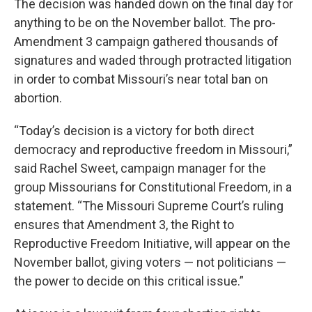
The decision was handed down on the final day for
anything to be on the November ballot. The pro-
Amendment 3 campaign gathered thousands of
signatures and waded through protracted litigation
in order to combat Missouri’s near total ban on
abortion.
“Today’s decision is a victory for both direct
democracy and reproductive freedom in Missouri,”
said Rachel Sweet, campaign manager for the
group Missourians for Constitutional Freedom, in a
statement. “The Missouri Supreme Court’s ruling
ensures that Amendment 3, the Right to
Reproductive Freedom Initiative, will appear on the
November ballot, giving voters — not politicians —
the power to decide on this critical issue.”