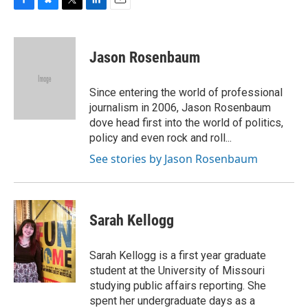
F
B
T
L
E
a
l
w
i
m
c
u
i
n
a
e
e
t
k
i
Jason Rosenbaum
b
s
t
e
l
o
k
e
d
o
y
r
I
Since entering the world of professional
k
n
journalism in 2006, Jason Rosenbaum
dove head first into the world of politics,
policy and even rock and roll...
See stories by Jason Rosenbaum
Sarah Kellogg
Sarah Kellogg is a first year graduate
student at the University of Missouri
studying public affairs reporting. She
spent her undergraduate days as a