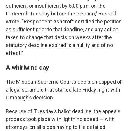
sufficient or insufficient by 5:00 p.m. on the
thirteenth Tuesday before the election,” Russell
wrote. “Respondent Ashcroft certified the petition
as sufficient prior to that deadline, and any action
taken to change that decision weeks after the
statutory deadline expired is a nullity and of no
effect.”
A whirlwind day
The Missouri Supreme Court’s decision capped off
a legal scramble that started late Friday night with
Limbaugh’s decision.
Because of Tuesday’s ballot deadline, the appeals
process took place with lightning speed — with
attorneys on all sides having to file detailed