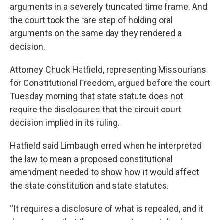
arguments in a severely truncated time frame. And
the court took the rare step of holding oral
arguments on the same day they rendered a
decision.
Attorney Chuck Hatfield, representing Missourians
for Constitutional Freedom, argued before the court
Tuesday morning that state statute does not
require the disclosures that the circuit court
decision implied in its ruling.
Hatfield said Limbaugh erred when he interpreted
the law to mean a proposed constitutional
amendment needed to show how it would affect
the state constitution and state statutes.
“It requires a disclosure of what is repealed, and it