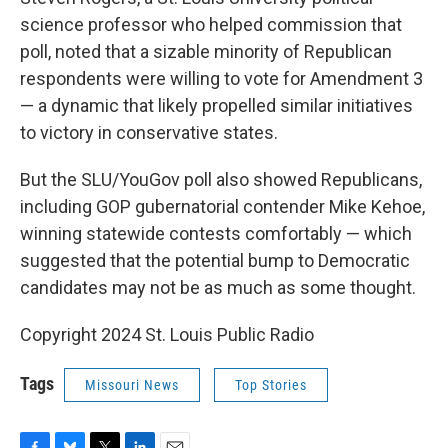
science professor who helped commission that
poll, noted that a sizable minority of Republican
respondents were willing to vote for Amendment 3
— a dynamic that likely propelled similar initiatives
to victory in conservative states.
But the SLU/YouGov poll also showed Republicans,
including GOP gubernatorial contender Mike Kehoe,
winning statewide contests comfortably — which
suggested that the potential bump to Democratic
candidates may not be as much as some thought.
Copyright 2024 St. Louis Public Radio
Tags
Missouri News
Top Stories