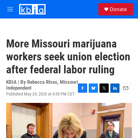
Skip to main content
S
Donate
e
M
a
e
r
n
c
u
h
More Missouri marijuana
u
e
workers seek union election
r
y
after federal labor ruling
KBIA | By
Rebecca Rivas, Missouri
Independent
Published May 24, 2026 at 4:50 PM CDT
F
B
T
L
E
a
l
w
i
m
c
u
i
n
a
e
e
t
k
i
b
s
t
e
l
o
k
e
d
o
y
r
I
k
n