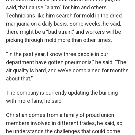
said, that cause “alarm” for him and others..
Technicians like him search for mold in the dried
marijuana on a daily basis. Some weeks, he said,
there might be a “bad strain,” and workers will be
picking through mold more than other times.
“In the past year, I know three people in our
department have gotten pneumonia,” he said. “The
air quality is hard, and we’ve complained for months
about that.”
The company is currently updating the building
with more fans, he said.
Christian comes from a family of proud union
members involved in different trades, he said, so
he understands the challenges that could come