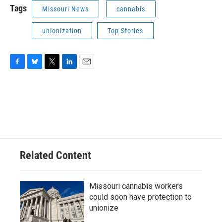
Tags
Missouri News
cannabis
unionization
Top Stories
F
B
T
L
E
a
l
w
i
m
c
u
i
n
a
e
e
t
k
i
b
s
t
e
l
o
k
e
d
o
y
r
I
k
n
Related Content
Missouri cannabis workers
could soon have protection to
unionize