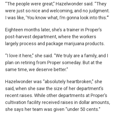
“The people were great,” Hazelwonder said. “They
were just so nice and welcoming, and no judgment.
I was like, ‘You know what, I’m gonna look into this.’”
Eighteen months later, she’s a trainer in Proper’s
post-harvest department, where the workers
largely process and package marijuana products.
“I love it here,” she said. “We truly are a family, and I
plan on retiring from Proper someday. But at the
same time, we deserve better.”
Hazelwonder was “absolutely heartbroken,” she
said, when she saw the size of her department’s
recent raises. While other departments at Proper’s
cultivation facility received raises in dollar amounts,
she says her team was given “under 50 cents.”