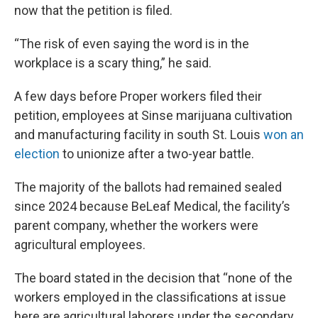
now that the petition is filed.
“The risk of even saying the word is in the
workplace is a scary thing,” he said.
A few days before Proper workers filed their
petition, employees at Sinse marijuana cultivation
and manufacturing facility in south St. Louis
won an
election
to unionize after a two-year battle.
The majority of the ballots had remained sealed
since 2024 because BeLeaf Medical, the facility’s
parent company, whether the workers were
agricultural employees.
The board stated in the decision that “none of the
workers employed in the classifications at issue
here are agricultural laborers under the secondary