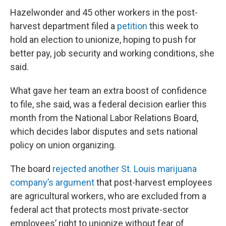
Hazelwonder and 45 other workers in the post-
harvest department filed a
petition
this week to
hold an election to unionize, hoping to push for
better pay, job security and working conditions, she
said.
What gave her team an extra boost of confidence
to file, she said, was a federal decision earlier this
month from the National Labor Relations Board,
which decides labor disputes and sets national
policy on union organizing.
The board
rejected another St. Louis marijuana
company’s argument
that post-harvest employees
are agricultural workers, who are excluded from a
federal act that protects most private-sector
employees’ right to unionize without fear of