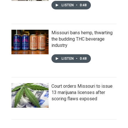
LISTEN
•
0:48
Missouri bans hemp, thwarting
the budding THC beverage
industry
LISTEN
•
0:48
Court orders Missouri to issue
13 marijuana licenses after
scoring flaws exposed