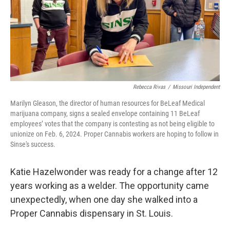
Rebecca Rivas
/
Missouri Independent
Marilyn Gleason, the director of human resources for BeLeaf Medical
marijuana company, signs a sealed envelope containing 11 BeLeaf
employees’ votes that the company is contesting as not being eligible to
unionize on Feb. 6, 2024. Proper Cannabis workers are hoping to follow in
Sinse's success.
Katie Hazelwonder was ready for a change after 12
years working as a welder. The opportunity came
unexpectedly, when one day she walked into a
Proper Cannabis dispensary in St. Louis.