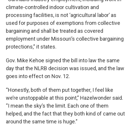
climate-controlled indoor cultivation and
processing facilities, is not ‘agricultural labor’ as
used for purposes of exemptions from collective
bargaining and shall be treated as covered
employment under Missouri’s collective bargaining
protections,” it states.
Gov. Mike Kehoe signed the bill into law the same
day that the NLRB decision was issued, and the law
goes into effect on Nov. 12.
“Honestly, both of them put together, I feel like
we’re unstoppable at this point,” Hazelwonder said.
“I mean the sky’s the limit. Each one of them
helped, and the fact that they both kind of came out
around the same time is huge.”