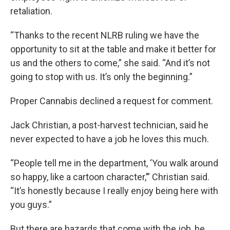
retaliation.
“Thanks to the recent NLRB ruling we have the
opportunity to sit at the table and make it better for
us and the others to come,” she said. “And it’s not
going to stop with us. It’s only the beginning.”
Proper Cannabis declined a request for comment.
Jack Christian, a post-harvest technician, said he
never expected to have a job he loves this much.
“People tell me in the department, ‘You walk around
so happy, like a cartoon character,’” Christian said.
“It’s honestly because I really enjoy being here with
you guys.”
But there are hazards that come with the job, he