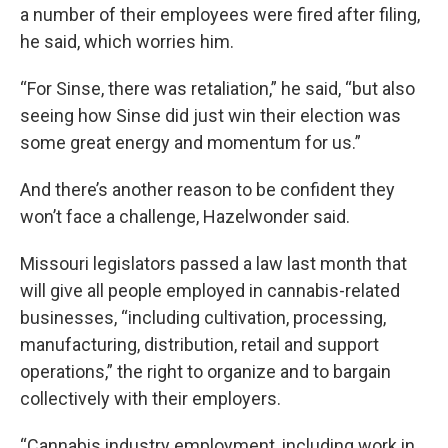
a number of their employees were fired after filing,
he said, which worries him.
“For Sinse, there was retaliation,” he said, “but also
seeing how Sinse did just win their election was
some great energy and momentum for us.”
And there’s another reason to be confident they
won’t face a challenge, Hazelwonder said.
Missouri legislators passed a law last month that
will give all people employed in cannabis-related
businesses, “including cultivation, processing,
manufacturing, distribution, retail and support
operations,” the right to organize and to bargain
collectively with their employers.
“Cannabis industry employment, including work in