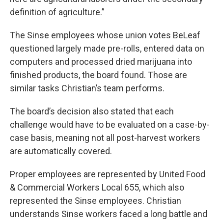
definition of agriculture.”
The Sinse employees whose union votes BeLeaf
questioned largely made pre-rolls, entered data on
computers and processed dried marijuana into
finished products, the board found. Those are
similar tasks Christian’s team performs.
The board’s decision also stated that each
challenge would have to be evaluated on a case-by-
case basis, meaning not all post-harvest workers
are automatically covered.
Proper employees are represented by United Food
& Commercial Workers Local 655, which also
represented the Sinse employees. Christian
understands Sinse workers faced a long battle and