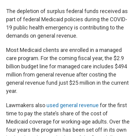
The depletion of surplus federal funds received as
part of federal Medicaid policies during the COVID-
19 public health emergency is contributing to the
demands on general revenue.
Most Medicaid clients are enrolled in a managed
care program. For the coming fiscal year, the $2.9
billion budget line for managed care includes $494
million from general revenue after costing the
general revenue fund just $25 million in the current
year.
Lawmakers also
used general revenue
for the first
time to pay the state’s share of the cost of
Medicaid coverage for working-age adults. Over the
four years the program has been set off in its own