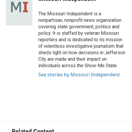
b
s
t
e
l
o
k
e
d
o
y
r
I
The Missouri Independent is a
k
n
nonpartisan, nonprofit news organization
covering state government, politics and
policy. It is staffed by veteran Missouri
reporters and is dedicated to its mission
of relentless investigative journalism that
sheds light on how decisions in Jefferson
City are made and their impact on
individuals across the Show-Me State.
See stories by Missouri Independent
Related Content