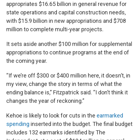
appropriates $16.65 billion in general revenue for
state operations and capital construction needs,
with $15.9 billion in new appropriations and $708
million to complete multi-year projects.
It sets aside another $100 million for supplemental
appropriations to continue programs at the end of
the coming year.
“If we’re off $300 or $400 million here, it doesn’t, in
my view, change the story in terms of what the
ending balance is,” Fitzpatrick said. “I don’t think it
changes the year of reckoning.”
Kehoe is likely to look for cuts in the
earmarked
spending
inserted into the budget. The final budget
includes 132 earmarks identified by The