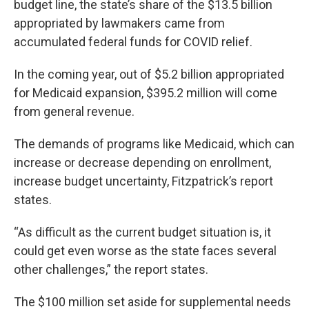
budget line, the state’s share of the $13.5 billion
appropriated by lawmakers came from
accumulated federal funds for COVID relief.
In the coming year, out of $5.2 billion appropriated
for Medicaid expansion, $395.2 million will come
from general revenue.
The demands of programs like Medicaid, which can
increase or decrease depending on enrollment,
increase budget uncertainty, Fitzpatrick’s report
states.
“As difficult as the current budget situation is, it
could get even worse as the state faces several
other challenges,” the report states.
The $100 million set aside for supplemental needs