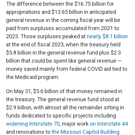
The difference between the $16.75 billion for
appropriations and $13.65 billion in anticipated
general revenue in the coming fiscal year will be
paid from surpluses accumulated from 2021 to
2023. Those surpluses peaked at
nearly $8.1 billion
at the end of fiscal 2023, when the treasury held
$5.8 billion in the general revenue fund plus $2.3
billion that could be spent like general revenue —
money saved mainly from federal COVID aid tied to
the Medicaid program.
On May 31, $5.6 billion of that money remained in
the treasury. The general revenue fund stood at
$2.9 billion, with almost all the remainder sitting in
funds dedicated to specific projects including
widening Interstate 70
, major work
on Interstate 44
and renovations to
the Missouri Capitol Building
.