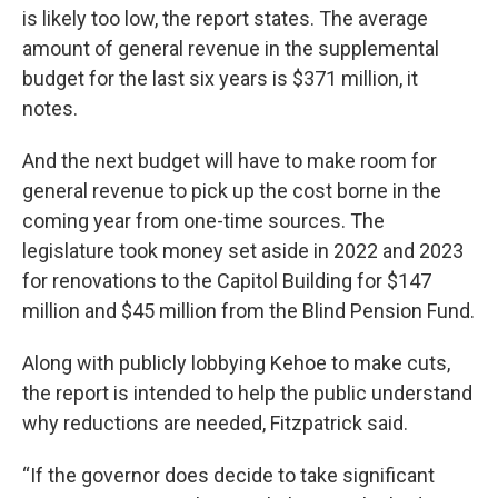
is likely too low, the report states. The average
amount of general revenue in the supplemental
budget for the last six years is $371 million, it
notes.
And the next budget will have to make room for
general revenue to pick up the cost borne in the
coming year from one-time sources. The
legislature took money set aside in 2022 and 2023
for renovations to the Capitol Building for $147
million and $45 million from the Blind Pension Fund.
Along with publicly lobbying Kehoe to make cuts,
the report is intended to help the public understand
why reductions are needed, Fitzpatrick said.
“If the governor does decide to take significant