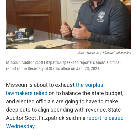
Jason Hancock
/
Missouri Independent
Missouri Auditor Scott Fitzpatrick speaks to reporters about a critical
report of the Secretary of State’s office on Jan. 23, 2024.
Missouri is about to exhaust
the surplus
lawmakers relied
on to balance the state budget,
and elected officials are going to have to make
deep cuts to align spending with revenue, State
Auditor Scott Fitzpatrick said in a
report released
Wednesday
.