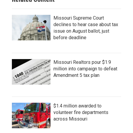
Missouri Supreme Court
declines to hear case about tax
issue on August ballot, just
before deadline
Missouri Realtors pour $1.9
million into campaign to defeat
Amendment 5 tax plan
$1.4 million awarded to
volunteer fire departments
across Missouri