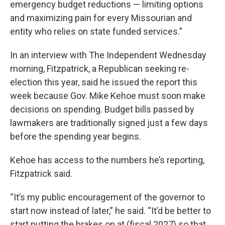
emergency budget reductions — limiting options
and maximizing pain for every Missourian and
entity who relies on state funded services.”
In an interview with The Independent Wednesday
morning, Fitzpatrick, a Republican seeking re-
election this year, said he issued the report this
week because Gov. Mike Kehoe must soon make
decisions on spending. Budget bills passed by
lawmakers are traditionally signed just a few days
before the spending year begins.
Kehoe has access to the numbers he’s reporting,
Fitzpatrick said.
“It’s my public encouragement of the governor to
start now instead of later,” he said. “It’d be better to
start putting the brakes on at (fiscal 2027) so that