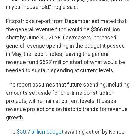
in your household,” Fogle said.
Fitzpatrick’s report from December estimated that
the general revenue fund would be $366 million
short by June 30, 2028. Lawmakers increased
general revenue spending in the budget it passed
in May, the report notes, leaving the general
revenue fund $627 million short of what would be
needed to sustain spending at current levels.
The report assumes that future spending, including
amounts set aside for one-time construction
projects, will remain at current levels. It bases
revenue projections on historic trends for revenue
growth.
The
$50.7 billion budget
awaiting action by Kehoe