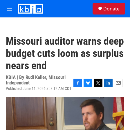
Skip to main content
S
Donate
e
M
a
e
r
n
c
u
h
Missouri auditor warns deep
u
e
budget cuts loom as surplus
r
y
nears end
KBIA | By
Rudi Keller, Missouri
Independent
Published June 11, 2026 at 8:12 AM CDT
F
B
T
L
E
a
l
w
i
m
c
u
i
n
a
e
e
t
k
i
b
s
t
e
l
o
k
e
d
o
y
r
I
k
n