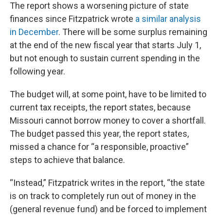
The report shows a worsening picture of state
finances since Fitzpatrick wrote
a similar analysis
in December
. There will be some surplus remaining
at the end of the new fiscal year that starts July 1,
but not enough to sustain current spending in the
following year.
The budget will, at some point, have to be limited to
current tax receipts, the report states, because
Missouri cannot borrow money to cover a shortfall.
The budget passed this year, the report states,
missed a chance for “a responsible, proactive”
steps to achieve that balance.
“Instead,” Fitzpatrick writes in the report, “the state
is on track to completely run out of money in the
(general revenue fund) and be forced to implement