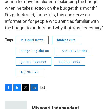
action to move us closer to balancing the budget
when he takes action on the budget this month,”
Fitzpatrick said, “hopefully, this can serve as
information for people who aren’t as familiar with
the budget to understand why that was necessary.”
Tags
Missouri News
budget cuts
budget legislation
Scott Fitzpatrick
general revenue
surplus funds
Top Stories
F
B
T
L
E
a
l
w
i
m
c
u
i
n
a
e
e
t
k
i
Missouri Independent