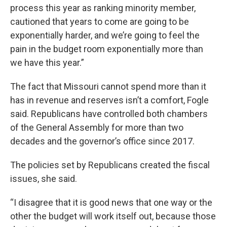
process this year as ranking minority member,
cautioned that years to come are going to be
exponentially harder, and we’re going to feel the
pain in the budget room exponentially more than
we have this year.”
The fact that Missouri cannot spend more than it
has in revenue and reserves isn’t a comfort, Fogle
said. Republicans have controlled both chambers
of the General Assembly for more than two
decades and the governor’s office since 2017.
The policies set by Republicans created the fiscal
issues, she said.
“I disagree that it is good news that one way or the
other the budget will work itself out, because those