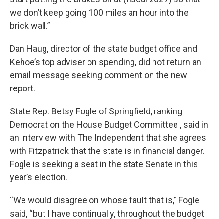
we don’t keep going 100 miles an hour into the
brick wall.”
Dan Haug, director of the state budget office and
Kehoe’s top adviser on spending, did not return an
email message seeking comment on the new
report.
State Rep. Betsy Fogle of Springfield, ranking
Democrat on the House Budget Committee , said in
an interview with The Independent that she agrees
with Fitzpatrick that the state is in financial danger.
Fogle is seeking a seat in the state Senate in this
year’s election.
“We would disagree on whose fault that is,” Fogle
said, “but I have continually, throughout the budget