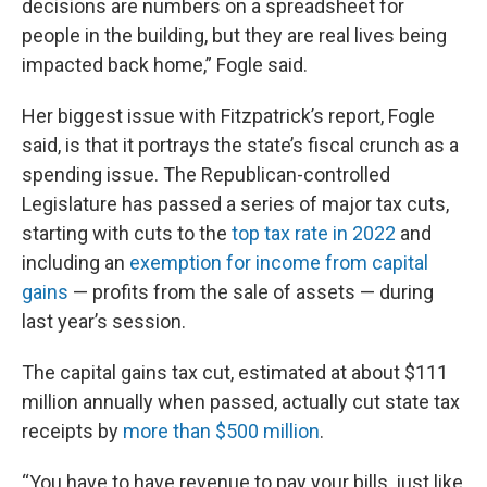
decisions are numbers on a spreadsheet for
people in the building, but they are real lives being
impacted back home,” Fogle said.
Her biggest issue with Fitzpatrick’s report, Fogle
said, is that it portrays the state’s fiscal crunch as a
spending issue. The Republican-controlled
Legislature has passed a series of major tax cuts,
starting with cuts to the
top tax rate in 2022
and
including an
exemption for income from capital
gains
— profits from the sale of assets — during
last year’s session.
The capital gains tax cut, estimated at about $111
million annually when passed, actually cut state tax
receipts by
more than $500 million
.
“You have to have revenue to pay your bills, just like