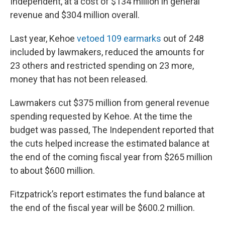
Independent, at a cost of $134 million in general
revenue and $304 million overall.
Last year, Kehoe
vetoed 109 earmarks
out of 248
included by lawmakers, reduced the amounts for
23 others and restricted spending on 23 more,
money that has not been released.
Lawmakers cut $375 million from general revenue
spending requested by Kehoe. At the time the
budget was passed, The Independent reported that
the cuts helped increase the estimated balance at
the end of the coming fiscal year from $265 million
to about $600 million.
Fitzpatrick’s report estimates the fund balance at
the end of the fiscal year will be $600.2 million.