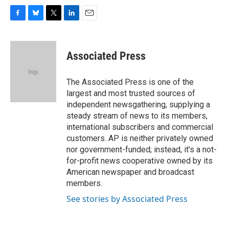
F
B
T
L
E
a
l
w
i
m
c
u
i
n
a
e
e
t
k
i
Associated Press
b
s
t
e
l
o
k
e
d
o
y
r
I
The Associated Press is one of the
k
n
largest and most trusted sources of
independent newsgathering, supplying a
steady stream of news to its members,
international subscribers and commercial
customers. AP is neither privately owned
nor government-funded; instead, it's a not-
for-profit news cooperative owned by its
American newspaper and broadcast
members.
See stories by Associated Press