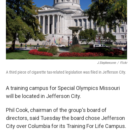
J.stephenconn
/
Flickr
A third piece of cigarette tax-related legislation was filed in Jefferson City.
A training campus for Special Olympics Missouri
will be located in Jefferson City.
Phil Cook, chairman of the group's board of
directors, said Tuesday the board chose Jefferson
City over Columbia for its Training For Life Campus.