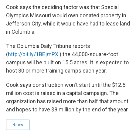
Cook says the deciding factor was that Special
Olympics Missouri would own donated property in
Jefferson City, while it would have had to lease land
in Columbia.
The Columbia Daily Tribune reports
(
http://bit.ly/1BEjmPX
) the 44,000-square-foot
campus will be built on 15.5 acres. It is expected to
host 30 or more training camps each year.
Cook says construction won't start until the $12.5
million cost is raised in a capital campaign. The
organization has raised more than half that amount
and hopes to have $8 million by the end of the year.
News