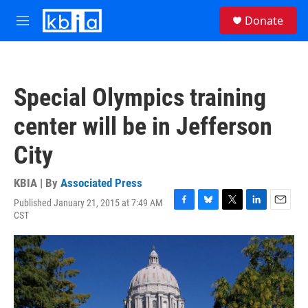
Skip to main content
S
Donate
e
M
a
e
r
n
c
u
h
Special Olympics training
u
e
center will be in Jefferson
r
y
City
KBIA | By
Associated Press
Published January 21, 2015 at 7:49 AM
F
B
T
L
E
CST
a
l
w
i
m
c
u
i
n
a
e
e
t
k
i
b
s
t
e
l
o
k
e
d
o
y
r
I
k
n