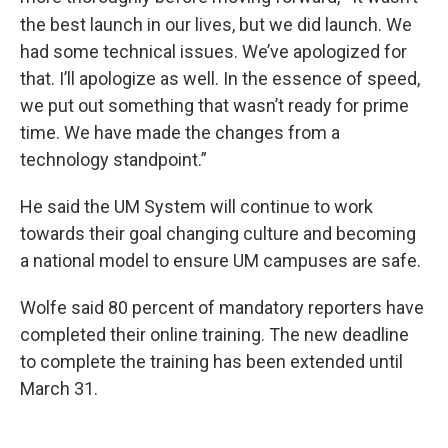
the best launch in our lives, but we did launch. We
had some technical issues. We’ve apologized for
that. I’ll apologize as well. In the essence of speed,
we put out something that wasn’t ready for prime
time. We have made the changes from a
technology standpoint.”
He said the UM System will continue to work
towards their goal changing culture and becoming
a national model to ensure UM campuses are safe.
Wolfe said 80 percent of mandatory reporters have
completed their online training. The new deadline
to complete the training has been extended until
March 31.