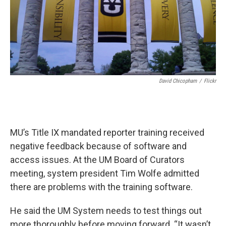
David Chicopham
/
Flickr
MU’s Title IX mandated reporter training received
negative feedback because of software and
access issues. At the UM Board of Curators
meeting, system president Tim Wolfe admitted
there are problems with the training software.
He said the UM System needs to test things out
more thoroughly before moving forward,
“It wasn’t