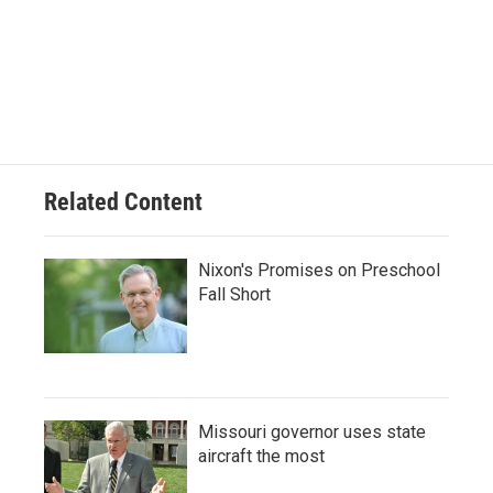
Related Content
Nixon's Promises on Preschool
Fall Short
Missouri governor uses state
aircraft the most