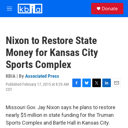
Skip to main content
S
Donate
e
M
a
e
r
n
c
u
h
Nixon to Restore State
u
e
Money for Kansas City
r
y
Sports Complex
KBIA | By
Associated Press
Published February 17, 2015 at 8:29 AM
F
B
T
L
E
CST
a
l
w
i
m
c
u
i
n
a
e
e
t
k
i
Missouri Gov. Jay Nixon says he plans to restore
b
s
t
e
l
o
k
e
d
nearly $5 million in state funding for the Truman
o
y
r
I
Sports Complex and Bartle Hall in Kansas City.
k
n