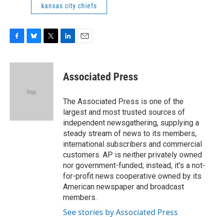
kansas city chiefs
F
B
T
L
E
a
l
w
i
m
c
u
i
n
a
e
e
t
k
i
Associated Press
b
s
t
e
l
o
k
e
d
o
y
r
I
The Associated Press is one of the
k
n
largest and most trusted sources of
independent newsgathering, supplying a
steady stream of news to its members,
international subscribers and commercial
customers. AP is neither privately owned
nor government-funded; instead, it's a not-
for-profit news cooperative owned by its
American newspaper and broadcast
members.
See stories by Associated Press