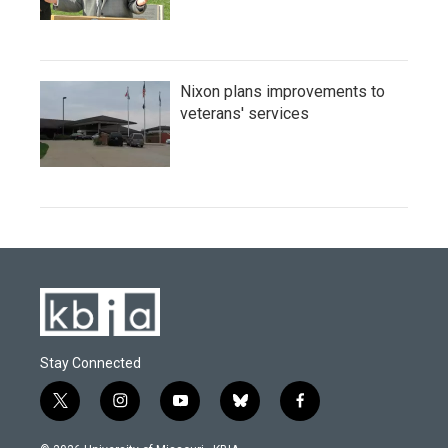
Nixon plans improvements to
veterans' services
Stay Connected
t
i
y
b
f
w
n
o
l
a
i
s
u
u
c