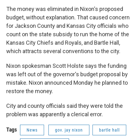
The money was eliminated in Nixon's proposed
budget, without explanation. That caused concern
for Jackson County and Kansas City officials who
count on the state subsidy to run the home of the
Kansas City Chiefs and Royals, and Bartle Hall,
which attracts several conventions to the city.
Nixon spokesman Scott Holste says the funding
was left out of the governor's budget proposal by
mistake. Nixon announced Monday he planned to
restore the money.
City and county officials said they were told the
problem was apparently a clerical error.
Tags
News
gov. jay nixon
bartle hall