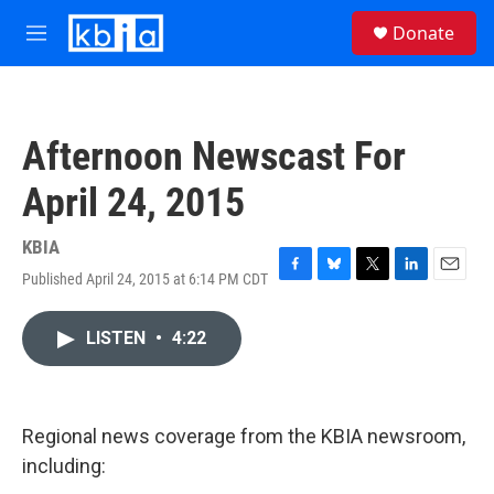
Skip to main content
S
Donate
e
M
a
e
r
n
c
u
h
Afternoon Newscast For
u
e
April 24, 2015
r
y
KBIA
Published April 24, 2015 at 6:14 PM CDT
F
B
T
L
E
a
l
w
i
m
c
u
i
n
a
LISTEN
•
4:22
e
e
t
k
i
b
s
t
e
l
o
k
e
d
o
y
r
I
k
n
Regional news coverage from the KBIA newsroom,
including: