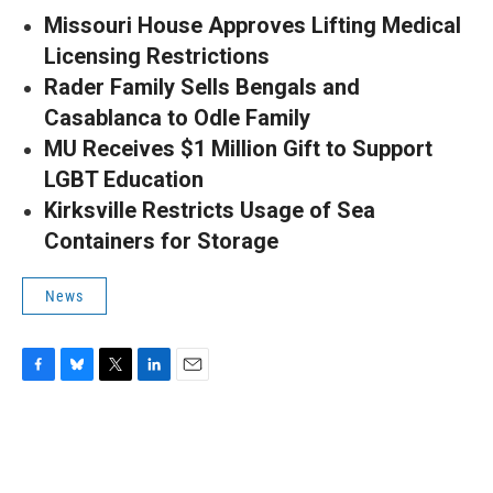
Missouri House Approves Lifting Medical
Licensing Restrictions
Rader Family Sells Bengals and
Casablanca to Odle Family
MU Receives $1 Million Gift to Support
LGBT Education
Kirksville Restricts Usage of Sea
Containers for Storage
News
F
B
T
L
E
a
l
w
i
m
c
u
i
n
a
e
e
t
k
i
b
s
t
e
l
o
k
e
d