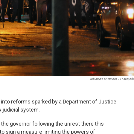
Wikimedia Commons / Loavesofb
ng into reforms sparked by a Department of Justice
s judicial system.
e governor following the unrest there this
to sign a measure limiting the powers of