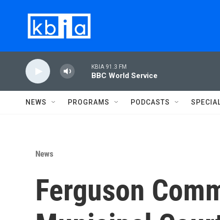
Skip to main content
KBIA 91.3 FM
BBC World Service
NEWS
PROGRAMS
PODCASTS
SPECIA
News
Ferguson Comm