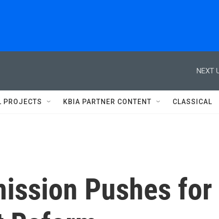
NEXT U
L PROJECTS
KBIA PARTNER CONTENT
CLASSICAL
ission Pushes for