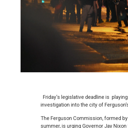
Friday's legislative deadline is playi
investigation into the city of Ferguson’
The Ferguson Commission, formed by th
summer, is urging Governor Jay Nixon 