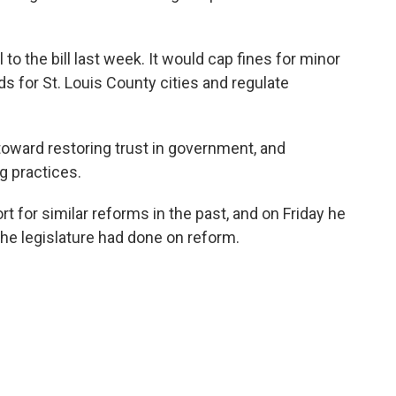
to the bill last week. It would cap fines for minor
ds for St. Louis County cities and regulate
toward restoring trust in government, and
g practices.
 for similar reforms in the past, and on Friday he
the legislature had done on reform.