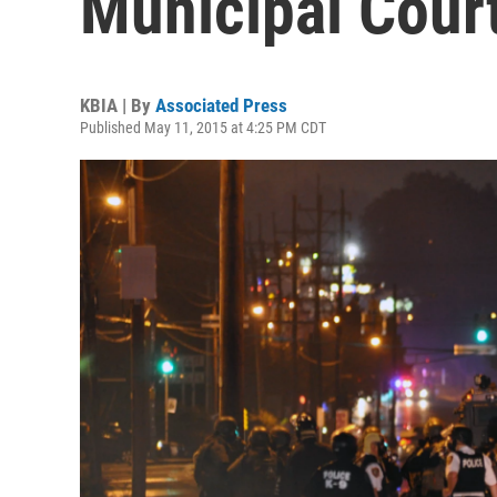
Municipal Cour
KBIA | By
Associated Press
Published May 11, 2015 at 4:25 PM CDT