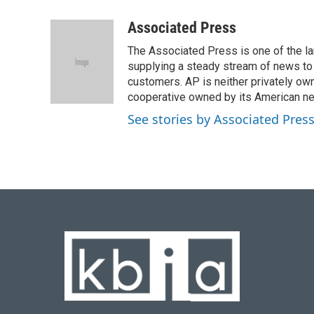
a
l
w
i
m
c
u
i
n
a
Associated Press
e
e
t
k
i
The Associated Press is one of the l
b
s
t
e
l
o
k
e
d
supplying a steady stream of news to
o
y
r
I
customers. AP is neither privately own
k
n
cooperative owned by its American 
See stories by Associated Pres