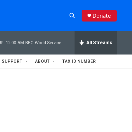
Donate
S
S
e
h
a
r
All Streams
P:
12:00 AM
BBC World Service
o
c
h
w
Q
SUPPORT
ABOUT
TAX ID NUMBER
u
S
e
r
e
y
a
r
c
h