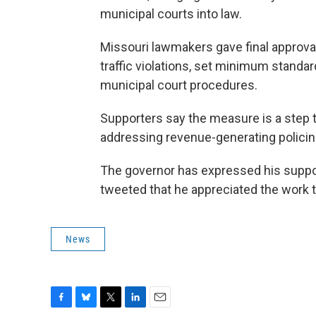
municipal courts into law.
Missouri lawmakers gave final approval 
traffic violations, set minimum standar
municipal court procedures.
Supporters say the measure is a step 
addressing revenue-generating policin
The governor has expressed his support
tweeted that he appreciated the work 
News
F
B
T
L
E