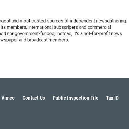
argest and most trusted sources of independent newsgathering,
 its members, international subscribers and commercial
ed nor government-funded; instead, it's a not-for-profit news
newspaper and broadcast members.
s
Vimeo
Contact Us
Public Inspection File
Tax ID