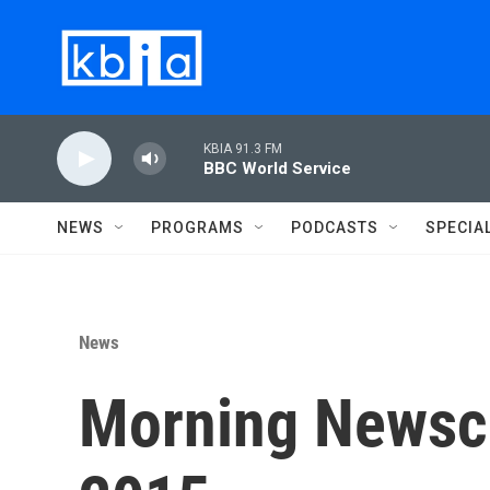
Skip to main content
KBIA 91.3 FM
BBC World Service
NEWS
PROGRAMS
PODCASTS
SPECIA
News
Morning Newsca