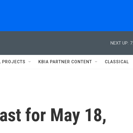
NEXT UP:
7
L PROJECTS
KBIA PARTNER CONTENT
CLASSICAL
st for May 18,