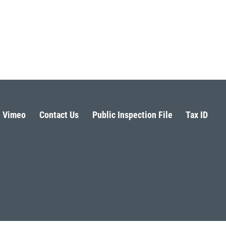
Vimeo
Contact Us
Public Inspection File
Tax ID