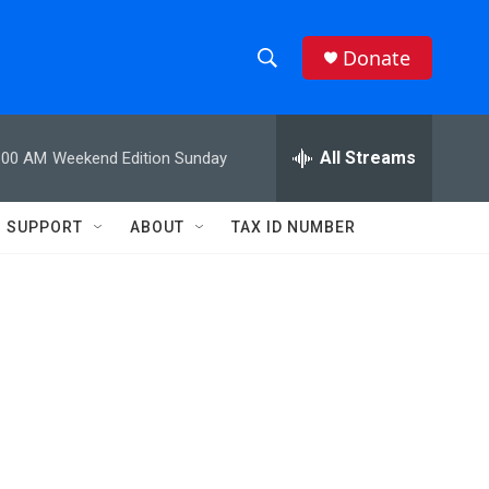
Donate
S
S
e
h
a
r
All Streams
:00 AM
Weekend Edition Sunday
o
c
h
w
Q
SUPPORT
ABOUT
TAX ID NUMBER
u
S
e
r
e
y
a
r
c
h