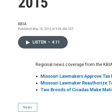
2015
KBIA
Published May 18, 2015 at 9:06 AM CDT
LISTEN
•
4:11
Regional news coverage from the KBIA
Missouri Lawmakers Approve Tax 
Missouri Lawmaker Reauthorize T
Two Broods of Cicadas Make Matin
News