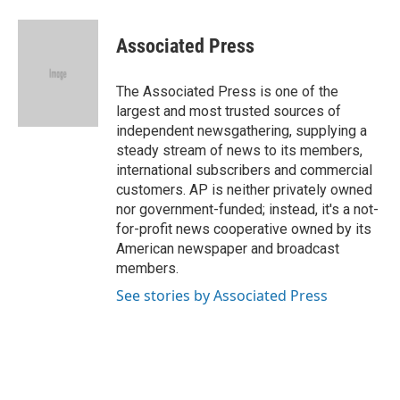
a
l
w
i
m
c
u
i
n
a
e
e
t
k
i
Associated Press
b
s
t
e
l
o
k
e
d
o
y
r
I
The Associated Press is one of the
k
n
largest and most trusted sources of
independent newsgathering, supplying a
steady stream of news to its members,
international subscribers and commercial
customers. AP is neither privately owned
nor government-funded; instead, it's a not-
for-profit news cooperative owned by its
American newspaper and broadcast
members.
See stories by Associated Press