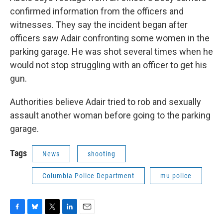
confirmed information from the officers and
witnesses. They say the incident began after
officers saw Adair confronting some women in the
parking garage. He was shot several times when he
would not stop struggling with an officer to get his
gun.
Authorities believe Adair tried to rob and sexually
assault another woman before going to the parking
garage.
Tags
News
shooting
Columbia Police Department
mu police
F
B
T
L
E