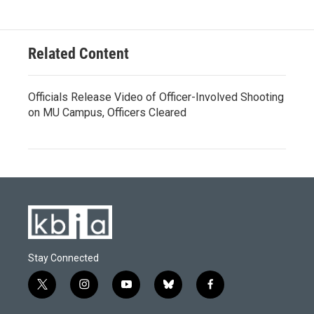
Related Content
Officials Release Video of Officer-Involved Shooting
on MU Campus, Officers Cleared
Stay Connected
t
i
y
b
f
w
n
o
l
a