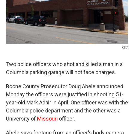
KBIA
Two police officers who shot and killed a man in a
Columbia parking garage will not face charges.
Boone County Prosecutor Doug Abele announced
Monday the officers were justified in shooting 51-
year-old Mark Adair in April. One officer was with the
Columbia police department and the other was a
University of
Missouri
officer.
Abele says footage from an officer's body camera