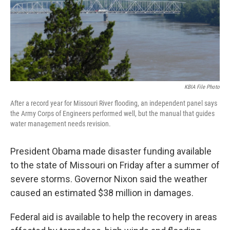
KBIA File Photo
After a record year for Missouri River flooding, an independent panel says
the Army Corps of Engineers performed well, but the manual that guides
water management needs revision.
President Obama made disaster funding available
to the state of Missouri on Friday after a summer of
severe storms. Governor Nixon said the weather
caused an estimated $38 million in damages.
Federal aid is available to help the recovery in areas