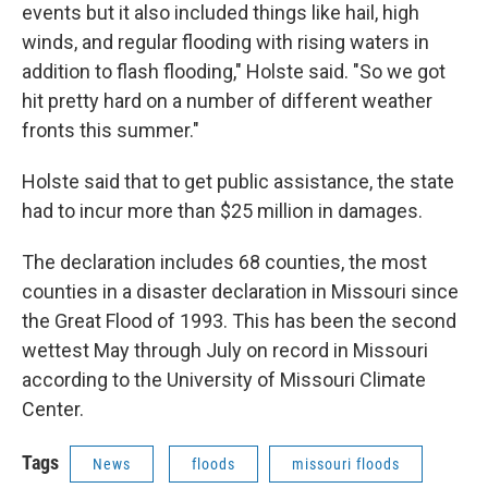
events but it also included things like hail, high
winds, and regular flooding with rising waters in
addition to flash flooding," Holste said. "So we got
hit pretty hard on a number of different weather
fronts this summer."
Holste said that to get public assistance, the state
had to incur more than $25 million in damages.
The declaration includes 68 counties, the most
counties in a disaster declaration in Missouri since
the Great Flood of 1993. This has been the second
wettest May through July on record in Missouri
according to the University of Missouri Climate
Center.
Tags
News
floods
missouri floods