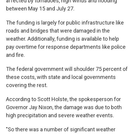
affected by tornadoes, high winds and flooding
between May 15 and July 27.
The funding is largely for public infrastructure like
roads and bridges that were damaged in the
weather. Additionally, funding is available to help
pay overtime for response departments like police
and fire.
The federal government will shoulder 75 percent of
these costs, with state and local governments
covering the rest.
According to Scott Holste, the spokesperson for
Governor Jay Nixon, the damage was due to both
high precipitation and severe weather events.
"So there was a number of significant weather