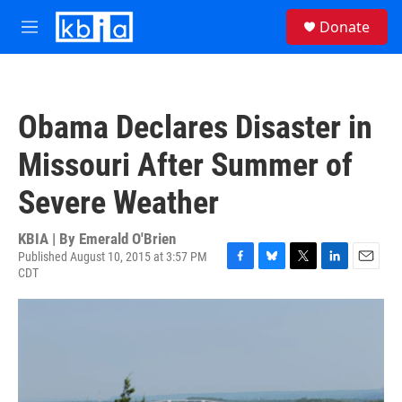
Skip to main content
S
Donate
e
M
a
e
r
n
c
u
h
Obama Declares Disaster in
u
e
Missouri After Summer of
r
y
Severe Weather
KBIA | By
Emerald O'Brien
Published August 10, 2015 at 3:57 PM
CDT
F
B
T
L
E
a
l
w
i
m
c
u
i
n
a
e
e
t
k
i
b
s
t
e
l
o
k
e
d
o
y
r
I
k
n