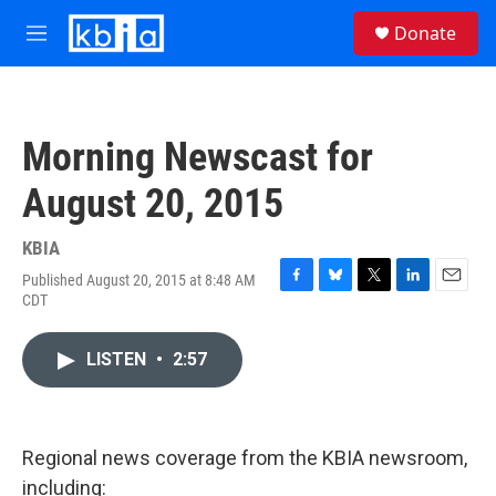
Skip to main content
S
Donate
e
M
a
e
r
n
c
u
h
Morning Newscast for
u
e
August 20, 2015
r
y
KBIA
Published August 20, 2015 at 8:48 AM
F
B
T
L
E
CDT
a
l
w
i
m
c
u
i
n
a
e
e
t
k
i
LISTEN
•
2:57
b
s
t
e
l
o
k
e
d
o
y
r
I
k
n
Regional news coverage from the KBIA newsroom,
including: