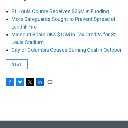
St. Louis County Receives $26M in Funding
More Safeguards Sought to Prevent Spread of
Landfill Fire
Missouri Board OKs $15M in Tax Credits for St.
Louis Stadium
City of Columbia Ceases Burning Coal in October
News
F
B
T
L
E
a
l
w
i
m
c
u
i
n
a
e
e
t
k
i
b
s
t
e
l
o
k
e
d
o
y
r
I
k
n