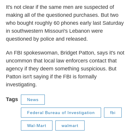
It's not clear if the same men are suspected of
making all of the questioned purchases. But two
who bought roughly 60 phones early last Saturday
in southwestern Missouri's Lebanon were
questioned by police and released.
An FBI spokeswoman, Bridget Patton, says it's not
uncommon that local law enforcers contact that
agency if they deem something suspicious. But
Patton isn't saying if the FBI is formally
investigating.
Tags
News
Federal Bureau of Investigation
fbi
Wal-Mart
walmart