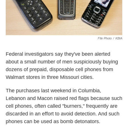
FIle Photo
/
KBIA
Federal investigators say they've been alerted
about a small number of men suspiciously buying
dozens of prepaid, disposable cell phones from
Walmart stores in three Missouri cities.
The purchases last weekend in Columbia,
Lebanon and Macon raised red flags because such
cell phones, often called "burners," frequently are
discarded in an effort to avoid detection. And such
phones can be used as bomb detonators.