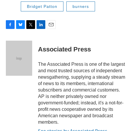
Bridget Patton
burners
F
B
T
L
E
a
l
w
i
m
c
u
i
n
a
e
e
t
k
i
Associated Press
b
s
t
e
l
o
k
e
d
o
y
r
I
The Associated Press is one of the largest
k
n
and most trusted sources of independent
newsgathering, supplying a steady stream
of news to its members, international
subscribers and commercial customers.
AP is neither privately owned nor
government-funded; instead, it's a not-for-
profit news cooperative owned by its
American newspaper and broadcast
members.