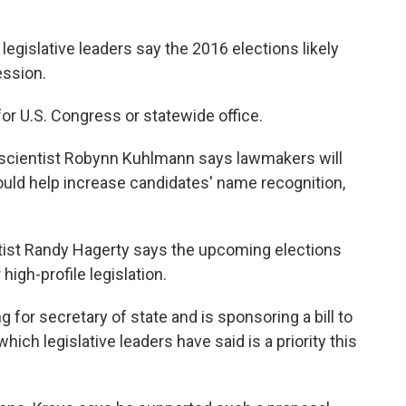
legislative leaders say the 2016 elections likely
ession.
or U.S. Congress or statewide office.
al scientist Robynn Kuhlmann says lawmakers will
ould help increase candidates' name recognition,
ntist Randy Hagerty says the upcoming elections
igh-profile legislation.
 for secretary of state and is sponsoring a bill to
which legislative leaders have said is a priority this