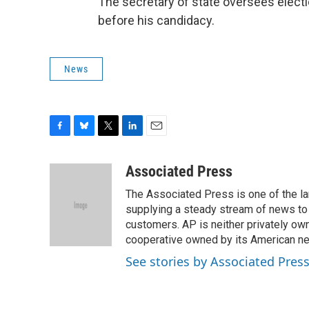
The secretary of state oversees elect
before his candidacy.
News
F
B
T
L
E
a
l
w
i
m
c
u
i
n
a
Associated Press
e
e
t
k
i
The Associated Press is one of the l
b
s
t
e
l
o
k
e
d
supplying a steady stream of news to
o
y
r
I
customers. AP is neither privately own
k
n
cooperative owned by its American 
See stories by Associated Pres