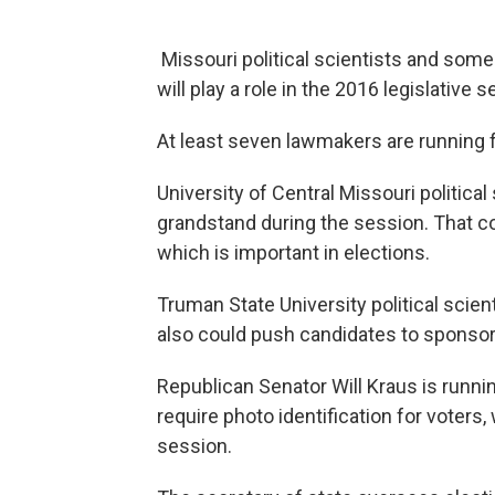
Missouri political scientists and some 
will play a role in the 2016 legislative s
At least seven lawmakers are running f
University of Central Missouri politic
grandstand during the session. That c
which is important in elections.
Truman State University political scie
also could push candidates to sponsor h
Republican Senator Will Kraus is running
require photo identification for voters, 
session.