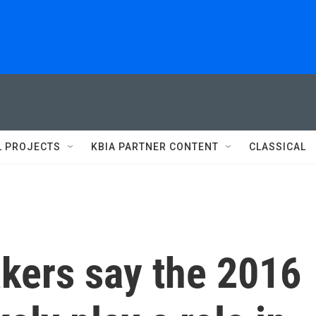
L PROJECTS
KBIA PARTNER CONTENT
CLASSICAL
kers say the 2016