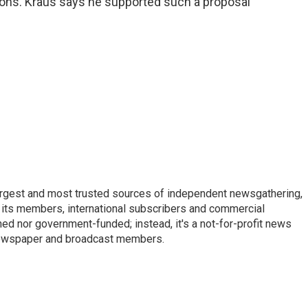
ions. Kraus says he supported such a proposal
argest and most trusted sources of independent newsgathering,
 its members, international subscribers and commercial
ed nor government-funded; instead, it's a not-for-profit news
newspaper and broadcast members.
s