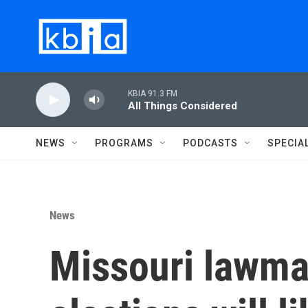
Skip to main content
KBIA 91.3 FM
All Things Considered
NEWS
PROGRAMS
PODCASTS
SPECIA
News
Missouri lawma