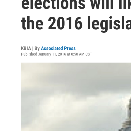
elections will li
the 2016 legisl
KBIA | By
Associated Press
Published January 11, 2016 at 8:58 AM CST