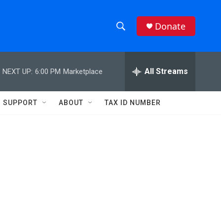
Donate
S
S
e
h
a
r
All Streams
NEXT UP:
6:00 PM
Marketplace
o
c
h
w
Q
SUPPORT
ABOUT
TAX ID NUMBER
u
S
e
r
e
y
a
r
c
h