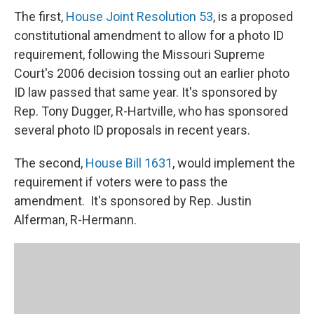
The first,
House Joint Resolution 53
, is a proposed
constitutional amendment to allow for a photo ID
requirement, following the Missouri Supreme
Court's 2006 decision tossing out an earlier photo
ID law passed that same year. It's sponsored by
Rep. Tony Dugger, R-Hartville, who has sponsored
several photo ID proposals in recent years.
The second,
House Bill 1631
, would implement the
requirement if voters were to pass the
amendment. It's sponsored by Rep. Justin
Alferman, R-Hermann.