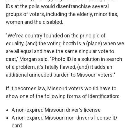
IDs at the polls would disenfranchise several
groups of voters, including the elderly, minorities,
women and the disabled.
"We'rea country founded on the principle of
equality, (and) the voting booth is a (place) when we
are all equal and have the same singular vote to
cast," Morgan said. "Photo ID is a solution in search
of a problem, it's fatally flawed, (and) it adds an
additional unneeded burden to Missouri voters."
If it becomes law, Missouri voters would have to
show one of the following forms of identification:
A non-expired Missouri driver's license
A non-expired Missouri non-driver's license ID
card