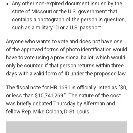
Any other non-expired document issued by the
state of Missouri or the U.S. government that
contains a photograph of the person in question,
such as a military ID or a U.S. passport
Anyone who wants to vote and does not have one
of the approved forms of photo identification would
have to vote using a provisional ballot, which would
only be counted if that person returns within three
days with a valid form of ID under the proposed law.
The fiscal note for HB 1631 is officially listed as "$0,
or less than $10,741,269." The nature of the cost
was briefly debated Thursday by Alferman and
fellow Rep. Mike Colona, D-St. Louis.