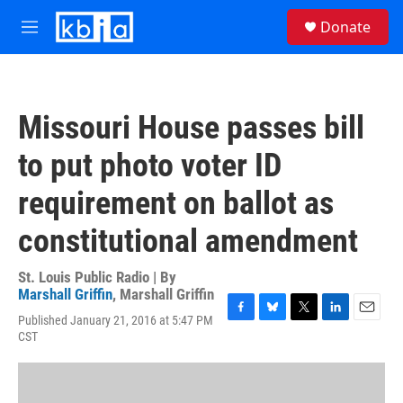
Skip to main content
S
Donate
e
M
a
e
r
n
c
u
h
Missouri House passes bill
u
e
to put photo voter ID
r
y
requirement on ballot as
constitutional amendment
St. Louis Public Radio | By
Marshall Griffin
,
Marshall Griffin
Published January 21, 2016 at 5:47 PM
F
B
T
L
E
CST
a
l
w
i
m
c
u
i
n
a
e
e
t
k
i
b
s
t
e
l