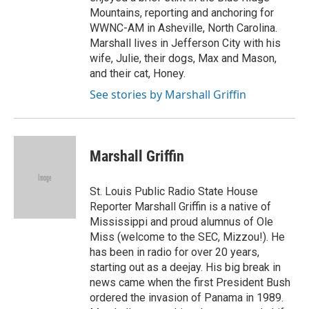
Mountains, reporting and anchoring for
WWNC-AM in Asheville, North Carolina.
Marshall lives in Jefferson City with his
wife, Julie, their dogs, Max and Mason,
and their cat, Honey.
See stories by Marshall Griffin
Marshall Griffin
St. Louis Public Radio State House
Reporter Marshall Griffin is a native of
Mississippi and proud alumnus of Ole
Miss (welcome to the SEC, Mizzou!). He
has been in radio for over 20 years,
starting out as a deejay. His big break in
news came when the first President Bush
ordered the invasion of Panama in 1989.