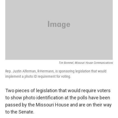
o
k
e
d
o
y
r
I
k
n
Tim Bommel, Missouri House Communications
Rep. Justin Alferman, R-Hermann, is sponsoring legislation that would
implement a photo ID requirement for voting.
Two pieces of legislation that would require voters
to show photo identification at the polls have been
passed by the Missouri House and are on their way
to the Senate.