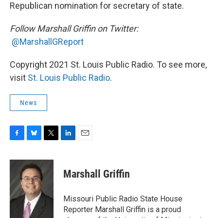
Republican nomination for secretary of state.
Follow Marshall Griffin on Twitter:
@MarshallGReport
Copyright 2021 St. Louis Public Radio. To see more,
visit
St. Louis Public Radio
.
News
F
B
T
L
E
a
l
w
i
m
c
u
i
n
a
e
e
t
k
i
Marshall Griffin
b
s
t
e
l
o
k
e
d
o
y
r
I
Missouri Public Radio State House
k
n
Reporter Marshall Griffin is a proud