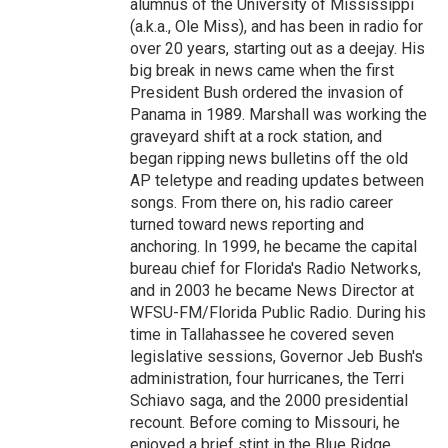
alumnus of the University of Mississippi
(a.k.a., Ole Miss), and has been in radio for
over 20 years, starting out as a deejay. His
big break in news came when the first
President Bush ordered the invasion of
Panama in 1989. Marshall was working the
graveyard shift at a rock station, and
began ripping news bulletins off the old
AP teletype and reading updates between
songs. From there on, his radio career
turned toward news reporting and
anchoring. In 1999, he became the capital
bureau chief for Florida's Radio Networks,
and in 2003 he became News Director at
WFSU-FM/Florida Public Radio. During his
time in Tallahassee he covered seven
legislative sessions, Governor Jeb Bush's
administration, four hurricanes, the Terri
Schiavo saga, and the 2000 presidential
recount. Before coming to Missouri, he
enjoyed a brief stint in the Blue Ridge