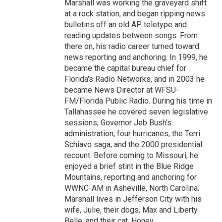
Marshall was working the graveyard shift
at a rock station, and began ripping news
bulletins off an old AP teletype and
reading updates between songs. From
there on, his radio career turned toward
news reporting and anchoring. In 1999, he
became the capital bureau chief for
Florida's Radio Networks, and in 2003 he
became News Director at WFSU-
FM/Florida Public Radio. During his time in
Tallahassee he covered seven legislative
sessions, Governor Jeb Bush's
administration, four hurricanes, the Terri
Schiavo saga, and the 2000 presidential
recount. Before coming to Missouri, he
enjoyed a brief stint in the Blue Ridge
Mountains, reporting and anchoring for
WWNC-AM in Asheville, North Carolina.
Marshall lives in Jefferson City with his
wife, Julie, their dogs, Max and Liberty
Belle, and their cat, Honey.