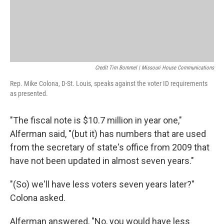
Credit Tim Bommel | Missouri House Communications
Rep. Mike Colona, D-St. Louis, speaks against the voter ID requirements
as presented.
"The fiscal note is $10.7 million in year one,"
Alferman said, "(but it) has numbers that are used
from the secretary of state's office from 2009 that
have not been updated in almost seven years."
"(So) we'll have less voters seven years later?"
Colona asked.
Alferman answered, "No, you would have less