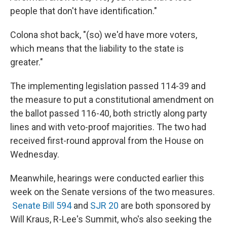
people that don't have identification."
Colona shot back, "(so) we'd have more voters,
which means that the liability to the state is
greater."
The implementing legislation passed 114-39 and
the measure to put a constitutional amendment on
the ballot passed 116-40, both strictly along party
lines and with veto-proof majorities. The two had
received first-round approval from the House on
Wednesday.
Meanwhile, hearings were conducted earlier this
week on the Senate versions of the two measures.
Senate Bill 594
and
SJR 20
are both sponsored by
Will Kraus, R-Lee's Summit, who's also seeking the