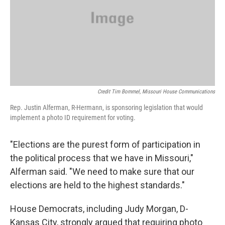
Credit Tim Bommel, Missouri House Communications
Rep. Justin Alferman, R-Hermann, is sponsoring legislation that would
implement a photo ID requirement for voting.
"Elections are the purest form of participation in
the political process that we have in Missouri,"
Alferman said. "We need to make sure that our
elections are held to the highest standards."
House Democrats, including Judy Morgan, D-
Kansas City, strongly argued that requiring photo